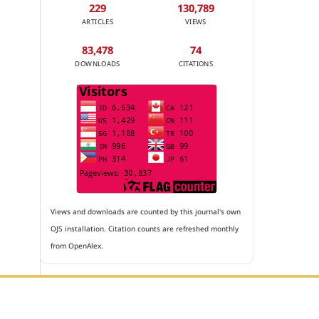
229
130,789
ARTICLES
VIEWS
83,478
74
DOWNLOADS
CITATIONS
Views and downloads are counted by this journal's own
OJS installation. Citation counts are refreshed monthly
from OpenAlex.