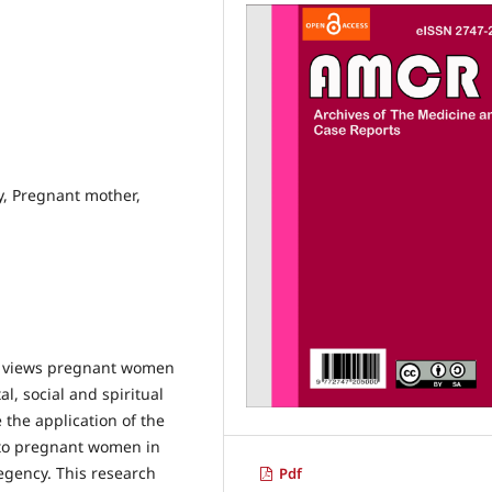
y, Pregnant mother,
at views pregnant women
l, social and spiritual
 the application of the
s to pregnant women in
egency. This research
Pdf