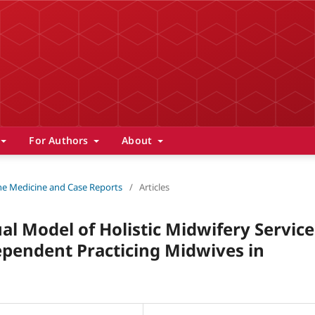
For Authors
About
 The Medicine and Case Reports
/
Articles
al Model of Holistic Midwifery Service
pendent Practicing Midwives in