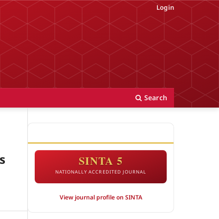
Login
Search
ACCREDITATION
s
SINTA 5
NATIONALLY ACCREDITED JOURNAL
View journal profile on SINTA