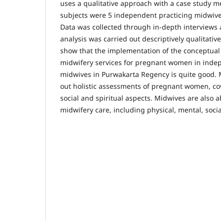
uses a qualitative approach with a case study 
subjects were 5 independent practicing midwive
Data was collected through in-depth interviews 
analysis was carried out descriptively qualitative
show that the implementation of the conceptual 
midwifery services for pregnant women in inde
midwives in Purwakarta Regency is quite good. M
out holistic assessments of pregnant women, cov
social and spiritual aspects. Midwives are also ab
midwifery care, including physical, mental, socia