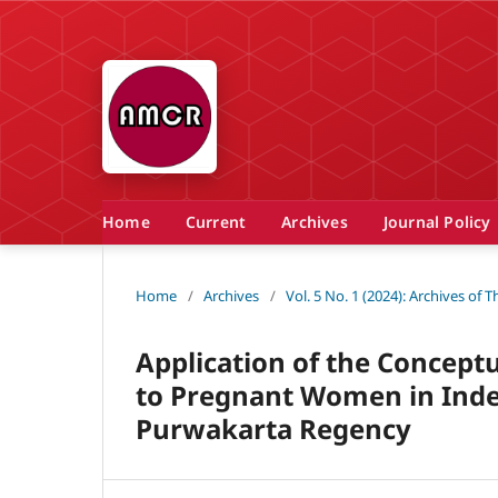
Home
Current
Archives
Journal Policy
Home
/
Archives
/
Vol. 5 No. 1 (2024): Archives of
Application of the Conceptu
to Pregnant Women in Inde
Purwakarta Regency