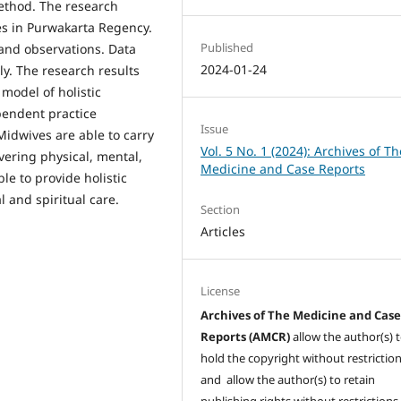
method. The research
s in Purwakarta Regency.
Published
and observations. Data
2024-01-24
ly. The research results
model of holistic
pendent practice
Issue
idwives are able to carry
Vol. 5 No. 1 (2024): Archives of Th
ering physical, mental,
Medicine and Case Reports
le to provide holistic
l and spiritual care.
Section
Articles
License
Archives of The Medicine and Cas
Reports (AMCR)
allow the author(s) 
hold the copyright without restrictio
and allow the author(s) to retain
publishing rights without restrictions,