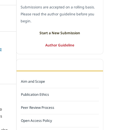
Submissions are accepted on a rolling basis.
Please read the author guideline before you
begin.
Start a New Submission
Author Guideline
e
JOURNAL POLICY
Aim and Scope
Publication Ethics
e
Peer Review Process
to
ns
Open Access Policy
 also