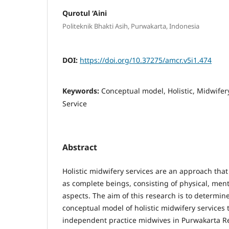
Qurotul ‘Aini
Politeknik Bhakti Asih, Purwakarta, Indonesia
DOI:
https://doi.org/10.37275/amcr.v5i1.474
Keywords:
Conceptual model, Holistic, Midwifer
Service
Abstract
Holistic midwifery services are an approach th
as complete beings, consisting of physical, menta
aspects. The aim of this research is to determine
conceptual model of holistic midwifery service
independent practice midwives in Purwakarta R