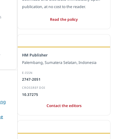
publication, at no cost to the reader.
S
Read the policy
EDITORIAL OFFICE
.
HM Publisher
Palembang, Sumatera Selatan, Indonesia
E-ISSN
2747-2051
CROSSREF DOI
10.37275
ing
Contact the editors
he
JOURNAL STATISTICS