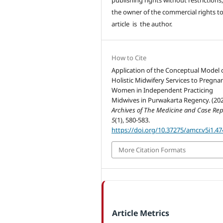
the owner of the commercial rights to
article is the author.
How to Cite
Application of the Conceptual Model 
Holistic Midwifery Services to Pregna
Women in Independent Practicing
Midwives in Purwakarta Regency. (202
Archives of The Medicine and Case Rep
5
(1), 580-583.
https://doi.org/10.37275/amcr.v5i1.47
More Citation Formats
Article Metrics