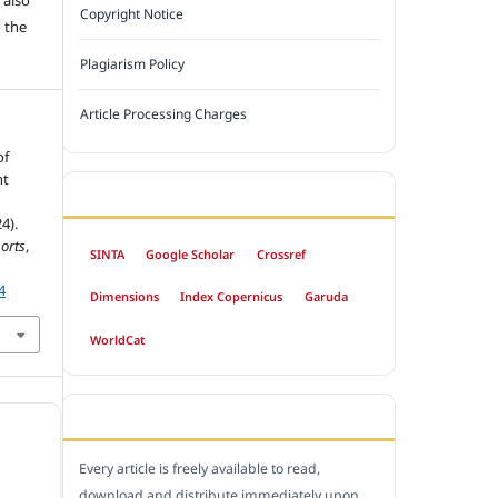
Copyright Notice
 the
Plagiarism Policy
Article Processing Charges
of
nt
INDEXED BY
4).
orts
,
SINTA
Google Scholar
Crossref
4
Dimensions
Index Copernicus
Garuda
WorldCat
OPEN ACCESS POLICY
Every article is freely available to read,
download and distribute immediately upon