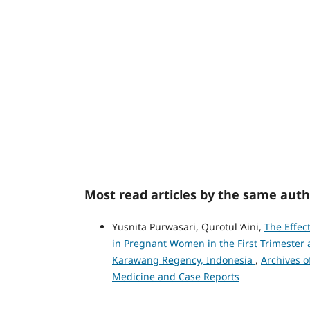
Most read articles by the same auth
Yusnita Purwasari, Qurotul ‘Aini,
The Effec
in Pregnant Women in the First Trimester 
Karawang Regency, Indonesia
,
Archives o
Medicine and Case Reports