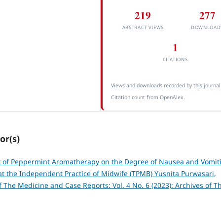
219
277
ABSTRACT VIEWS
DOWNLOAD
1
CITATIONS
Views and downloads recorded by this journal
Citation count from OpenAlex.
or(s)
t of Peppermint Aromatherapy on the Degree of Nausea and Vomit
at the Independent Practice of Midwife (TPMB) Yusnita Purwasari,
f The Medicine and Case Reports: Vol. 4 No. 6 (2023): Archives of T