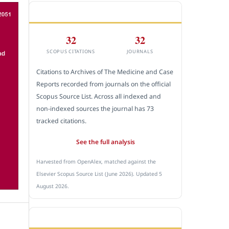
CITEDNESS IN SCOPUS
32
32
SCOPUS CITATIONS
JOURNALS
Citations to Archives of The Medicine and Case
Reports recorded from journals on the official
Scopus Source List. Across all indexed and
non-indexed sources the journal has 73
tracked citations.
See the full analysis
Harvested from OpenAlex, matched against the
Elsevier Scopus Source List (June 2026). Updated 5
August 2026.
SUBMIT A MANUSCRIPT