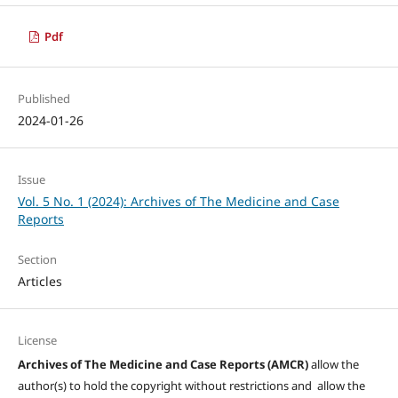
Pdf
Published
2024-01-26
Issue
Vol. 5 No. 1 (2024): Archives of The Medicine and Case
Reports
Section
Articles
License
Archives of The Medicine and Case Reports (AMCR)
allow the
author(s) to hold the copyright without restrictions and allow the