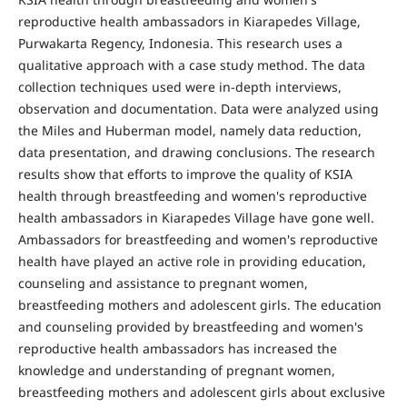
reproductive health ambassadors in Kiarapedes Village,
Purwakarta Regency, Indonesia. This research uses a
qualitative approach with a case study method. The data
collection techniques used were in-depth interviews,
observation and documentation. Data were analyzed using
the Miles and Huberman model, namely data reduction,
data presentation, and drawing conclusions. The research
results show that efforts to improve the quality of KSIA
health through breastfeeding and women's reproductive
health ambassadors in Kiarapedes Village have gone well.
Ambassadors for breastfeeding and women's reproductive
health have played an active role in providing education,
counseling and assistance to pregnant women,
breastfeeding mothers and adolescent girls. The education
and counseling provided by breastfeeding and women's
reproductive health ambassadors has increased the
knowledge and understanding of pregnant women,
breastfeeding mothers and adolescent girls about exclusive