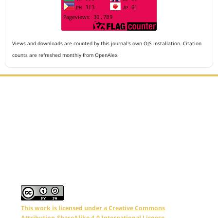
Views and downloads are counted by this journal's own OJS installation. Citation
counts are refreshed monthly from OpenAlex.
Editorial Office :
Archives of The Medicine and Case Reports
HM Publisher
Jl. Sirna Raga no 99, 8 Ilir, Ilir Timur 3
Palembang, South Sumatera, Indonesia
Contact Number : 081949581088
Email : editors.amcr@gmail.com
This work is licensed under a Creative Commons
Attribution-ShareAlike 4.0 International License.