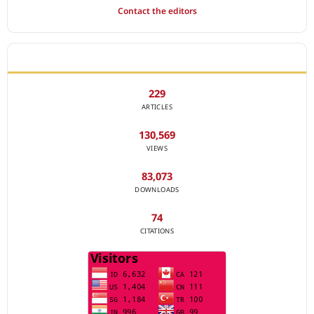
Contact the editors
JOURNAL STATISTICS
229
ARTICLES
130,569
VIEWS
83,073
DOWNLOADS
74
CITATIONS