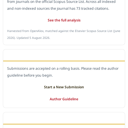
from journals on the official Scopus Source List. Across all indexed
and non-indexed sources the journal has 73 tracked citations.
See the full analysis
Harvested from OpenAlex, matched against the Elsevier Scopus Source List (June
2026). Updated 5 August 2026.
SUBMIT A MANUSCRIPT
Submissions are accepted on a rolling basis. Please read the author
guideline before you begin.
Start a New Submission
Author Guideline
JOURNAL POLICY