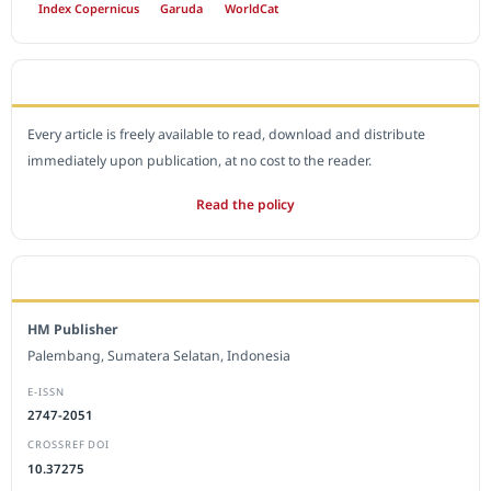
Index Copernicus
Garuda
WorldCat
OPEN ACCESS POLICY
Every article is freely available to read, download and distribute
immediately upon publication, at no cost to the reader.
Read the policy
EDITORIAL OFFICE
HM Publisher
Palembang, Sumatera Selatan, Indonesia
E-ISSN
2747-2051
CROSSREF DOI
10.37275