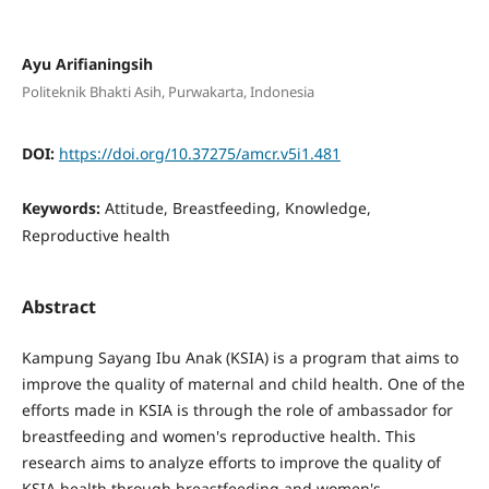
Ayu Arifianingsih
Politeknik Bhakti Asih, Purwakarta, Indonesia
DOI:
https://doi.org/10.37275/amcr.v5i1.481
Keywords:
Attitude, Breastfeeding, Knowledge,
Reproductive health
Abstract
Kampung Sayang Ibu Anak (KSIA) is a program that aims to
improve the quality of maternal and child health. One of the
efforts made in KSIA is through the role of ambassador for
breastfeeding and women's reproductive health. This
research aims to analyze efforts to improve the quality of
KSIA health through breastfeeding and women's