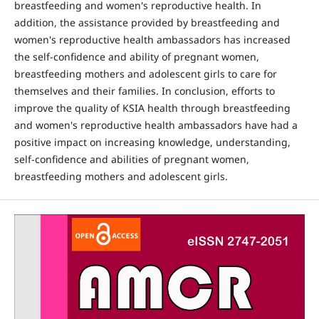
breastfeeding and women's reproductive health. In
addition, the assistance provided by breastfeeding and
women's reproductive health ambassadors has increased
the self-confidence and ability of pregnant women,
breastfeeding mothers and adolescent girls to care for
themselves and their families. In conclusion, efforts to
improve the quality of KSIA health through breastfeeding
and women's reproductive health ambassadors have had a
positive impact on increasing knowledge, understanding,
self-confidence and abilities of pregnant women,
breastfeeding mothers and adolescent girls.