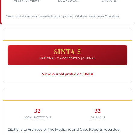
ABSTRACT VIEWS
DOWNLOADS
CITATIONS
Views and downloads recorded by this journal. Citation count from OpenAlex.
ACCREDITATION
SINTA 5
NATIONALLY ACCREDITED JOURNAL
View journal profile on SINTA
CITEDNESS IN SCOPUS
32
32
SCOPUS CITATIONS
JOURNALS
Citations to Archives of The Medicine and Case Reports recorded