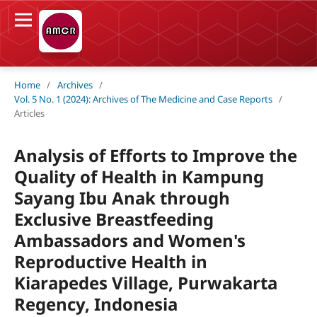
Home
/
Archives
/
Vol. 5 No. 1 (2024): Archives of The Medicine and Case Reports
/
Articles
Analysis of Efforts to Improve the
Quality of Health in Kampung
Sayang Ibu Anak through
Exclusive Breastfeeding
Ambassadors and Women's
Reproductive Health in
Kiarapedes Village, Purwakarta
Regency, Indonesia