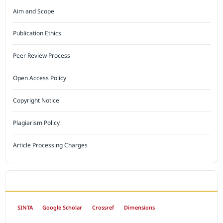
Aim and Scope
Publication Ethics
Peer Review Process
Open Access Policy
Copyright Notice
Plagiarism Policy
Article Processing Charges
INDEXED BY
SINTA
Google Scholar
Crossref
Dimensions