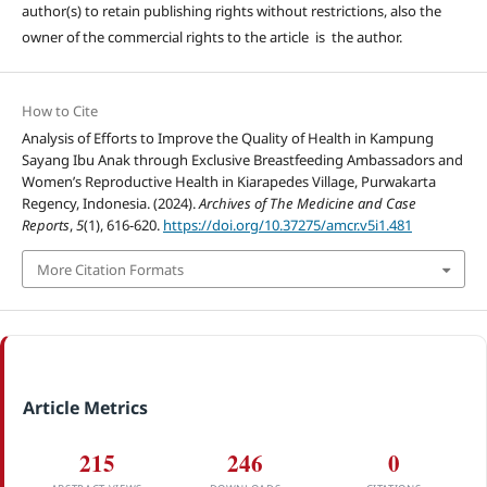
author(s) to retain publishing rights without restrictions, also the
owner of the commercial rights to the article is the author.
How to Cite
Analysis of Efforts to Improve the Quality of Health in Kampung
Sayang Ibu Anak through Exclusive Breastfeeding Ambassadors and
Women’s Reproductive Health in Kiarapedes Village, Purwakarta
Regency, Indonesia. (2024).
Archives of The Medicine and Case
Reports
,
5
(1), 616-620.
https://doi.org/10.37275/amcr.v5i1.481
More Citation Formats
Article Metrics
215
246
0