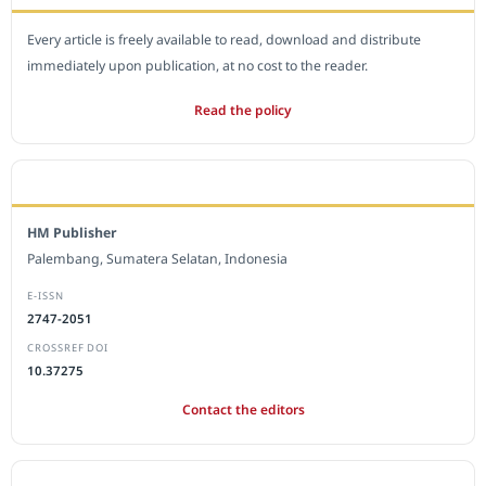
Every article is freely available to read, download and distribute
immediately upon publication, at no cost to the reader.
Read the policy
EDITORIAL OFFICE
HM Publisher
Palembang, Sumatera Selatan, Indonesia
E-ISSN
2747-2051
CROSSREF DOI
10.37275
Contact the editors
JOURNAL STATISTICS