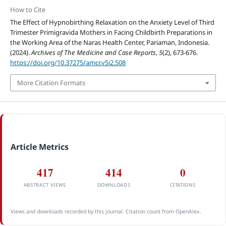
How to Cite
The Effect of Hypnobirthing Relaxation on the Anxiety Level of Third
Trimester Primigravida Mothers in Facing Childbirth Preparations in
the Working Area of the Naras Health Center, Pariaman, Indonesia.
(2024).
Archives of The Medicine and Case Reports
,
5
(2), 673-676.
https://doi.org/10.37275/amcr.v5i2.508
More Citation Formats
Article Metrics
417
414
0
ABSTRACT VIEWS
DOWNLOADS
CITATIONS
Views and downloads recorded by this journal. Citation count from OpenAlex.