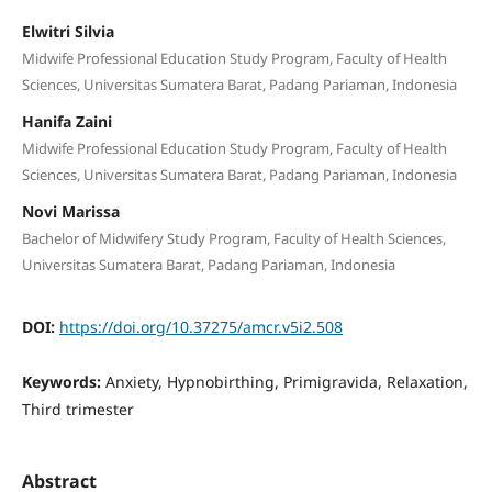
Elwitri Silvia
Midwife Professional Education Study Program, Faculty of Health
Sciences, Universitas Sumatera Barat, Padang Pariaman, Indonesia
Hanifa Zaini
Midwife Professional Education Study Program, Faculty of Health
Sciences, Universitas Sumatera Barat, Padang Pariaman, Indonesia
Novi Marissa
Bachelor of Midwifery Study Program, Faculty of Health Sciences,
Universitas Sumatera Barat, Padang Pariaman, Indonesia
DOI:
https://doi.org/10.37275/amcr.v5i2.508
Keywords:
Anxiety, Hypnobirthing, Primigravida, Relaxation,
Third trimester
Abstract