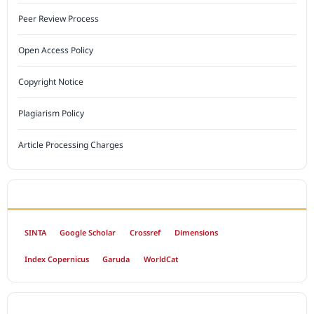
Peer Review Process
Open Access Policy
Copyright Notice
Plagiarism Policy
Article Processing Charges
INDEXED BY
SINTA
Google Scholar
Crossref
Dimensions
Index Copernicus
Garuda
WorldCat
OPEN ACCESS POLICY