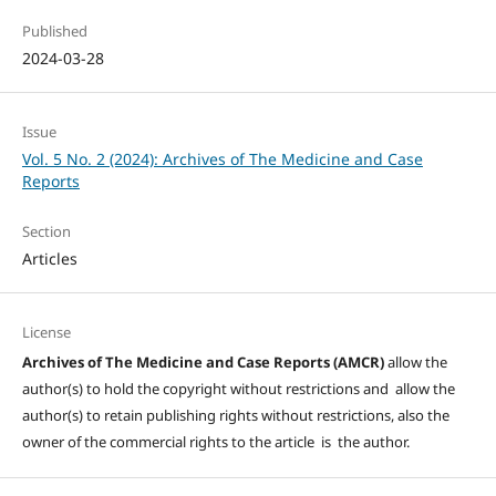
Published
2024-03-28
Issue
Vol. 5 No. 2 (2024): Archives of The Medicine and Case
Reports
Section
Articles
License
Archives of The Medicine and Case Reports (AMCR)
allow the
author(s) to hold the copyright without restrictions and allow the
author(s) to retain publishing rights without restrictions, also the
owner of the commercial rights to the article is the author.