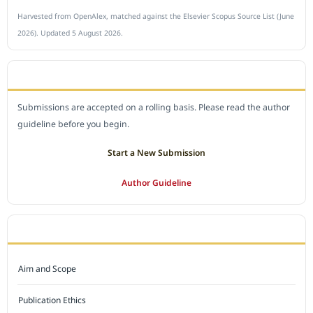
Harvested from OpenAlex, matched against the Elsevier Scopus Source List (June
2026). Updated 5 August 2026.
SUBMIT A MANUSCRIPT
Submissions are accepted on a rolling basis. Please read the author
guideline before you begin.
Start a New Submission
Author Guideline
JOURNAL POLICY
Aim and Scope
Publication Ethics