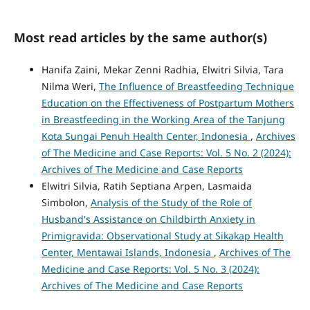
Most read articles by the same author(s)
Hanifa Zaini, Mekar Zenni Radhia, Elwitri Silvia, Tara
Nilma Weri,
The Influence of Breastfeeding Technique
Education on the Effectiveness of Postpartum Mothers
in Breastfeeding in the Working Area of the Tanjung
Kota Sungai Penuh Health Center, Indonesia
,
Archives
of The Medicine and Case Reports: Vol. 5 No. 2 (2024):
Archives of The Medicine and Case Reports
Elwitri Silvia, Ratih Septiana Arpen, Lasmaida
Simbolon,
Analysis of the Study of the Role of
Husband's Assistance on Childbirth Anxiety in
Primigravida: Observational Study at Sikakap Health
Center, Mentawai Islands, Indonesia
,
Archives of The
Medicine and Case Reports: Vol. 5 No. 3 (2024):
Archives of The Medicine and Case Reports