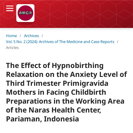
Home
/
Archives
/
Vol. 5 No. 2 (2024): Archives of The Medicine and Case Reports
/
Articles
The Effect of Hypnobirthing
Relaxation on the Anxiety Level of
Third Trimester Primigravida
Mothers in Facing Childbirth
Preparations in the Working Area
of the Naras Health Center,
Pariaman, Indonesia