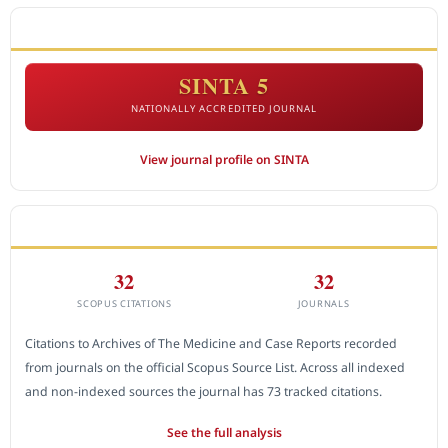
ACCREDITATION
SINTA 5
NATIONALLY ACCREDITED JOURNAL
View journal profile on SINTA
CITEDNESS IN SCOPUS
32
32
SCOPUS CITATIONS
JOURNALS
Citations to Archives of The Medicine and Case Reports recorded
from journals on the official Scopus Source List. Across all indexed
and non-indexed sources the journal has 73 tracked citations.
See the full analysis