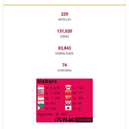
229
ARTICLES
131,020
VIEWS
83,843
DOWNLOADS
74
CITATIONS