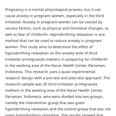
Pregnancy is a normal physiological process, but it can
cause anxiety in pregnant women, especially in the third
trimester. Anxiety in pregnant women can be caused by
various factors, such as physical and hormonal changes, as
well as fear of childbirth. Hypnobirthing relaxation is one
method that can be used to reduce anxiety in pregnant
women. This study aims to determine the effect of
hypnobirthing relaxation on the anxiety level of third
trimester primigravida mothers in preparing for childbirth
in the working area of the Naras Health Center, Pariaman,
Indonesia. This research uses a quasi-experimental
research design with a pre-test and post-test approach. The
research sample was 30 third trimester primigravida
mothers in the working area of the Naras Health Center,
Pariaman, Indonesia, who were divided into two groups,
namely the intervention group that was given
hypnobirthing relaxation and the control group that was not
given hypnobirthing relaxation. The results showed that