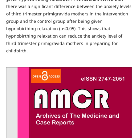
there was a significant difference between the anxiety levels
of third trimester primigravida mothers in the intervention
group and the control group after being given
hypnobirthing relaxation (p<0.05). This shows that
hypnobirthing relaxation can reduce the anxiety level of
third trimester primigravida mothers in preparing for
childbirth.