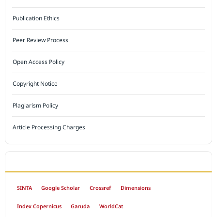
Publication Ethics
Peer Review Process
Open Access Policy
Copyright Notice
Plagiarism Policy
Article Processing Charges
INDEXED BY
SINTA
Google Scholar
Crossref
Dimensions
Index Copernicus
Garuda
WorldCat