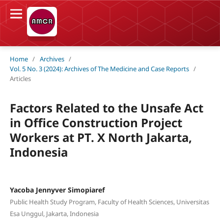
Home
/
Archives
/
Vol. 5 No. 3 (2024): Archives of The Medicine and Case Reports
/
Articles
Factors Related to the Unsafe Act
in Office Construction Project
Workers at PT. X North Jakarta,
Indonesia
Yacoba Jennyver Simopiaref
Public Health Study Program, Faculty of Health Sciences, Universitas
Esa Unggul, Jakarta, Indonesia