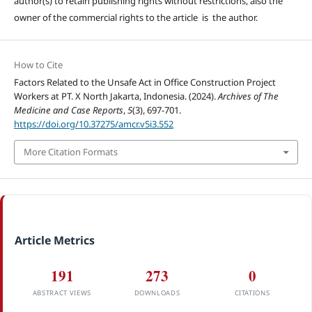
author(s) to retain publishing rights without restrictions, also the
owner of the commercial rights to the article is the author.
How to Cite
Factors Related to the Unsafe Act in Office Construction Project
Workers at PT. X North Jakarta, Indonesia. (2024).
Archives of The
Medicine and Case Reports
,
5
(3), 697-701.
https://doi.org/10.37275/amcr.v5i3.552
More Citation Formats
Article Metrics
191
273
0
ABSTRACT VIEWS
DOWNLOADS
CITATIONS