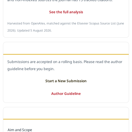
See the full analysis
Harvested from OpenAlex, matched against the Elsevier Scopus Source List (June
2026). Updated 5 August 2026.
SUBMIT A MANUSCRIPT
Submissions are accepted on a rolling basis. Please read the author
guideline before you begin.
Start a New Submission
Author Guideline
JOURNAL POLICY
Aim and Scope