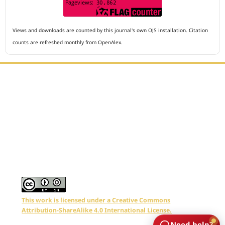
Views and downloads are counted by this journal's own OJS installation. Citation
counts are refreshed monthly from OpenAlex.
Editorial Office :
Archives of The Medicine and Case Reports
HM Publisher
Jl. Sirna Raga no 99, 8 Ilir, Ilir Timur 3
Palembang, South Sumatera, Indonesia
Contact Number : 081949581088
Email : editors.amcr@gmail.com
This work is licensed under a Creative Commons
Attribution-ShareAlike 4.0 International License.
Need help?