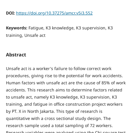
DOI:
https://doi.org/10.37275/amcr.v5i3.552
Keywords:
Fatigue, K3 knowledge, K3 supervision, K3
training, Unsafe act
Abstract
Unsafe act is a worker's failure to follow correct work
procedures, giving rise to the potential for work accidents.
Human factors with unsafe act are the cause of 85% of work
accidents. This research aims to determine factors related
to unsafe act, namely K3 knowledge, K3 supervision, K3
training, and fatigue in office construction project workers
by PT. X in North Jakarta. This type of research is
quantitative with a cross sectional study design. The
research sample used a total sampling of 72 workers.
Research variables were analyzed using the Chi-square test.