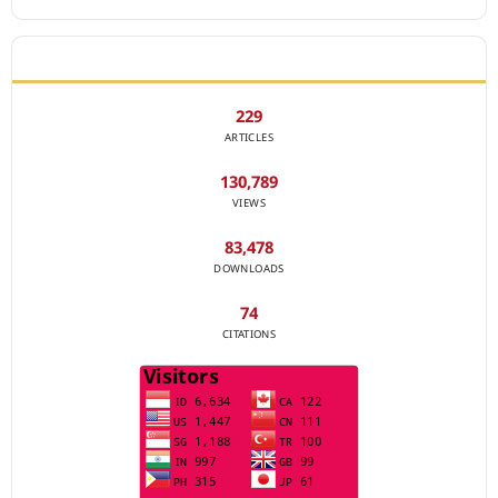
JOURNAL STATISTICS
229
ARTICLES
130,789
VIEWS
83,478
DOWNLOADS
74
CITATIONS