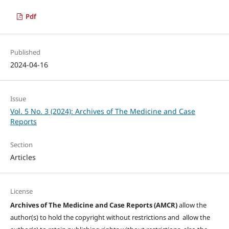
Pdf
Published
2024-04-16
Issue
Vol. 5 No. 3 (2024): Archives of The Medicine and Case
Reports
Section
Articles
License
Archives of The Medicine and Case Reports (AMCR)
allow the
author(s) to hold the copyright without restrictions and allow the