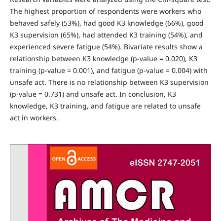
The highest proportion of respondents were workers who
behaved safely (53%), had good K3 knowledge (66%), good
K3 supervision (65%), had attended K3 training (54%), and
experienced severe fatigue (54%). Bivariate results show a
relationship between K3 knowledge (p-value = 0.020), K3
training (p-value = 0.001), and fatigue (p-value = 0.004) with
unsafe act. There is no relationship between K3 supervision
(p-value = 0.731) and unsafe act. In conclusion, K3
knowledge, K3 training, and fatigue are related to unsafe
act in workers.