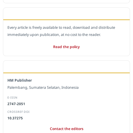
OPEN ACCESS POLICY
Every article is freely available to read, download and distribute
immediately upon publication, at no cost to the reader.
Read the policy
EDITORIAL OFFICE
HM Publisher
Palembang, Sumatera Selatan, Indonesia
E-ISSN
2747-2051
CROSSREF DOI
10.37275
Contact the editors