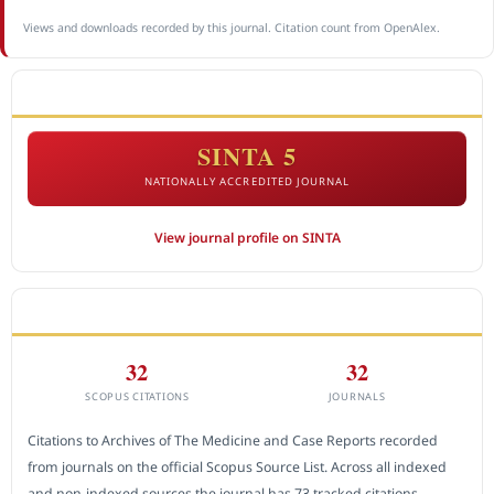
Views and downloads recorded by this journal. Citation count from OpenAlex.
ACCREDITATION
SINTA 5
NATIONALLY ACCREDITED JOURNAL
View journal profile on SINTA
CITEDNESS IN SCOPUS
32
32
SCOPUS CITATIONS
JOURNALS
Citations to Archives of The Medicine and Case Reports recorded
from journals on the official Scopus Source List. Across all indexed
and non-indexed sources the journal has 73 tracked citations.