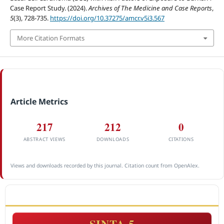
Case Report Study. (2024).
Archives of The Medicine and Case Reports
,
5
(3), 728-735.
https://doi.org/10.37275/amcr.v5i3.567
More Citation Formats
Article Metrics
217
212
0
ABSTRACT VIEWS
DOWNLOADS
CITATIONS
Views and downloads recorded by this journal. Citation count from OpenAlex.
ACCREDITATION
SINTA 5