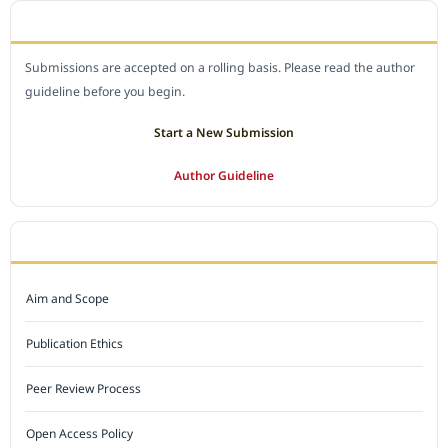
SUBMIT A MANUSCRIPT
Submissions are accepted on a rolling basis. Please read the author
guideline before you begin.
Start a New Submission
Author Guideline
JOURNAL POLICY
Aim and Scope
Publication Ethics
Peer Review Process
Open Access Policy