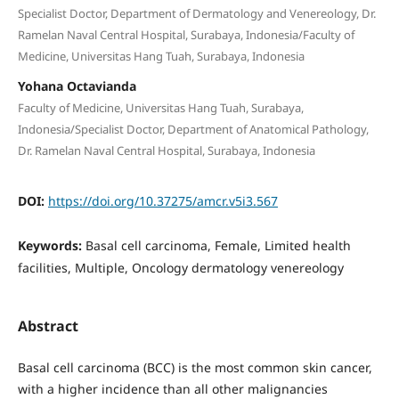
Specialist Doctor, Department of Dermatology and Venereology, Dr.
Ramelan Naval Central Hospital, Surabaya, Indonesia/Faculty of
Medicine, Universitas Hang Tuah, Surabaya, Indonesia
Yohana Octavianda
Faculty of Medicine, Universitas Hang Tuah, Surabaya,
Indonesia/Specialist Doctor, Department of Anatomical Pathology,
Dr. Ramelan Naval Central Hospital, Surabaya, Indonesia
DOI:
https://doi.org/10.37275/amcr.v5i3.567
Keywords:
Basal cell carcinoma, Female, Limited health
facilities, Multiple, Oncology dermatology venereology
Abstract
Basal cell carcinoma (BCC) is the most common skin cancer,
with a higher incidence than all other malignancies