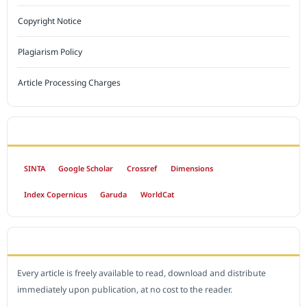
Copyright Notice
Plagiarism Policy
Article Processing Charges
INDEXED BY
SINTA
Google Scholar
Crossref
Dimensions
Index Copernicus
Garuda
WorldCat
OPEN ACCESS POLICY
Every article is freely available to read, download and distribute
immediately upon publication, at no cost to the reader.