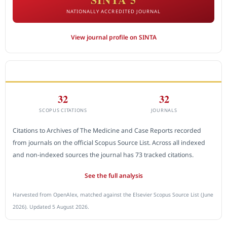
NATIONALLY ACCREDITED JOURNAL
View journal profile on SINTA
CITEDNESS IN SCOPUS
32
32
SCOPUS CITATIONS
JOURNALS
Citations to Archives of The Medicine and Case Reports recorded
from journals on the official Scopus Source List. Across all indexed
and non-indexed sources the journal has 73 tracked citations.
See the full analysis
Harvested from OpenAlex, matched against the Elsevier Scopus Source List (June
2026). Updated 5 August 2026.