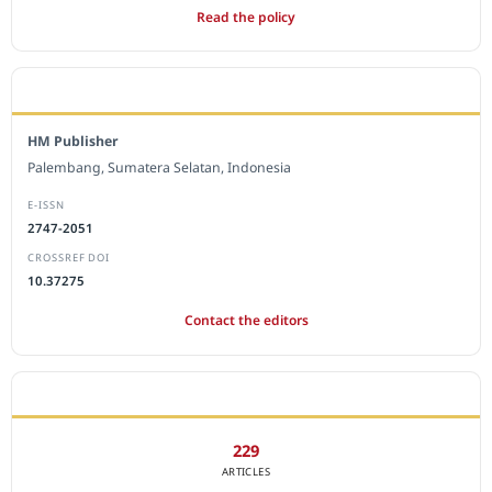
Read the policy
EDITORIAL OFFICE
HM Publisher
Palembang, Sumatera Selatan, Indonesia
E-ISSN
2747-2051
CROSSREF DOI
10.37275
Contact the editors
JOURNAL STATISTICS
229
ARTICLES