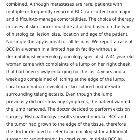
combined. Although metastases are rare, patients with
multiple or frequently recurrent BCC can suffer from major
and difficult-to-manage comorbidities. The choice of therapy
in cases of skin cancer must be adjusted based on the type
of histological lesion, size, location and age of the patient.
No single therapy is ideal for all lesions. We report a case of
BCC in a woman in a limited health facility without a
dermatologist venereology oncology specialist. A 41-year-old
woman came with complaints of a lump on her right cheek
that had been slowly enlarging for the last 4 years and a
week ago complained of itching at the edge of the lump.
Local examination revealed a skin-colored nodule with
surrounding telangiectasis. Even though the lump
previously did not show any symptoms, the patient wanted
the lump removed. The doctor decided to perform excision
surgery. Histopathology results showed nodular BCC and
the tumor had grown to the edge of the tissue, therefore
the doctor decided to refer to an oncologist for additional
surgery or radiotherapy. In conclusion, multiple BCC in