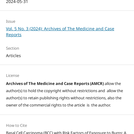
2024-05-31
Issue
Vol. 5 No. 3 (2024): Archives of The Medicine and Case
Reports
Section
Articles
License
Archives of The Medicine and Case Reports (AMCR)
allow the
author(s) to hold the copyright without restrictions and allow the
author(s) to retain publishing rights without restrictions, also the
owner of the commercial rights to the article is the author.
How to Cite
Basal Cell Carcinoma (BCC) with Risk Factors of Exposure to Burns: A