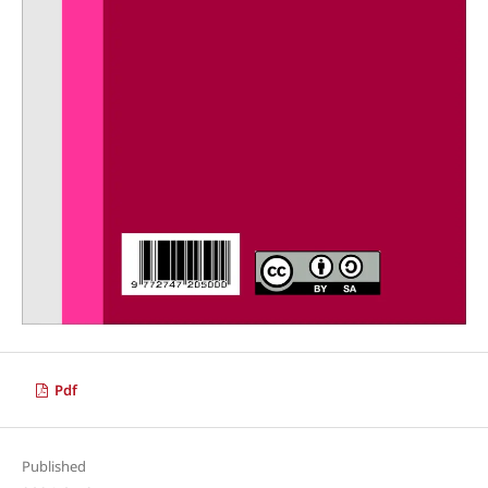
Pdf
Published