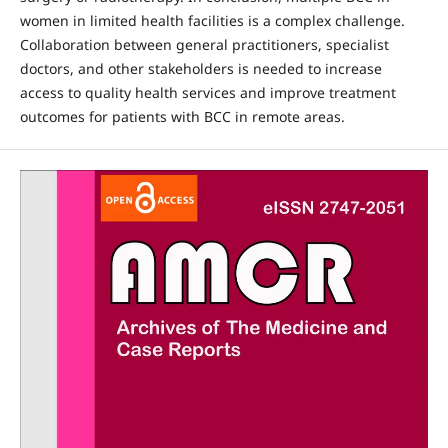
women in limited health facilities is a complex challenge.
Collaboration between general practitioners, specialist
doctors, and other stakeholders is needed to increase
access to quality health services and improve treatment
outcomes for patients with BCC in remote areas.