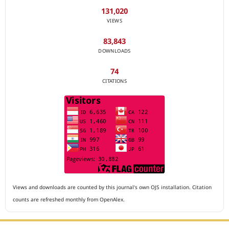
131,020
VIEWS
83,843
DOWNLOADS
74
CITATIONS
Views and downloads are counted by this journal's own OJS installation. Citation
counts are refreshed monthly from OpenAlex.