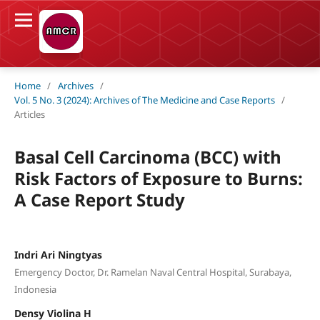
Home
/
Archives
/
Vol. 5 No. 3 (2024): Archives of The Medicine and Case Reports
/
Articles
Basal Cell Carcinoma (BCC) with
Risk Factors of Exposure to Burns:
A Case Report Study
Indri Ari Ningtyas
Emergency Doctor, Dr. Ramelan Naval Central Hospital, Surabaya,
Indonesia
Densy Violina H