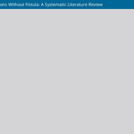
ions Without Fistula: A Systematic Literature Review