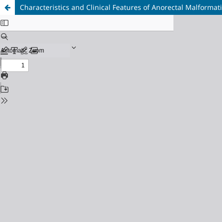
Characteristics and Clinical Features of Anorectal Malformat