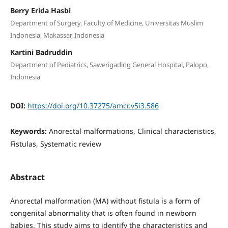
Berry Erida Hasbi
Department of Surgery, Faculty of Medicine, Universitas Muslim
Indonesia, Makassar, Indonesia
Kartini Badruddin
Department of Pediatrics, Sawerigading General Hospital, Palopo,
Indonesia
DOI:
https://doi.org/10.37275/amcr.v5i3.586
Keywords:
Anorectal malformations, Clinical characteristics,
Fistulas, Systematic review
Abstract
Anorectal malformation (MA) without fistula is a form of
congenital abnormality that is often found in newborn
babies. This study aims to identify the characteristics and