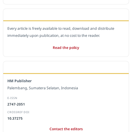
OPEN ACCESS POLICY
Every article is freely available to read, download and distribute
immediately upon publication, at no cost to the reader.
Read the policy
EDITORIAL OFFICE
HM Publisher
Palembang, Sumatera Selatan, Indonesia
E-ISSN
2747-2051
CROSSREF DOI
10.37275
Contact the editors