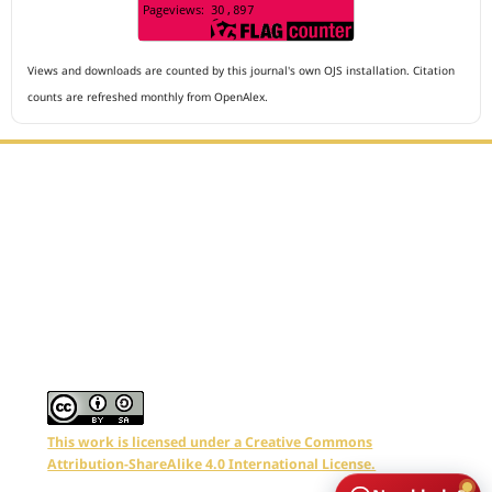
Views and downloads are counted by this journal's own OJS installation. Citation
counts are refreshed monthly from OpenAlex.
Editorial Office :
Archives of The Medicine and Case Reports
HM Publisher
Jl. Sirna Raga no 99, 8 Ilir, Ilir Timur 3
Palembang, South Sumatera, Indonesia
Contact Number : 081949581088
Email : editors.amcr@gmail.com
This work is licensed under a Creative Commons
Attribution-ShareAlike 4.0 International License.