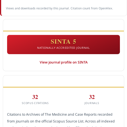
Views and downloads recorded by this journal. Citation count from OpenAlex.
ACCREDITATION
SINTA 5
NATIONALLY ACCREDITED JOURNAL
View journal profile on SINTA
CITEDNESS IN SCOPUS
32
32
SCOPUS CITATIONS
JOURNALS
Citations to Archives of The Medicine and Case Reports recorded
from journals on the official Scopus Source List. Across all indexed