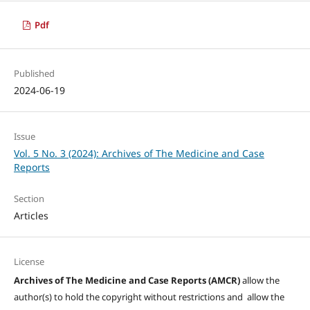
Pdf
Published
2024-06-19
Issue
Vol. 5 No. 3 (2024): Archives of The Medicine and Case
Reports
Section
Articles
License
Archives of The Medicine and Case Reports (AMCR)
allow the
author(s) to hold the copyright without restrictions and allow the