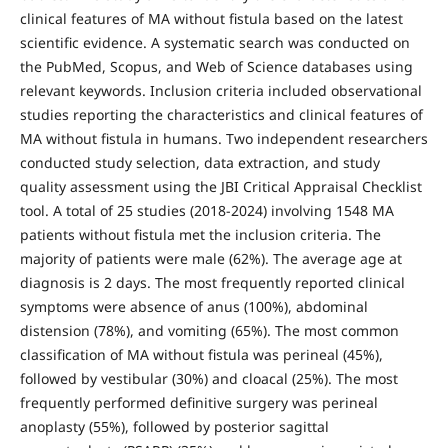
clinical features of MA without fistula based on the latest
scientific evidence. A systematic search was conducted on
the PubMed, Scopus, and Web of Science databases using
relevant keywords. Inclusion criteria included observational
studies reporting the characteristics and clinical features of
MA without fistula in humans. Two independent researchers
conducted study selection, data extraction, and study
quality assessment using the JBI Critical Appraisal Checklist
tool. A total of 25 studies (2018-2024) involving 1548 MA
patients without fistula met the inclusion criteria. The
majority of patients were male (62%). The average age at
diagnosis is 2 days. The most frequently reported clinical
symptoms were absence of anus (100%), abdominal
distension (78%), and vomiting (65%). The most common
classification of MA without fistula was perineal (45%),
followed by vestibular (30%) and cloacal (25%). The most
frequently performed definitive surgery was perineal
anoplasty (55%), followed by posterior sagittal