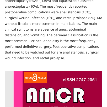
anorectoplasty (PSARP) (35%) and laparoscopic-assisted
anorectoplasty (10%). The most frequently reported
postoperative complications were anal stenosis (15%),
surgical wound infection (10%), and rectal prolapse (5%). MA
without fistula is more common in male babies. The main
clinical symptoms are absence of anus, abdominal
distension, and vomiting. The perineal classification is the
most common. Perineal anoplasty is the most frequently
performed definitive surgery. Post-operative complications
that need to be watched out for are anal stenosis, surgical
wound infection, and rectal prolapse.