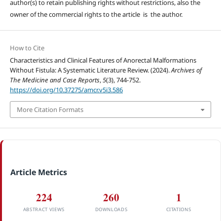
author(s) to retain publishing rights without restrictions, also the
owner of the commercial rights to the article is the author.
How to Cite
Characteristics and Clinical Features of Anorectal Malformations
Without Fistula: A Systematic Literature Review. (2024).
Archives of
The Medicine and Case Reports
,
5
(3), 744-752.
https://doi.org/10.37275/amcr.v5i3.586
More Citation Formats
Article Metrics
224
260
1
ABSTRACT VIEWS
DOWNLOADS
CITATIONS