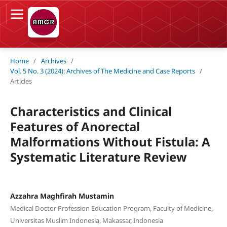
Home
/
Archives
/
Vol. 5 No. 3 (2024): Archives of The Medicine and Case Reports
/
Articles
Characteristics and Clinical
Features of Anorectal
Malformations Without Fistula: A
Systematic Literature Review
Azzahra Maghfirah Mustamin
Medical Doctor Profession Education Program, Faculty of Medicine,
Universitas Muslim Indonesia, Makassar, Indonesia