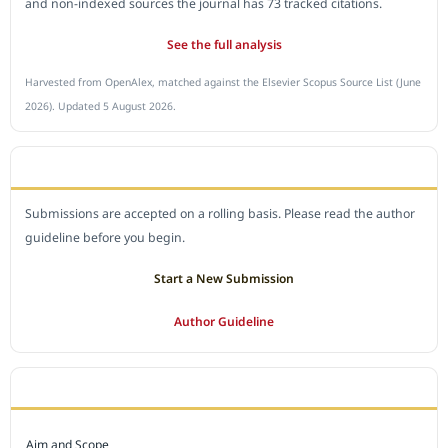
and non-indexed sources the journal has 73 tracked citations.
See the full analysis
Harvested from OpenAlex, matched against the Elsevier Scopus Source List (June
2026). Updated 5 August 2026.
SUBMIT A MANUSCRIPT
Submissions are accepted on a rolling basis. Please read the author
guideline before you begin.
Start a New Submission
Author Guideline
JOURNAL POLICY
Aim and Scope