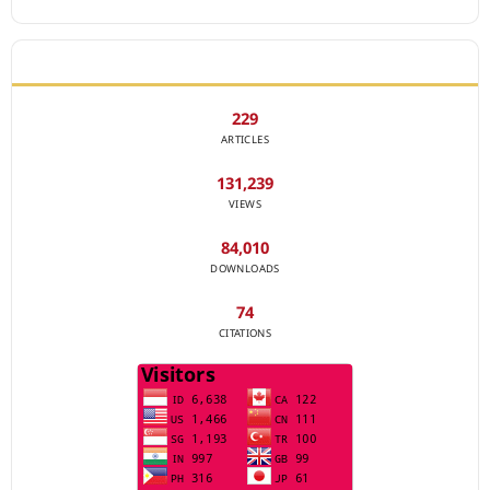
JOURNAL STATISTICS
229
ARTICLES
131,239
VIEWS
84,010
DOWNLOADS
74
CITATIONS