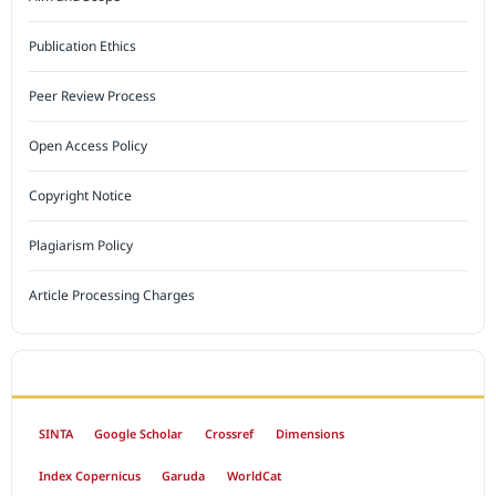
Publication Ethics
Peer Review Process
Open Access Policy
Copyright Notice
Plagiarism Policy
Article Processing Charges
INDEXED BY
SINTA
Google Scholar
Crossref
Dimensions
Index Copernicus
Garuda
WorldCat