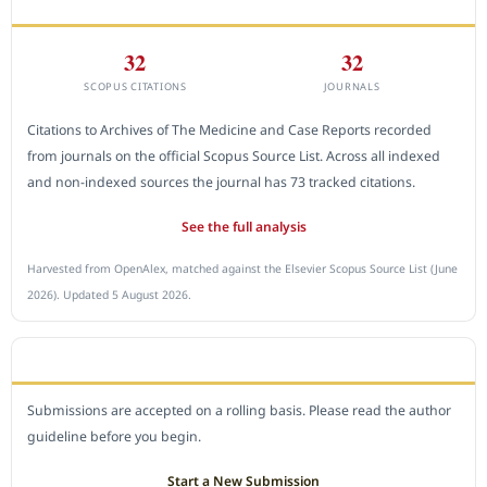
CITEDNESS IN SCOPUS
32
32
SCOPUS CITATIONS
JOURNALS
Citations to Archives of The Medicine and Case Reports recorded
from journals on the official Scopus Source List. Across all indexed
and non-indexed sources the journal has 73 tracked citations.
See the full analysis
Harvested from OpenAlex, matched against the Elsevier Scopus Source List (June
2026). Updated 5 August 2026.
SUBMIT A MANUSCRIPT
Submissions are accepted on a rolling basis. Please read the author
guideline before you begin.
Start a New Submission