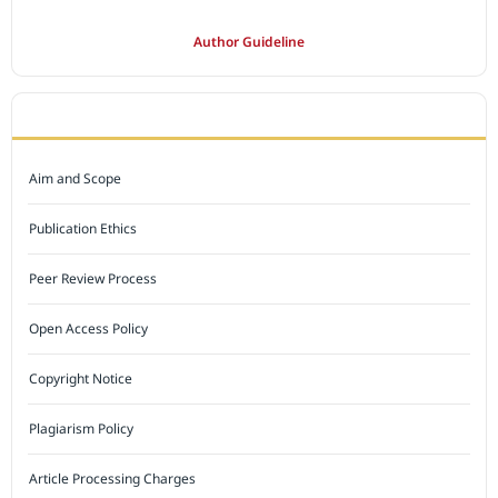
Author Guideline
JOURNAL POLICY
Aim and Scope
Publication Ethics
Peer Review Process
Open Access Policy
Copyright Notice
Plagiarism Policy
Article Processing Charges