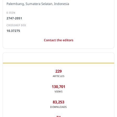
Palembang, Sumatera Selatan, Indonesia
E-ISSN
2747-2051
CROSSREF DOI
10.37275
Contact the editors
JOURNAL STATISTICS
229
ARTICLES
130,701
VIEWS
83,253
DOWNLOADS