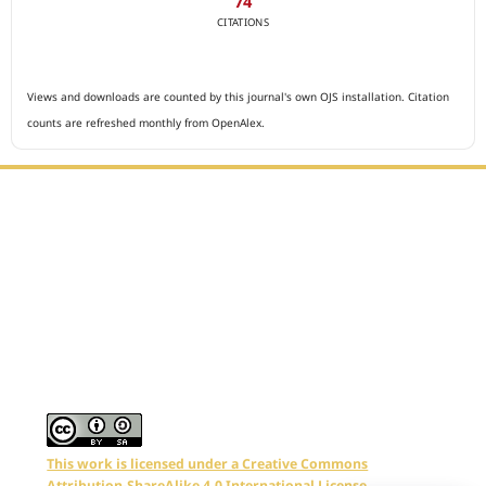
74
CITATIONS
Views and downloads are counted by this journal's own OJS installation. Citation
counts are refreshed monthly from OpenAlex.
Editorial Office :
Archives of The Medicine and Case Reports
HM Publisher
Jl. Sirna Raga no 99, 8 Ilir, Ilir Timur 3
Palembang, South Sumatera, Indonesia
Contact Number : 081949581088
Email : editors.amcr@gmail.com
This work is licensed under a Creative Commons
Attribution-ShareAlike 4.0 International License.