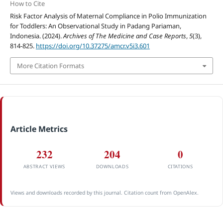
How to Cite
Risk Factor Analysis of Maternal Compliance in Polio Immunization
for Toddlers: An Observational Study in Padang Pariaman,
Indonesia. (2024).
Archives of The Medicine and Case Reports
,
5
(3),
814-825.
https://doi.org/10.37275/amcr.v5i3.601
More Citation Formats
Article Metrics
232
204
0
ABSTRACT VIEWS
DOWNLOADS
CITATIONS
Views and downloads recorded by this journal. Citation count from OpenAlex.