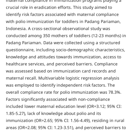
maternal compliance in immunization programs playing a
crucial role in eradication efforts. This study aimed to
identify risk factors associated with maternal compliance
with polio immunization for toddlers in Padang Pariaman,
Indonesia. A cross-sectional observational study was
conducted among 350 mothers of toddlers (12-23 months) in
Padang Pariaman. Data were collected using a structured
questionnaire, including socio-demographic characteristics,
knowledge and attitudes towards immunization, access to
healthcare services, and perceived barriers. Compliance
was assessed based on immunization card records and
maternal recall. Multivariable logistic regression analysis
was employed to identify independent risk factors. The
overall compliance rate for polio immunization was 78.3%.
Factors significantly associated with non-compliance
included lower maternal education level (OR=3.12; 95% CI:
1.85-5.27), lack of knowledge about polio and its
immunization (OR=2.65; 95% CI: 1.56-4.49), residing in rural
areas (OR=2.08; 95% CI: 1.23-3.51), and perceived barriers to