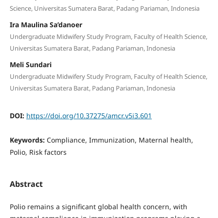
Science, Universitas Sumatera Barat, Padang Pariaman, Indonesia
Ira Maulina Sa’danoer
Undergraduate Midwifery Study Program, Faculty of Health Science,
Universitas Sumatera Barat, Padang Pariaman, Indonesia
Meli Sundari
Undergraduate Midwifery Study Program, Faculty of Health Science,
Universitas Sumatera Barat, Padang Pariaman, Indonesia
DOI:
https://doi.org/10.37275/amcr.v5i3.601
Keywords:
Compliance, Immunization, Maternal health,
Polio, Risk factors
Abstract
Polio remains a significant global health concern, with