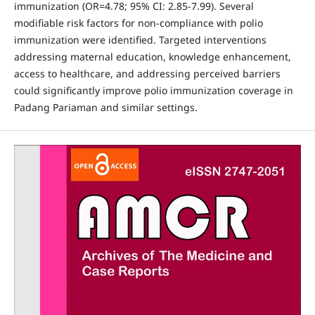
immunization (OR=4.78; 95% CI: 2.85-7.99). Several
modifiable risk factors for non-compliance with polio
immunization were identified. Targeted interventions
addressing maternal education, knowledge enhancement,
access to healthcare, and addressing perceived barriers
could significantly improve polio immunization coverage in
Padang Pariaman and similar settings.