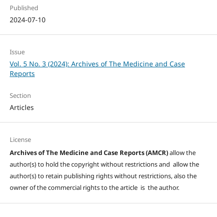
Published
2024-07-10
Issue
Vol. 5 No. 3 (2024): Archives of The Medicine and Case
Reports
Section
Articles
License
Archives of The Medicine and Case Reports (AMCR)
allow the
author(s) to hold the copyright without restrictions and allow the
author(s) to retain publishing rights without restrictions, also the
owner of the commercial rights to the article is the author.