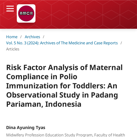
Home
/
Archives
/
Vol. 5 No. 3 (2024): Archives of The Medicine and Case Reports
/
Articles
Risk Factor Analysis of Maternal
Compliance in Polio
Immunization for Toddlers: An
Observational Study in Padang
Pariaman, Indonesia
Dina Ayuning Tyas
Midwifery Profession Education Study Program, Faculty of Health