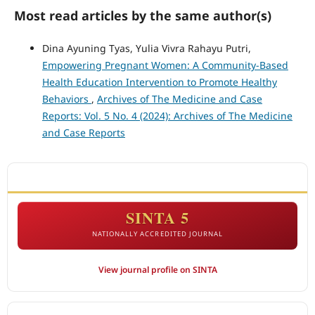
Most read articles by the same author(s)
Dina Ayuning Tyas, Yulia Vivra Rahayu Putri,
Empowering Pregnant Women: A Community-Based
Health Education Intervention to Promote Healthy
Behaviors
,
Archives of The Medicine and Case
Reports: Vol. 5 No. 4 (2024): Archives of The Medicine
and Case Reports
ACCREDITATION
SINTA 5
NATIONALLY ACCREDITED JOURNAL
View journal profile on SINTA