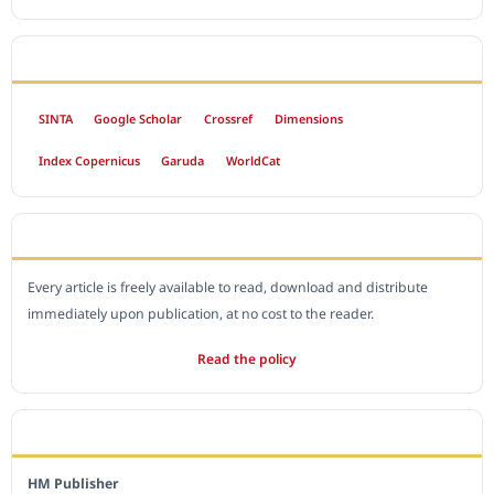
INDEXED BY
SINTA
Google Scholar
Crossref
Dimensions
Index Copernicus
Garuda
WorldCat
OPEN ACCESS POLICY
Every article is freely available to read, download and distribute
immediately upon publication, at no cost to the reader.
Read the policy
EDITORIAL OFFICE
HM Publisher