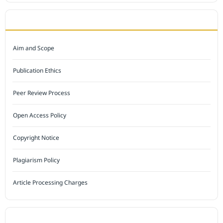
JOURNAL POLICY
Aim and Scope
Publication Ethics
Peer Review Process
Open Access Policy
Copyright Notice
Plagiarism Policy
Article Processing Charges
INDEXED BY