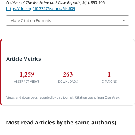
Archives of The Medicine and Case Reports
,
5
(4), 893-906.
https://doi.org/10.37275/amcr.v5i4.609
More Citation Formats
Article Metrics
1,259
263
1
ABSTRACT VIEWS
DOWNLOADS
CITATIONS
Views and downloads recorded by this journal. Citation count from OpenAlex.
Most read articles by the same author(s)