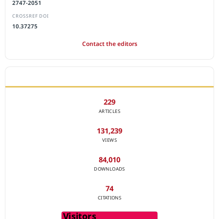
2747-2051
CROSSREF DOI
10.37275
Contact the editors
JOURNAL STATISTICS
229
ARTICLES
131,239
VIEWS
84,010
DOWNLOADS
74
CITATIONS