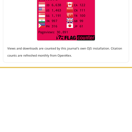
Views and downloads are counted by this journal's own OJS installation. Citation
counts are refreshed monthly from OpenAlex.
Editorial Office :
Archives of The Medicine and Case Reports
HM Publisher
Jl. Sirna Raga no 99, 8 Ilir, Ilir Timur 3
Palembang, South Sumatera, Indonesia
Contact Number : 081949581088
Email : editors.amcr@gmail.com