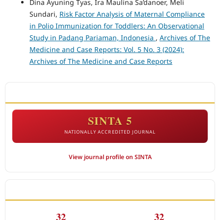
Dina Ayuning Tyas, Ira Maulina Sa’danoer, Meli
Sundari,
Risk Factor Analysis of Maternal Compliance
in Polio Immunization for Toddlers: An Observational
Study in Padang Pariaman, Indonesia
,
Archives of The
Medicine and Case Reports: Vol. 5 No. 3 (2024):
Archives of The Medicine and Case Reports
ACCREDITATION
SINTA 5
NATIONALLY ACCREDITED JOURNAL
View journal profile on SINTA
CITEDNESS IN SCOPUS
32
32