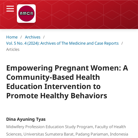
Home
/
Archives
/
Vol. 5 No. 4 (2024): Archives of The Medicine and Case Reports
/
Articles
Empowering Pregnant Women: A
Community-Based Health
Education Intervention to
Promote Healthy Behaviors
Dina Ayuning Tyas
Midwifery Profession Education Study Program, Faculty of Health
Sciences, Universitas Sumatera Barat, Padang Pariaman, Indonesia