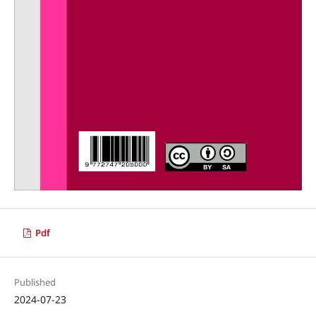
Pdf
Published
2024-07-23