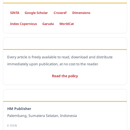
SINTA
Google Scholar
Crossref
Dimensions
Index Copernicus
Garuda
WorldCat
OPEN ACCESS POLICY
Every article is freely available to read, download and distribute
immediately upon publication, at no cost to the reader.
Read the policy
EDITORIAL OFFICE
HM Publisher
Palembang, Sumatera Selatan, Indonesia
E-ISSN