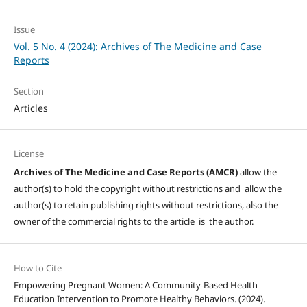
Issue
Vol. 5 No. 4 (2024): Archives of The Medicine and Case
Reports
Section
Articles
License
Archives of The Medicine and Case Reports (AMCR)
allow the
author(s) to hold the copyright without restrictions and allow the
author(s) to retain publishing rights without restrictions, also the
owner of the commercial rights to the article is the author.
How to Cite
Empowering Pregnant Women: A Community-Based Health
Education Intervention to Promote Healthy Behaviors. (2024).