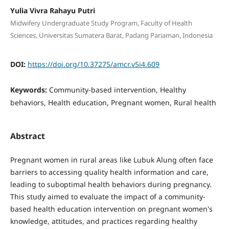
Yulia Vivra Rahayu Putri
Midwifery Undergraduate Study Program, Faculty of Health
Sciences, Universitas Sumatera Barat, Padang Pariaman, Indonesia
DOI:
https://doi.org/10.37275/amcr.v5i4.609
Keywords:
Community-based intervention, Healthy
behaviors, Health education, Pregnant women, Rural health
Abstract
Pregnant women in rural areas like Lubuk Alung often face
barriers to accessing quality health information and care,
leading to suboptimal health behaviors during pregnancy.
This study aimed to evaluate the impact of a community-
based health education intervention on pregnant women's
knowledge, attitudes, and practices regarding healthy