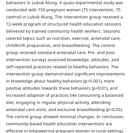
behaviors in Lubuk Alung. A quasi-experimental study was
conducted with 150 pregnant women (75 intervention, 75
control) in Lubuk Alung. The intervention group received a
12-week program of structured health education sessions
delivered by trained community health workers. Sessions
covered topics such as nutrition, exercise, antenatal care,
childbirth preparation, and breastfeeding. The control
group received standard antenatal care. Pre- and post-
intervention surveys assessed knowledge, attitudes, and
self-reported practices related to healthy behaviors. The
intervention group demonstrated significant improvements
in knowledge about healthy behaviors (p<0.001), more
positive attitudes towards these behaviors (p<0.01), and
increased adoption of practices like consuming a balanced
diet, engaging in regular physical activity, attending
antenatal care visits, and exclusive breastfeeding (p<0.05).
The control group showed minimal changes. In conclusion,
community-based health education interventions are
effective in empowering pregnant women in rural settings.