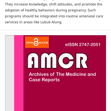
They increase knowledge, shift attitudes, and promote the
adoption of healthy behaviors during pregnancy. Such
programs should be integrated into routine antenatal care
services in areas like Lubuk Alung.