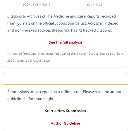
SCOPUS CITATIONS
JOURNALS
Citations to Archives of The Medicine and Case Reports recorded
from journals on the official Scopus Source List. Across all indexed
and non-indexed sources the journal has 73 tracked citations.
See the full analysis
Harvested from OpenAlex, matched against the Elsevier Scopus Source List (June
2026). Updated 5 August 2026.
SUBMIT A MANUSCRIPT
Submissions are accepted on a rolling basis. Please read the author
guideline before you begin.
Start a New Submission
Author Guideline