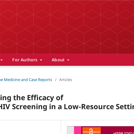
For Authors
About
 The Medicine and Case Reports
/
Articles
ng the Efficacy of
V Screening in a Low-Resource Setti