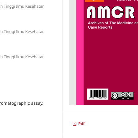
h Tinggi Ilmu Kesehatan
h Tinggi Ilmu Kesehatan
h Tinggi Ilmu Kesehatan
romatographic assay,
Pdf