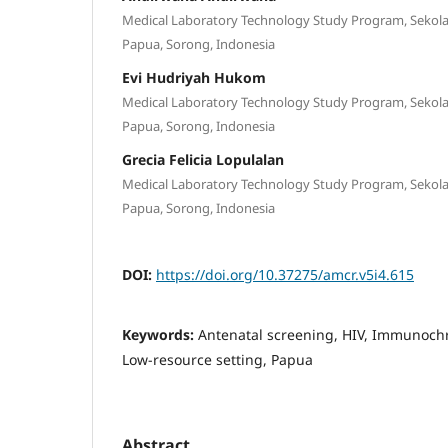
Medical Laboratory Technology Study Program, Sekola
Papua, Sorong, Indonesia
Evi Hudriyah Hukom
Medical Laboratory Technology Study Program, Sekola
Papua, Sorong, Indonesia
Grecia Felicia Lopulalan
Medical Laboratory Technology Study Program, Sekola
Papua, Sorong, Indonesia
DOI:
https://doi.org/10.37275/amcr.v5i4.615
Keywords:
Antenatal screening, HIV, Immunoch
Low-resource setting, Papua
Abstract