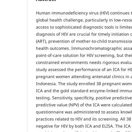
Human immunodeficiency virus (HIV) continues to
global health challenge, particularly in low-res
access to sophisticated diagnostic tools is limite
diagnosis of HIV are crucial for timely initiation 
(ART), prevention of mother-to-child transmissi
health outcomes. Immunochromatographic assays
point-of-care solution for HIV screening, but thei
constrained environments needs rigorous evaluat
study assessed the performance of an ICA for 
pregnant women attending antenatal clinics in a 
Indonesia. The study enrolled 38 pregnant wo
ICA and the gold standard enzyme-linked immun
testing. Sensitivity, specificity, positive predicti
predictive value (NPV) of the ICA were calculated.
questionnaire was administered to assess knowl
practices related to HIV and its screening. All 38
negative for HIV by both ICA and ELISA. The IC