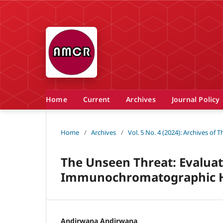
Home
Current
Archives
Journal Policy
Home
/
Archives
/
Vol. 5 No. 4 (2024): Archives of
The Unseen Threat: Evaluati
Immunochromatographic HI
Andirwana Andirwana