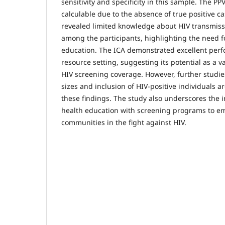
sensitivity and specificity in this sample. The P
calculable due to the absence of true positive c
revealed limited knowledge about HIV transmis
among the participants, highlighting the need 
education. The ICA demonstrated excellent perf
resource setting, suggesting its potential as a v
HIV screening coverage. However, further studie
sizes and inclusion of HIV-positive individuals 
these findings. The study also underscores the 
health education with screening programs to e
communities in the fight against HIV.