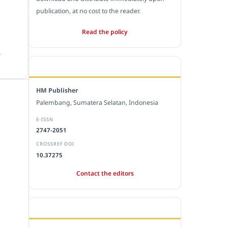
publication, at no cost to the reader.
Read the policy
.
EDITORIAL OFFICE
HM Publisher
Palembang, Sumatera Selatan, Indonesia
E-ISSN
2747-2051
CROSSREF DOI
10.37275
Contact the editors
JOURNAL STATISTICS