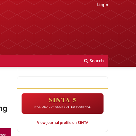
Login
Search
ACCREDITATION
SINTA 5
ng
NATIONALLY ACCREDITED JOURNAL
View journal profile on SINTA