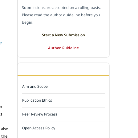
Submissions are accepted on a rolling basis.
Please read the author guideline before you
begin.
Start a New Submission
e
Author Guideline
JOURNAL POLICY
Aim and Scope
e
Publication Ethics
to
ns
Peer Review Process
Open Access Policy
 also
 the