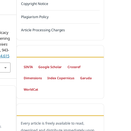
Copyright Notice
Plagiarism Policy
Article Processing Charges
icacy
eening
hives
), 943-
INDEXED BY
i4.615
SINTA
Google Scholar
Crossref
Dimensions
Index Copernicus
Garuda
WorldCat
OPEN ACCESS POLICY
Every article is freely available to read,
S
download and distribute immediately upon