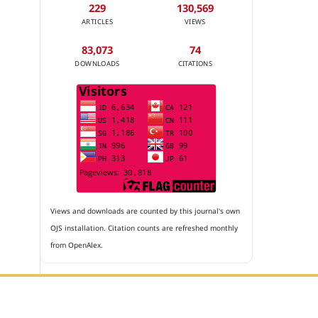
229
130,569
ARTICLES
VIEWS
83,073
74
DOWNLOADS
CITATIONS
Views and downloads are counted by this journal's own
OJS installation. Citation counts are refreshed monthly
from OpenAlex.