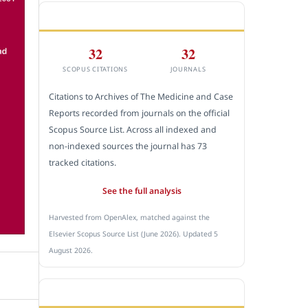
CITEDNESS IN SCOPUS
32
32
SCOPUS CITATIONS
JOURNALS
Citations to Archives of The Medicine and Case
Reports recorded from journals on the official
Scopus Source List. Across all indexed and
non-indexed sources the journal has 73
tracked citations.
See the full analysis
Harvested from OpenAlex, matched against the
Elsevier Scopus Source List (June 2026). Updated 5
August 2026.
SUBMIT A MANUSCRIPT