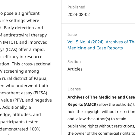
Published
 pose a significant
2024-08-02
ource settings where
d. Early detection and
Issue
of antiretroviral therapy
Vol. 5 No. 4 (2024): Archives of Th
on (MTCT), and improved
Medicine and Case Reports
 (ICAs) offer a rapid,
r efficacy in resource-
Section
ion. This cross-sectional
Articles
HIV screening among
rural district of Papua,
men who underwent both
License
osorbent assay (ELISA)
Archives of The Medicine and Cas
ve value (PPV), and negative
Reports (AMCR)
allow the author(s) 
 Additionally, a
hold the copyright without restrictio
edge, attitudes, and
and allow the author(s) to retain
 participants tested
publishing rights without restrictions,
A demonstrated 100%
the owner of the commercial rights to