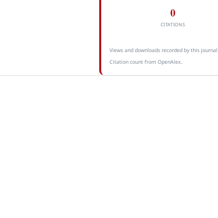
0
CITATIONS
Views and downloads recorded by this journal
Citation count from OpenAlex.