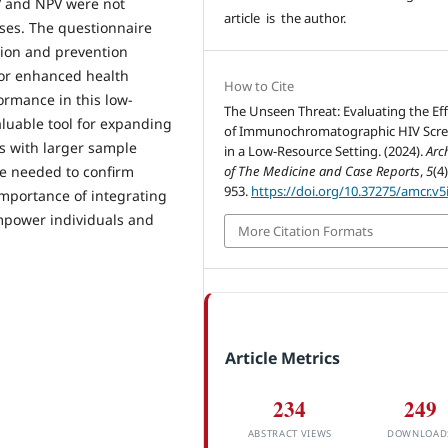
PV and NPV were not
article is the author.
ases. The questionnaire
sion and prevention
for enhanced health
How to Cite
ormance in this low-
The Unseen Threat: Evaluating the Eff
aluable tool for expanding
of Immunochromatographic HIV Scr
s with larger sample
in a Low-Resource Setting. (2024).
Arc
are needed to confirm
of The Medicine and Case Reports
,
5
(4
953.
https://doi.org/10.37275/amcr.v5
importance of integrating
mpower individuals and
More Citation Formats
Article Metrics
234
249
ABSTRACT VIEWS
DOWNLOAD