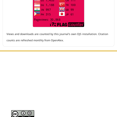
Views and downloads are counted by this journal's own OJS installation. Citation
counts are refreshed monthly from OpenAlex.
Editorial Office :
Archives of The Medicine and Case Reports
HM Publisher
Jl. Sirna Raga no 99, 8 Ilir, Ilir Timur 3
Palembang, South Sumatera, Indonesia
Contact Number : 081949581088
Email : editors.amcr@gmail.com