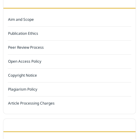
JOURNAL POLICY
Aim and Scope
Publication Ethics
Peer Review Process
Open Access Policy
Copyright Notice
Plagiarism Policy
Article Processing Charges
INDEXED BY