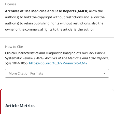
License
Archives of The Medicine and Case Reports (AMCR)
allow the
author(s) to hold the copyright without restrictions and allow the
author(s) to retain publishing rights without restrictions, also the
owner of the commercial rights to the article is the author.
How to Cite
Clinical Characteristics and Diagnostic Imaging of Low Back Pain: A
Systematic Review. (2024).
Archives of The Medicine and Case Reports
,
5
(4), 1044-1055.
https://doi.org/10.37275/amcr.v5i4.642
More Citation Formats
Article Metrics