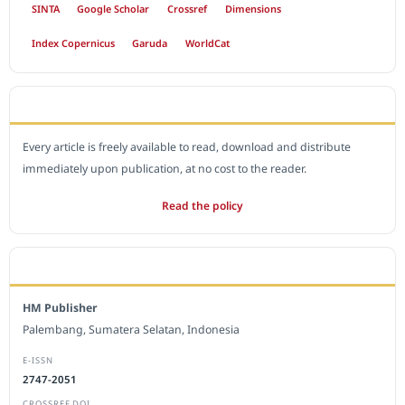
SINTA
Google Scholar
Crossref
Dimensions
Index Copernicus
Garuda
WorldCat
OPEN ACCESS POLICY
Every article is freely available to read, download and distribute
immediately upon publication, at no cost to the reader.
Read the policy
EDITORIAL OFFICE
HM Publisher
Palembang, Sumatera Selatan, Indonesia
E-ISSN
2747-2051
CROSSREF DOI