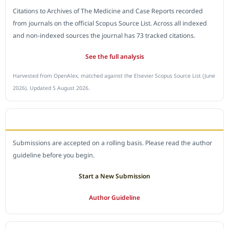
Citations to Archives of The Medicine and Case Reports recorded
from journals on the official Scopus Source List. Across all indexed
and non-indexed sources the journal has 73 tracked citations.
See the full analysis
Harvested from OpenAlex, matched against the Elsevier Scopus Source List (June
2026). Updated 5 August 2026.
SUBMIT A MANUSCRIPT
Submissions are accepted on a rolling basis. Please read the author
guideline before you begin.
Start a New Submission
Author Guideline