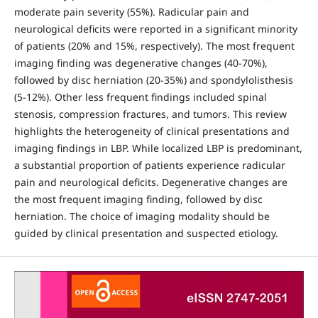
moderate pain severity (55%). Radicular pain and
neurological deficits were reported in a significant minority
of patients (20% and 15%, respectively). The most frequent
imaging finding was degenerative changes (40-70%),
followed by disc herniation (20-35%) and spondylolisthesis
(5-12%). Other less frequent findings included spinal
stenosis, compression fractures, and tumors. This review
highlights the heterogeneity of clinical presentations and
imaging findings in LBP. While localized LBP is predominant,
a substantial proportion of patients experience radicular
pain and neurological deficits. Degenerative changes are
the most frequent imaging finding, followed by disc
herniation. The choice of imaging modality should be
guided by clinical presentation and suspected etiology.