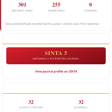
301
255
0
ABSTRACT VIEWS
DOWNLOADS
CITATIONS
Views and downloads recorded by this journal. Citation count from OpenAlex.
ACCREDITATION
SINTA 5
NATIONALLY ACCREDITED JOURNAL
View journal profile on SINTA
CITEDNESS IN SCOPUS
32
32
SCOPUS CITATIONS
JOURNALS