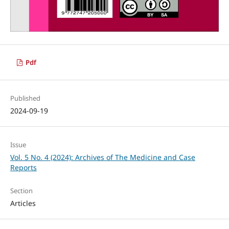
Pdf
Published
2024-09-19
Issue
Vol. 5 No. 4 (2024): Archives of The Medicine and Case
Reports
Section
Articles