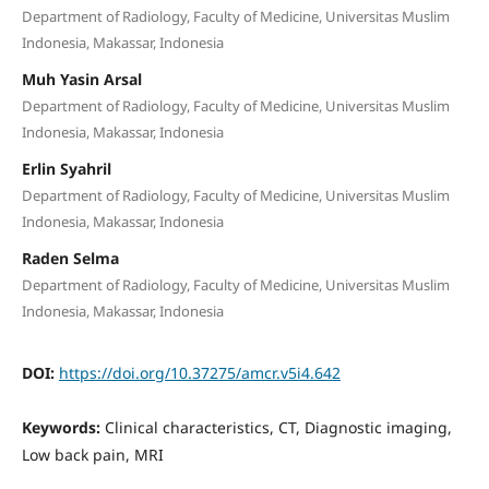
Department of Radiology, Faculty of Medicine, Universitas Muslim
Indonesia, Makassar, Indonesia
Muh Yasin Arsal
Department of Radiology, Faculty of Medicine, Universitas Muslim
Indonesia, Makassar, Indonesia
Erlin Syahril
Department of Radiology, Faculty of Medicine, Universitas Muslim
Indonesia, Makassar, Indonesia
Raden Selma
Department of Radiology, Faculty of Medicine, Universitas Muslim
Indonesia, Makassar, Indonesia
DOI:
https://doi.org/10.37275/amcr.v5i4.642
Keywords:
Clinical characteristics, CT, Diagnostic imaging,
Low back pain, MRI