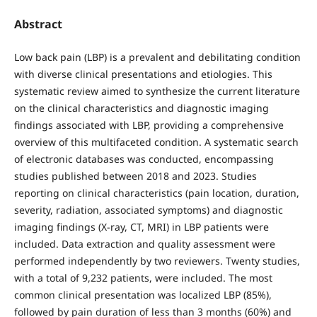
Abstract
Low back pain (LBP) is a prevalent and debilitating condition
with diverse clinical presentations and etiologies. This
systematic review aimed to synthesize the current literature
on the clinical characteristics and diagnostic imaging
findings associated with LBP, providing a comprehensive
overview of this multifaceted condition. A systematic search
of electronic databases was conducted, encompassing
studies published between 2018 and 2023. Studies
reporting on clinical characteristics (pain location, duration,
severity, radiation, associated symptoms) and diagnostic
imaging findings (X-ray, CT, MRI) in LBP patients were
included. Data extraction and quality assessment were
performed independently by two reviewers. Twenty studies,
with a total of 9,232 patients, were included. The most
common clinical presentation was localized LBP (85%),
followed by pain duration of less than 3 months (60%) and