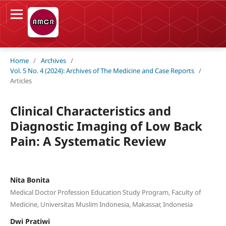
Home
/
Archives
/
Vol. 5 No. 4 (2024): Archives of The Medicine and Case Reports
/
Articles
Clinical Characteristics and
Diagnostic Imaging of Low Back
Pain: A Systematic Review
Nita Bonita
Medical Doctor Profession Education Study Program, Faculty of
Medicine, Universitas Muslim Indonesia, Makassar, Indonesia
Dwi Pratiwi