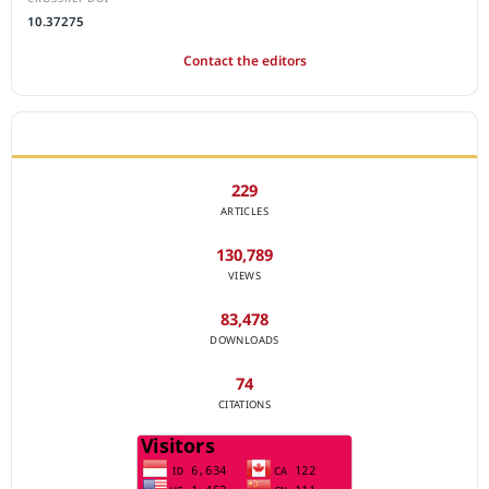
10.37275
Contact the editors
JOURNAL STATISTICS
229
ARTICLES
130,789
VIEWS
83,478
DOWNLOADS
74
CITATIONS