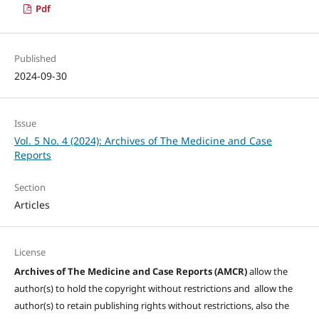
Pdf
Published
2024-09-30
Issue
Vol. 5 No. 4 (2024): Archives of The Medicine and Case
Reports
Section
Articles
License
Archives of The Medicine and Case Reports (AMCR)
allow the
author(s) to hold the copyright without restrictions and allow the
author(s) to retain publishing rights without restrictions, also the