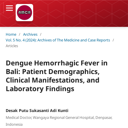
Home
/
Archives
/
Vol. 5 No. 4 (2024): Archives of The Medicine and Case Reports
/
Articles
Dengue Hemorrhagic Fever in
Bali: Patient Demographics,
Clinical Manifestations, and
Laboratory Findings
Desak Putu Sukasanti Adi Kunti
Medical Doctor, Wangaya Regional General Hospital, Denpasar,
Indonesia