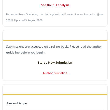
See the full analysis
Harvested from OpenAlex, matched against the Elsevier Scopus Source List (June
2026). Updated 5 August 2026.
SUBMIT A MANUSCRIPT
Submissions are accepted on a rolling basis. Please read the author
guideline before you begin.
Start a New Submission
Author Guideline
JOURNAL POLICY
Aim and Scope