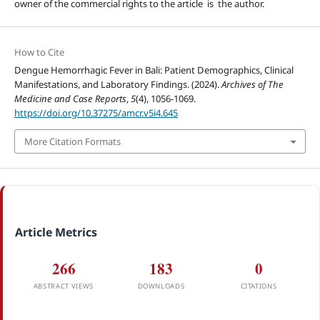
owner of the commercial rights to the article is the author.
How to Cite
Dengue Hemorrhagic Fever in Bali: Patient Demographics, Clinical
Manifestations, and Laboratory Findings. (2024).
Archives of The
Medicine and Case Reports
,
5
(4), 1056-1069.
https://doi.org/10.37275/amcr.v5i4.645
More Citation Formats
Article Metrics
266
183
0
ABSTRACT VIEWS
DOWNLOADS
CITATIONS