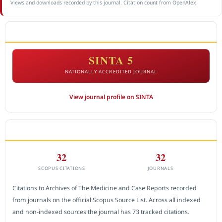
Views and downloads recorded by this journal. Citation count from OpenAlex.
ACCREDITATION
SINTA 5
NATIONALLY ACCREDITED JOURNAL
View journal profile on SINTA
CITEDNESS IN SCOPUS
32
32
SCOPUS CITATIONS
JOURNALS
Citations to Archives of The Medicine and Case Reports recorded
from journals on the official Scopus Source List. Across all indexed
and non-indexed sources the journal has 73 tracked citations.