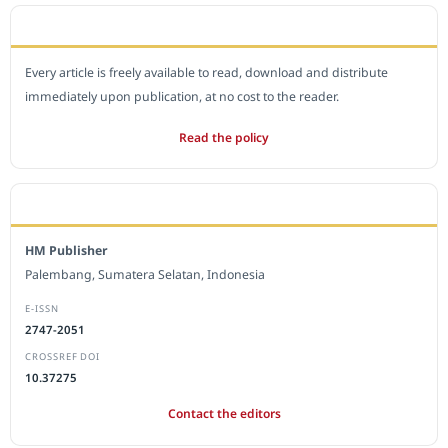
OPEN ACCESS POLICY
Every article is freely available to read, download and distribute
immediately upon publication, at no cost to the reader.
Read the policy
EDITORIAL OFFICE
HM Publisher
Palembang, Sumatera Selatan, Indonesia
E-ISSN
2747-2051
CROSSREF DOI
10.37275
Contact the editors