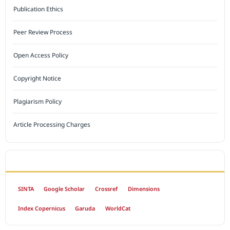
Publication Ethics
Peer Review Process
Open Access Policy
Copyright Notice
Plagiarism Policy
Article Processing Charges
INDEXED BY
SINTA
Google Scholar
Crossref
Dimensions
Index Copernicus
Garuda
WorldCat