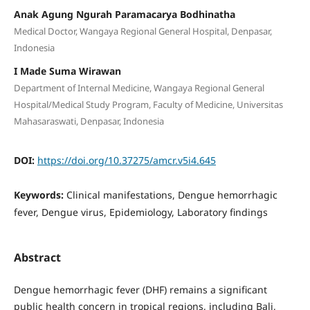
Anak Agung Ngurah Paramacarya Bodhinatha
Medical Doctor, Wangaya Regional General Hospital, Denpasar,
Indonesia
I Made Suma Wirawan
Department of Internal Medicine, Wangaya Regional General
Hospital/Medical Study Program, Faculty of Medicine, Universitas
Mahasaraswati, Denpasar, Indonesia
DOI:
https://doi.org/10.37275/amcr.v5i4.645
Keywords:
Clinical manifestations, Dengue hemorrhagic
fever, Dengue virus, Epidemiology, Laboratory findings
Abstract
Dengue hemorrhagic fever (DHF) remains a significant
public health concern in tropical regions, including Bali,