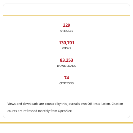
JOURNAL STATISTICS
229
ARTICLES
130,701
VIEWS
83,253
DOWNLOADS
74
CITATIONS
Views and downloads are counted by this journal's own OJS installation. Citation
counts are refreshed monthly from OpenAlex.