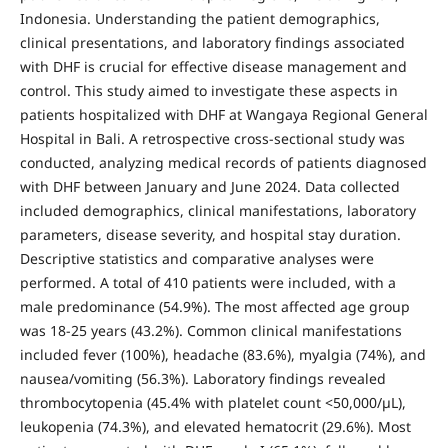
Indonesia. Understanding the patient demographics,
clinical presentations, and laboratory findings associated
with DHF is crucial for effective disease management and
control. This study aimed to investigate these aspects in
patients hospitalized with DHF at Wangaya Regional General
Hospital in Bali. A retrospective cross-sectional study was
conducted, analyzing medical records of patients diagnosed
with DHF between January and June 2024. Data collected
included demographics, clinical manifestations, laboratory
parameters, disease severity, and hospital stay duration.
Descriptive statistics and comparative analyses were
performed. A total of 410 patients were included, with a
male predominance (54.9%). The most affected age group
was 18-25 years (43.2%). Common clinical manifestations
included fever (100%), headache (83.6%), myalgia (74%), and
nausea/vomiting (56.3%). Laboratory findings revealed
thrombocytopenia (45.4% with platelet count <50,000/µL),
leukopenia (74.3%), and elevated hematocrit (29.6%). Most