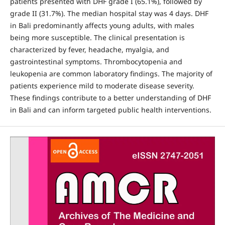
patients presented with DHF grade I (65.1%), followed by
grade II (31.7%). The median hospital stay was 4 days. DHF
in Bali predominantly affects young adults, with males
being more susceptible. The clinical presentation is
characterized by fever, headache, myalgia, and
gastrointestinal symptoms. Thrombocytopenia and
leukopenia are common laboratory findings. The majority of
patients experience mild to moderate disease severity.
These findings contribute to a better understanding of DHF
in Bali and can inform targeted public health interventions.