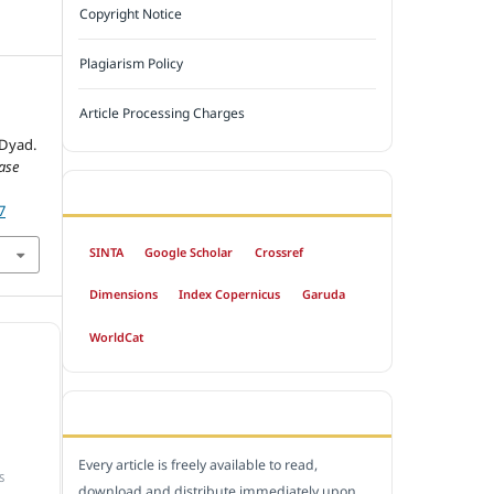
Copyright Notice
Plagiarism Policy
Article Processing Charges
 Dyad.
ase
INDEXED BY
7
SINTA
Google Scholar
Crossref
Dimensions
Index Copernicus
Garuda
WorldCat
OPEN ACCESS POLICY
Every article is freely available to read,
S
download and distribute immediately upon