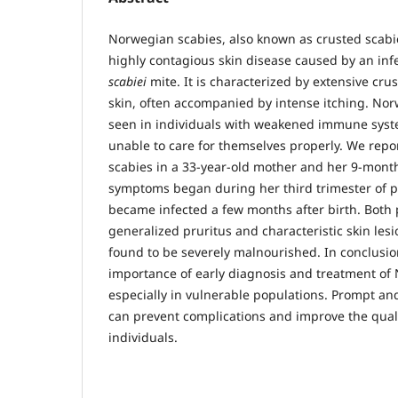
Norwegian scabies, also known as crusted scab
highly contagious skin disease caused by an inf
scabiei
mite. It is characterized by extensive cru
skin, often accompanied by intense itching. Norw
seen in individuals with weakened immune syst
unable to care for themselves properly. We rep
scabies in a 33-year-old mother and her 9-mont
symptoms began during her third trimester of 
became infected a few months after birth. Both 
generalized pruritus and characteristic skin les
found to be severely malnourished. In conclusion
importance of early diagnosis and treatment of
especially in vulnerable populations. Prompt a
can prevent complications and improve the qualit
individuals.