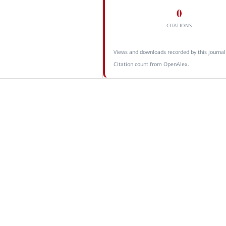
0
CITATIONS
Views and downloads recorded by this journal
Citation count from OpenAlex.