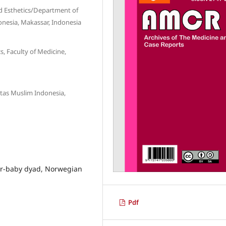
 Esthetics/Department of
donesia, Makassar, Indonesia
 Faculty of Medicine,
itas Muslim Indonesia,
er-baby dyad, Norwegian
Pdf