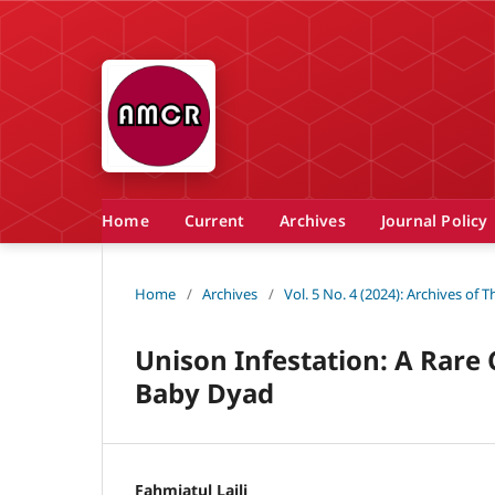
Home
Current
Archives
Journal Policy
Home
/
Archives
/
Vol. 5 No. 4 (2024): Archives of
Unison Infestation: A Rare
Baby Dyad
Fahmiatul Laili