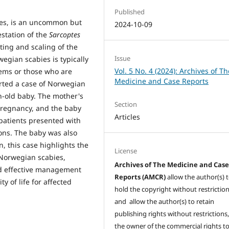
Published
ies, is an uncommon but
2024-10-09
estation of the
Sarcoptes
sting and scaling of the
Issue
egian scabies is typically
Vol. 5 No. 4 (2024): Archives of Th
ems or those who are
Medicine and Case Reports
orted a case of Norwegian
h-old baby. The mother's
Section
pregnancy, and the baby
Articles
patients presented with
ions. The baby was also
, this case highlights the
License
 Norwegian scabies,
Archives of The Medicine and Cas
nd effective management
Reports (AMCR)
allow the author(s) 
y of life for affected
hold the copyright without restrictio
and allow the author(s) to retain
publishing rights without restrictions,
the owner of the commercial rights to