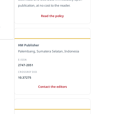
publication, at no cost to the reader.
Read the policy
.
EDITORIAL OFFICE
HM Publisher
Palembang, Sumatera Selatan, Indonesia
E-ISSN
2747-2051
CROSSREF DOI
10.37275
Contact the editors
JOURNAL STATISTICS