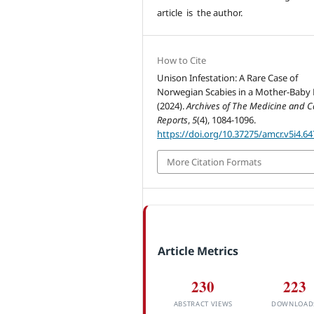
article is the author.
How to Cite
Unison Infestation: A Rare Case of
Norwegian Scabies in a Mother-Baby
(2024).
Archives of The Medicine and C
Reports
,
5
(4), 1084-1096.
https://doi.org/10.37275/amcr.v5i4.64
More Citation Formats
Article Metrics
230
223
ABSTRACT VIEWS
DOWNLOAD