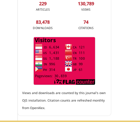
229
130,789
ARTICLES
VIEWS
83,478
74
DOWNLOADS
CITATIONS
Views and downloads are counted by this journal's own
OJS installation. Citation counts are refreshed monthly
from OpenAlex.