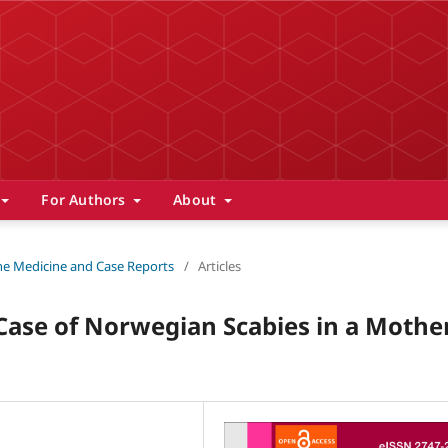
For Authors
About
 The Medicine and Case Reports
/
Articles
 Case of Norwegian Scabies in a Mothe