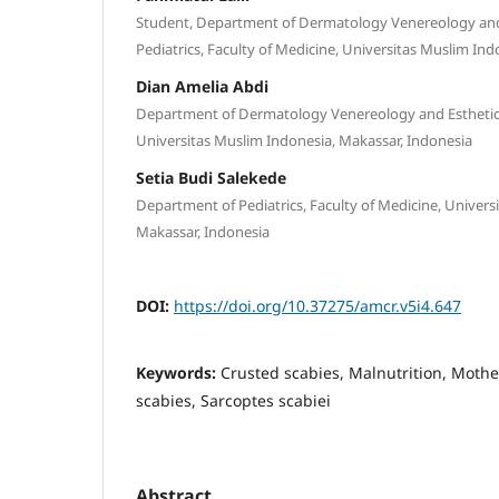
Student, Department of Dermatology Venereology and
Pediatrics, Faculty of Medicine, Universitas Muslim In
Dian Amelia Abdi
Department of Dermatology Venereology and Esthetics,
Universitas Muslim Indonesia, Makassar, Indonesia
Setia Budi Salekede
Department of Pediatrics, Faculty of Medicine, Univers
Makassar, Indonesia
DOI:
https://doi.org/10.37275/amcr.v5i4.647
Keywords:
Crusted scabies, Malnutrition, Moth
scabies, Sarcoptes scabiei
Abstract