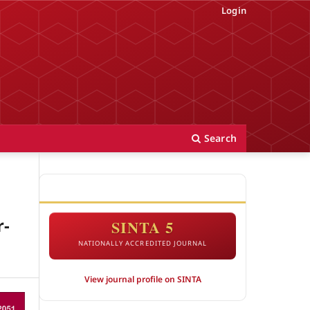
Login
Search
ACCREDITATION
r-
SINTA 5
NATIONALLY ACCREDITED JOURNAL
View journal profile on SINTA