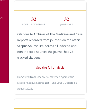
CITEDNESS IN SCOPUS
32
32
SCOPUS CITATIONS
JOURNALS
Citations to Archives of The Medicine and Case
Reports recorded from journals on the official
Scopus Source List. Across all indexed and
non-indexed sources the journal has 73
tracked citations.
See the full analysis
Harvested from OpenAlex, matched against the
Elsevier Scopus Source List (June 2026). Updated 5
August 2026.
SUBMIT A MANUSCRIPT