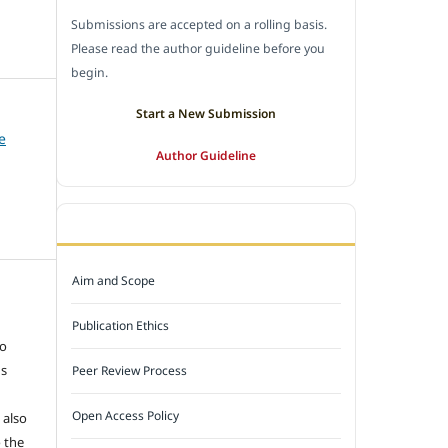
Submissions are accepted on a rolling basis.
Please read the author guideline before you
begin.
Start a New Submission
e
Author Guideline
JOURNAL POLICY
Aim and Scope
e
Publication Ethics
to
ns
Peer Review Process
Open Access Policy
 also
 the