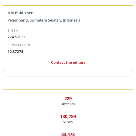
HM Publisher
Palembang, Sumatera Selatan, Indonesia
E-ISSN
2747-2051
CROSSREF DOI
10.37275
Contact the editors
JOURNAL STATISTICS
229
ARTICLES
130,789
VIEWS
83,478