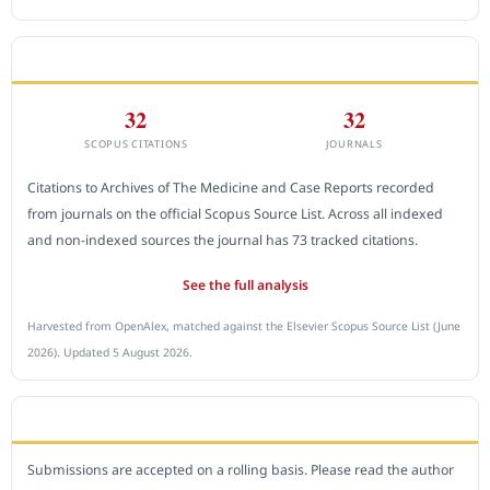
CITEDNESS IN SCOPUS
32
32
SCOPUS CITATIONS
JOURNALS
Citations to Archives of The Medicine and Case Reports recorded
from journals on the official Scopus Source List. Across all indexed
and non-indexed sources the journal has 73 tracked citations.
See the full analysis
Harvested from OpenAlex, matched against the Elsevier Scopus Source List (June
2026). Updated 5 August 2026.
SUBMIT A MANUSCRIPT
Submissions are accepted on a rolling basis. Please read the author