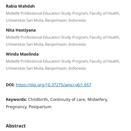
Rabia Wahdah
Midwife Professional Education Study Program, Faculty of Health,
Universitas Sari Mulia, Banjarmasin, Indonesia
Nita Hestiyana
Midwife Professional Education Study Program, Faculty of Health,
Universitas Sari Mulia, Banjarmasin, Indonesia
Winda Maolinda
Midwife Professional Education Study Program, Faculty of Health,
Universitas Sari Mulia, Banjarmasin, Indonesia
DOI:
https://doi.org/10.37275/amcr.v6i1.657
Keywords:
Childbirth, Continuity of care, Midwifery,
Pregnancy, Postpartum
Abstract