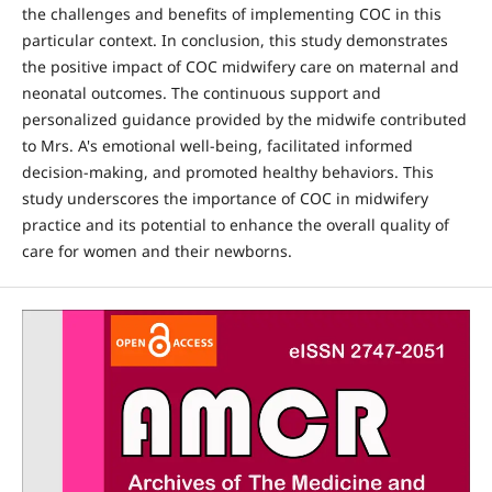
the challenges and benefits of implementing COC in this
particular context. In conclusion, this study demonstrates
the positive impact of COC midwifery care on maternal and
neonatal outcomes. The continuous support and
personalized guidance provided by the midwife contributed
to Mrs. A's emotional well-being, facilitated informed
decision-making, and promoted healthy behaviors. This
study underscores the importance of COC in midwifery
practice and its potential to enhance the overall quality of
care for women and their newborns.