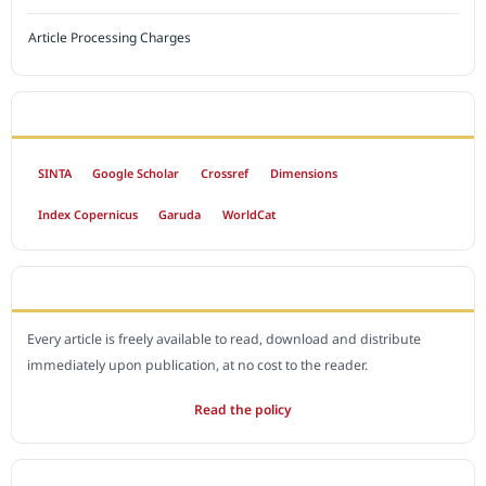
Article Processing Charges
INDEXED BY
SINTA
Google Scholar
Crossref
Dimensions
Index Copernicus
Garuda
WorldCat
OPEN ACCESS POLICY
Every article is freely available to read, download and distribute
immediately upon publication, at no cost to the reader.
Read the policy
EDITORIAL OFFICE