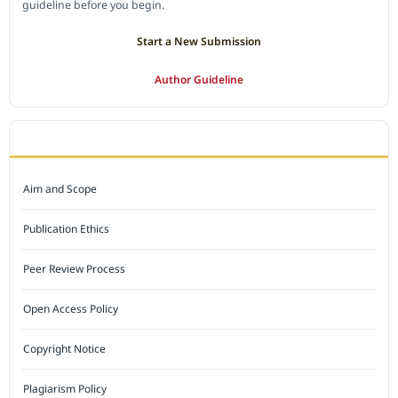
guideline before you begin.
Start a New Submission
Author Guideline
JOURNAL POLICY
Aim and Scope
Publication Ethics
Peer Review Process
Open Access Policy
Copyright Notice
Plagiarism Policy