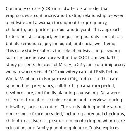
Continuity of care (COC) in midwifery is a model that
emphasizes a continuous and trusting relationship between
a midwife and a woman throughout her pregnancy,
childbirth, postpartum period, and beyond. This approach
fosters holistic support, encompassing not only clinical care
but also emotional, psychological, and social well-being.
This case study explores the role of midwives in providing
such comprehensive care within the COC framework. This
study presents the case of Mrs. A, a 22-year-old primiparous
woman who received COC midwifery care at TPMB Delima
Winda Maolinda in Banjarmasin City, Indonesia. The care
spanned her pregnancy, childbirth, postpartum period,
newborn care, and family planning counseling. Data were
collected through direct observation and interviews during
midwifery care encounters. The study highlights the various
dimensions of care provided, including antenatal check-ups,
childbirth assistance, postpartum monitoring, newborn care
education, and family planning guidance. It also explores