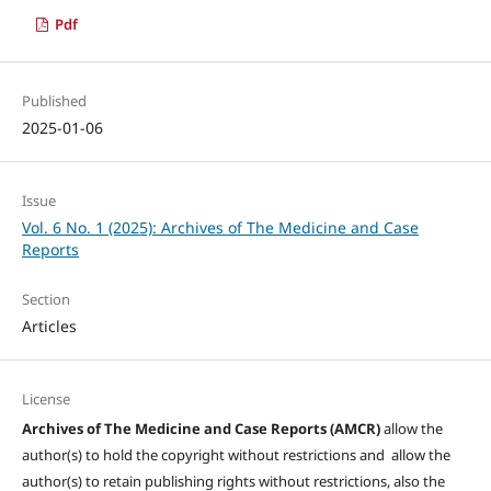
Pdf
Published
2025-01-06
Issue
Vol. 6 No. 1 (2025): Archives of The Medicine and Case
Reports
Section
Articles
License
Archives of The Medicine and Case Reports (AMCR)
allow the
author(s) to hold the copyright without restrictions and allow the
author(s) to retain publishing rights without restrictions, also the