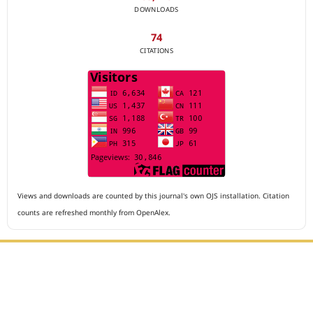
DOWNLOADS
74
CITATIONS
Views and downloads are counted by this journal's own OJS installation. Citation
counts are refreshed monthly from OpenAlex.
Editorial Office :
Archives of The Medicine and Case Reports