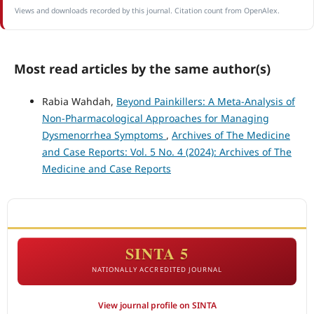
Views and downloads recorded by this journal. Citation count from OpenAlex.
Most read articles by the same author(s)
Rabia Wahdah,
Beyond Painkillers: A Meta-Analysis of
Non-Pharmacological Approaches for Managing
Dysmenorrhea Symptoms
,
Archives of The Medicine
and Case Reports: Vol. 5 No. 4 (2024): Archives of The
Medicine and Case Reports
ACCREDITATION
SINTA 5
NATIONALLY ACCREDITED JOURNAL
View journal profile on SINTA