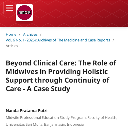
Home
/
Archives
/
Vol. 6 No. 1 (2025): Archives of The Medicine and Case Reports
/
Articles
Beyond Clinical Care: The Role of
Midwives in Providing Holistic
Support through Continuity of
Care - A Case Study
Nanda Pratama Putri
Midwife Professional Education Study Program, Faculty of Health,
Universitas Sari Mulia, Banjarmasin, Indonesia