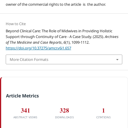
owner of the commercial rights to the article is the author.
How to Cite
Beyond Clinical Care: The Role of Midwives in Providing Holistic
Support through Continuity of Care - A Case Study. (2025).
Archives
of The Medicine and Case Reports
,
6
(1), 1099-1112.
https://doi.org/10.37275/amcr.v6i1.657
More Citation Formats
Article Metrics
341
328
1
ABSTRACT VIEWS
DOWNLOADS
CITATIONS