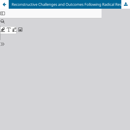
Reconstructive Challenges and Outcomes Following Radical Resection of Sinonasal Squamous Cell Carcinoma via Weber-Ferguson Approach: A Case Study