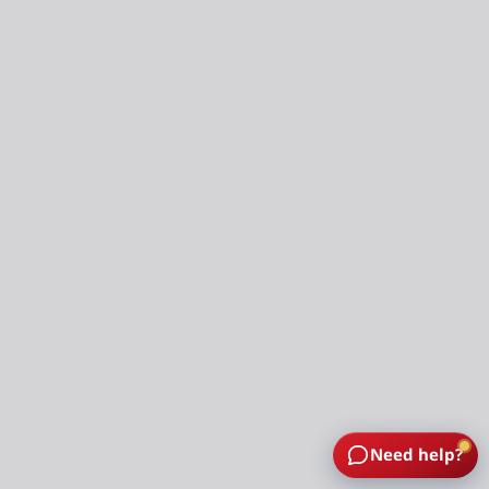
Need help?