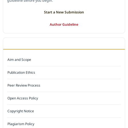
guideline before you begin.
Start a New Submission
Author Guideline
JOURNAL POLICY
Aim and Scope
Publication Ethics
Peer Review Process
Open Access Policy
Copyright Notice
Plagiarism Policy