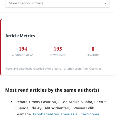
More Citation Formats
Article Metrics
194
195
0
ABSTRACT VIEWS
DOWNLOADS
CITATIONS
Views and downloads recorded by this journal. Citation count from OpenAlex.
Most read articles by the same author(s)
Renata Timoty Pasaribu, I Gde Ardika Nuaba, I Ketut
Suanda, Ida Ayu Alit Widiantari, I Wayan Lolik
Lesmana,
Esophageal Squamous Cell Carcinoma