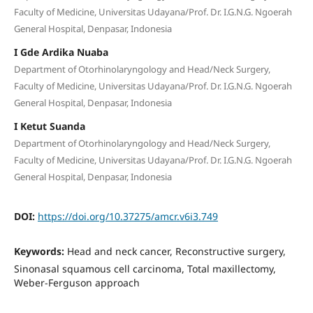
Faculty of Medicine, Universitas Udayana/Prof. Dr. I.G.N.G. Ngoerah
General Hospital, Denpasar, Indonesia
I Gde Ardika Nuaba
Department of Otorhinolaryngology and Head/Neck Surgery,
Faculty of Medicine, Universitas Udayana/Prof. Dr. I.G.N.G. Ngoerah
General Hospital, Denpasar, Indonesia
I Ketut Suanda
Department of Otorhinolaryngology and Head/Neck Surgery,
Faculty of Medicine, Universitas Udayana/Prof. Dr. I.G.N.G. Ngoerah
General Hospital, Denpasar, Indonesia
DOI:
https://doi.org/10.37275/amcr.v6i3.749
Keywords:
Head and neck cancer, Reconstructive surgery,
Sinonasal squamous cell carcinoma, Total maxillectomy,
Weber-Ferguson approach