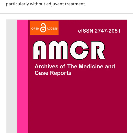
particularly without adjuvant treatment.