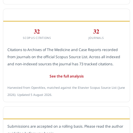
CITEDNESS IN SCOPUS
32
32
SCOPUS CITATIONS
JOURNALS
Citations to Archives of The Medicine and Case Reports recorded
from journals on the official Scopus Source List. Across all indexed
and non-indexed sources the journal has 73 tracked citations.
See the full analysis
Harvested from OpenAlex, matched against the Elsevier Scopus Source List (June
2026). Updated 5 August 2026.
SUBMIT A MANUSCRIPT
Submissions are accepted on a rolling basis. Please read the author