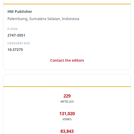
HM Publisher
Palembang, Sumatera Selatan, Indonesia
E-ISSN
2747-2051
CROSSREF DOI
10.37275
Contact the editors
JOURNAL STATISTICS
229
ARTICLES
131,020
VIEWS
83,843