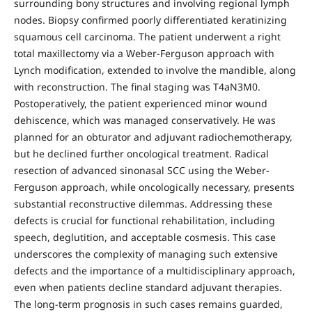
surrounding bony structures and involving regional lymph
nodes. Biopsy confirmed poorly differentiated keratinizing
squamous cell carcinoma. The patient underwent a right
total maxillectomy via a Weber-Ferguson approach with
Lynch modification, extended to involve the mandible, along
with reconstruction. The final staging was T4aN3M0.
Postoperatively, the patient experienced minor wound
dehiscence, which was managed conservatively. He was
planned for an obturator and adjuvant radiochemotherapy,
but he declined further oncological treatment. Radical
resection of advanced sinonasal SCC using the Weber-
Ferguson approach, while oncologically necessary, presents
substantial reconstructive dilemmas. Addressing these
defects is crucial for functional rehabilitation, including
speech, deglutition, and acceptable cosmesis. This case
underscores the complexity of managing such extensive
defects and the importance of a multidisciplinary approach,
even when patients decline standard adjuvant therapies.
The long-term prognosis in such cases remains guarded,