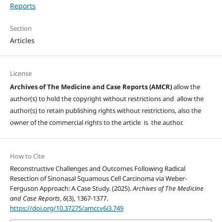
Reports
Section
Articles
License
Archives of The Medicine and Case Reports (AMCR)
allow the
author(s) to hold the copyright without restrictions and allow the
author(s) to retain publishing rights without restrictions, also the
owner of the commercial rights to the article is the author.
How to Cite
Reconstructive Challenges and Outcomes Following Radical
Resection of Sinonasal Squamous Cell Carcinoma via Weber-
Ferguson Approach: A Case Study. (2025).
Archives of The Medicine
and Case Reports
,
6
(3), 1367-1377.
https://doi.org/10.37275/amcr.v6i3.749