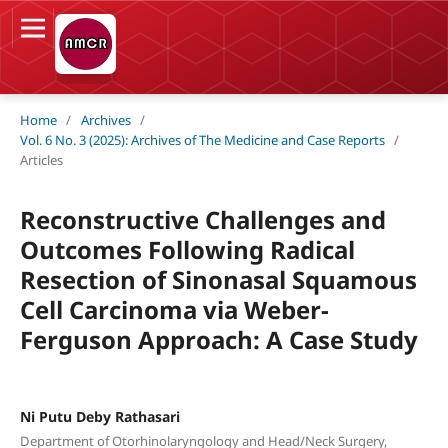
Home
/
Archives
/
Vol. 6 No. 3 (2025): Archives of The Medicine and Case Reports
/
Articles
Reconstructive Challenges and
Outcomes Following Radical
Resection of Sinonasal Squamous
Cell Carcinoma via Weber-
Ferguson Approach: A Case Study
Ni Putu Deby Rathasari
Department of Otorhinolaryngology and Head/Neck Surgery,