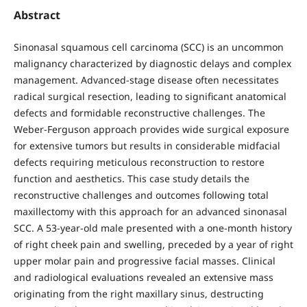
Abstract
Sinonasal squamous cell carcinoma (SCC) is an uncommon
malignancy characterized by diagnostic delays and complex
management. Advanced-stage disease often necessitates
radical surgical resection, leading to significant anatomical
defects and formidable reconstructive challenges. The
Weber-Ferguson approach provides wide surgical exposure
for extensive tumors but results in considerable midfacial
defects requiring meticulous reconstruction to restore
function and aesthetics. This case study details the
reconstructive challenges and outcomes following total
maxillectomy with this approach for an advanced sinonasal
SCC. A 53-year-old male presented with a one-month history
of right cheek pain and swelling, preceded by a year of right
upper molar pain and progressive facial masses. Clinical
and radiological evaluations revealed an extensive mass
originating from the right maxillary sinus, destructing