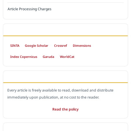
Article Processing Charges
INDEXED BY
SINTA
Google Scholar
Crossref
Dimensions
Index Copernicus
Garuda
WorldCat
OPEN ACCESS POLICY
Every article is freely available to read, download and distribute
immediately upon publication, at no cost to the reader.
Read the policy
EDITORIAL OFFICE