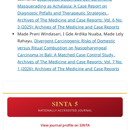
Masquerading as Achalasia: A Case Report on
Diagnostic Pitfalls and Therapeutic Strategies
,
Archives of The Medicine and Case Reports: Vol. 6 No.
3 (2025): Archives of The Medicine and Case Reports
Made Prani Windasari, I Gde Ardika Nuaba, Made Lely
Rahayu,
Divergent Carcinogenic Risks of Domestic
versus Ritual Combustion on Nasopharyngeal
Carcinoma in Bali: A Matched Case-Control Study
,
Archives of The Medicine and Case Reports: Vol. 7 No.
1 (2026): Archives of The Medicine and Case Reports
ACCREDITATION
SINTA 5
NATIONALLY ACCREDITED JOURNAL
View journal profile on SINTA