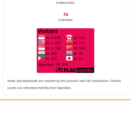
DOWNLOADS
74
CITATIONS
Views and downloads are counted by this journal's own OJS installation. Citation
counts are refreshed monthly from OpenAlex.
Editorial Office :
Archives of The Medicine and Case Reports