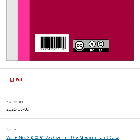
Pdf
Published
2025-05-09
Issue
Vol. 6 No. 3 (2025): Archives of The Medicine and Case