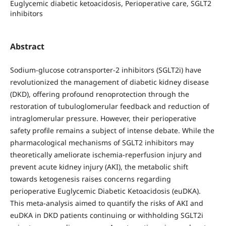
Euglycemic diabetic ketoacidosis, Perioperative care, SGLT2
inhibitors
Abstract
Sodium-glucose cotransporter-2 inhibitors (SGLT2i) have
revolutionized the management of diabetic kidney disease
(DKD), offering profound renoprotection through the
restoration of tubuloglomerular feedback and reduction of
intraglomerular pressure. However, their perioperative
safety profile remains a subject of intense debate. While the
pharmacological mechanisms of SGLT2 inhibitors may
theoretically ameliorate ischemia-reperfusion injury and
prevent acute kidney injury (AKI), the metabolic shift
towards ketogenesis raises concerns regarding
perioperative Euglycemic Diabetic Ketoacidosis (euDKA).
This meta-analysis aimed to quantify the risks of AKI and
euDKA in DKD patients continuing or withholding SGLT2i