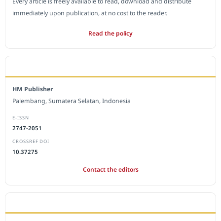
Every article is freely available to read, download and distribute
immediately upon publication, at no cost to the reader.
Read the policy
EDITORIAL OFFICE
HM Publisher
Palembang, Sumatera Selatan, Indonesia
E-ISSN
2747-2051
CROSSREF DOI
10.37275
Contact the editors
JOURNAL STATISTICS