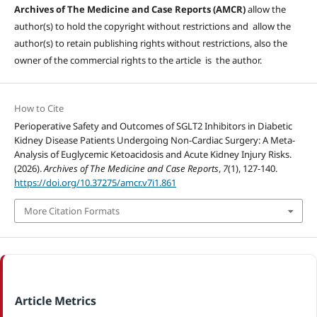
Archives of The Medicine and Case Reports (AMCR)
allow the
author(s) to hold the copyright without restrictions and allow the
author(s) to retain publishing rights without restrictions, also the
owner of the commercial rights to the article is the author.
How to Cite
Perioperative Safety and Outcomes of SGLT2 Inhibitors in Diabetic
Kidney Disease Patients Undergoing Non-Cardiac Surgery: A Meta-
Analysis of Euglycemic Ketoacidosis and Acute Kidney Injury Risks.
(2026).
Archives of The Medicine and Case Reports
,
7
(1), 127-140.
https://doi.org/10.37275/amcr.v7i1.861
More Citation Formats
Article Metrics