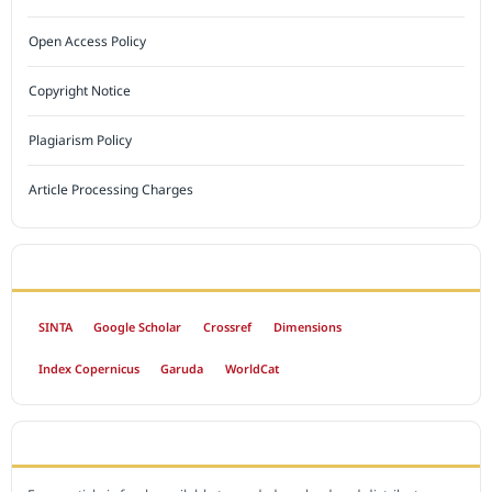
Open Access Policy
Copyright Notice
Plagiarism Policy
Article Processing Charges
INDEXED BY
SINTA
Google Scholar
Crossref
Dimensions
Index Copernicus
Garuda
WorldCat
OPEN ACCESS POLICY