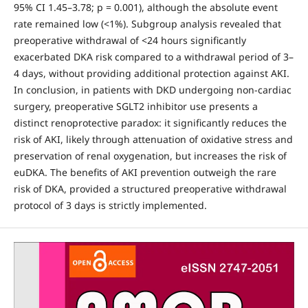
95% CI 1.45–3.78; p = 0.001), although the absolute event
rate remained low (<1%). Subgroup analysis revealed that
preoperative withdrawal of <24 hours significantly
exacerbated DKA risk compared to a withdrawal period of 3–
4 days, without providing additional protection against AKI.
In conclusion, in patients with DKD undergoing non-cardiac
surgery, preoperative SGLT2 inhibitor use presents a
distinct renoprotective paradox: it significantly reduces the
risk of AKI, likely through attenuation of oxidative stress and
preservation of renal oxygenation, but increases the risk of
euDKA. The benefits of AKI prevention outweigh the rare
risk of DKA, provided a structured preoperative withdrawal
protocol of 3 days is strictly implemented.