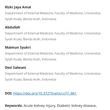
Rizki Jaya Amal
Department of Internal Medicine, Faculty of Medicine, Universitas
Syiah Kuala, Banda Aceh, Indonesia
Abdullah
Department of Internal Medicine, Faculty of Medicine, Universitas
Syiah Kuala, Banda Aceh, Indonesia
Maimun Syukri
Department of Internal Medicine, Faculty of Medicine, Universitas
Syiah Kuala, Banda Aceh, Indonesia
Desi Salwani
Department of Internal Medicine, Faculty of Medicine, Universitas
Syiah Kuala, Banda Aceh, Indonesia
DOI:
https://doi.org/10.37275/amcr.v7i1.861
Keywords:
Acute kidney injury, Diabetic kidney disease,