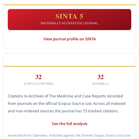
SINTA 5
NATIONALLY ACCREDITED JOURNAL
View journal profile on SINTA
CITEDNESS IN SCOPUS
32
32
SCOPUS CITATIONS
JOURNALS
Citations to Archives of The Medicine and Case Reports recorded
from journals on the official Scopus Source List. Across all indexed
and non-indexed sources the journal has 73 tracked citations.
See the full analysis
Harvested from OpenAlex, matched against the Elsevier Scopus Source List (June