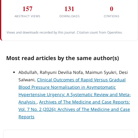
157
131
0
ABSTRACT VIEWS
DOWNLOADS
CITATIONS
Views and downloads recorded by this journal. Citation count from OpenAlex.
Most read articles by the same author(s)
Abdullah, Rahyuni Devilia Nofa, Maimun Syukri, Desi
Salwani,
Clinical Outcomes of Rapid Versus Gradual
Blood Pressure Normalisation in Asymptomatic
Hypertensive Urgency: A Systematic Review and Meta-
Analysis
,
Archives of The Medicine and Case Reports:
Vol. 7 No. 2 (2026): Archives of The Medicine and Case
Reports
ACCREDITATION