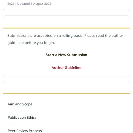
2026). Updated 5 August 2026.
SUBMIT A MANUSCRIPT
Submissions are accepted on a rolling basis. Please read the author
guideline before you begin.
Start a New Submission
Author Guideline
JOURNAL POLICY
Aim and Scope
Publication Ethics
Peer Review Process