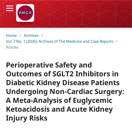
Home
/
Archives
/
Vol. 7 No. 1 (2026): Archives of The Medicine and Case Reports
/
Articles
Perioperative Safety and
Outcomes of SGLT2 Inhibitors in
Diabetic Kidney Disease Patients
Undergoing Non-Cardiac Surgery:
A Meta-Analysis of Euglycemic
Ketoacidosis and Acute Kidney
Injury Risks