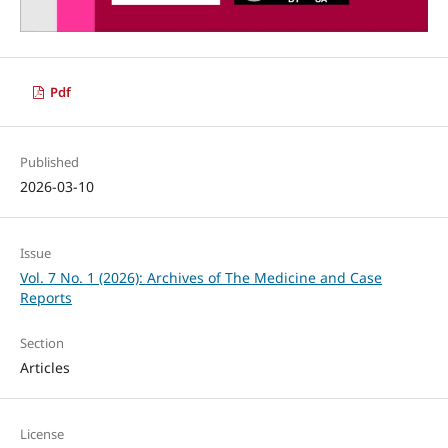
Pdf
Published
2026-03-10
Issue
Vol. 7 No. 1 (2026): Archives of The Medicine and Case
Reports
Section
Articles
License