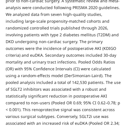
prior to non-cardiac surgery. A systematic review and meta-
analysis were conducted following PRISMA 2020 guidelines.
We analyzed data from seven high-quality studies,
including large-scale propensity-matched cohorts and
randomized controlled trials published through 2026,
involving patients with type 2 diabetes mellitus (T2DM) and
DKD undergoing non-cardiac surgery. The primary
outcomes were the incidence of postoperative AKI (KDIGO
criteria) and euDKA. Secondary outcomes included 30-day
mortality and urinary tract infections. Pooled Odds Ratios
(OR) with 95% Confidence Intervals (CI) were calculated
using a random-effects model (DerSimonian-Laird). The
pooled analysis included a total of 142,530 patients. The use
of SGLT2 inhibitors was associated with a robust and
statistically significant reduction in postoperative AKI
compared to non-users (Pooled OR 0.69; 95% CI 0.62–0.78; p
< 0.001). This renoprotective signal was consistent across
various surgical subtypes. Conversely, SGLT2i use was
associated with an increased risk of euDKA (Pooled OR 2.34;