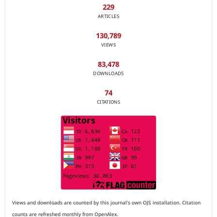
229
ARTICLES
130,789
VIEWS
83,478
DOWNLOADS
74
CITATIONS
Views and downloads are counted by this journal's own OJS installation. Citation
counts are refreshed monthly from OpenAlex.