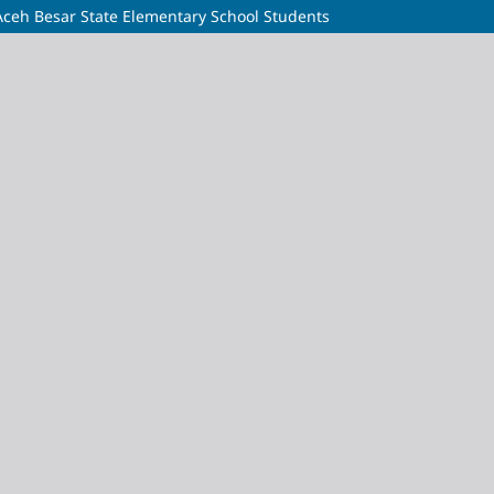
Aceh Besar State Elementary School Students