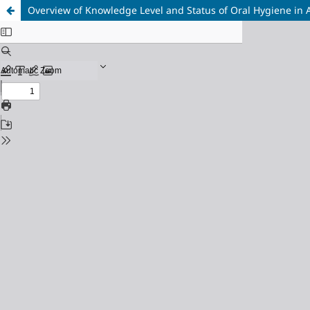
Overview of Knowledge Level and Status of Oral Hygiene in 