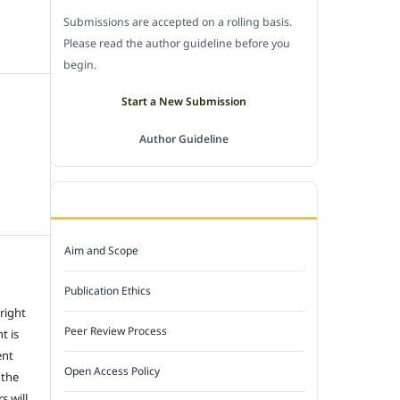
Submissions are accepted on a rolling basis.
Please read the author guideline before you
begin.
Start a New Submission
Author Guideline
JOURNAL POLICY
Aim and Scope
Publication Ethics
 right
Peer Review Process
t is
ent
Open Access Policy
 the
s will