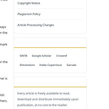
Copyright Notice
Plagiarism Policy
Article Processing Charges
 ways
er the
INDEXED BY
emark
SINTA
Google Scholar
Crossref
or the
Dimensions
Index Copernicus
Garuda
her is
OPEN ACCESS POLICY
Every article is freely available to read,
lish
download and distribute immediately upon
thers.
publication, at no cost to the reader.