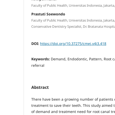
Faculty of Public Health, Universitas Indonesia, Jakarta
Prastuti Soewondo
Faculty of Public Health, Universitas Indonesia, Jakart
Conservative Dentistry Specialist, Dr. Bratanata Hospit
DOI:
https://doi.org/10.37275/cmej.v4i3.418
Keywords:
Demand, Endodontic, Pattern, Root ca
referral
Abstract
There have been a growing number of patients
treatment to save their teeth. This study aimed 
of demand and treatment need for root canal tre