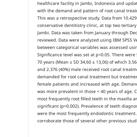
healthcare facility in Jambi, Indonesia and updat
with the demand and pattern of root canal treat
This was a retrospective study. Data from 10.429
conservative dentitistry clinic, at top two tertiary
Jambi. Data was taken from January through D
reviewed. Data were analyzed using IBM SPSS Ve
between categorical variables was assessed usin
Significance level was set at p<0.05. There were 
70 years (Mean ± SD 34,60 ± 13,06) of which 3.5
and 2.376 (40%) male received root canal treatm
demanded for root canal treatment but treatme
female patients and increased with age. Demand
was more prevalent in those < 40 years of age. C
most frequently root filled teeth in the maxilla an
significant (p=0.002). Prevalence of teeth diagno
were the most frequently endodontic treatment. 
corroborate those of several other previous stud