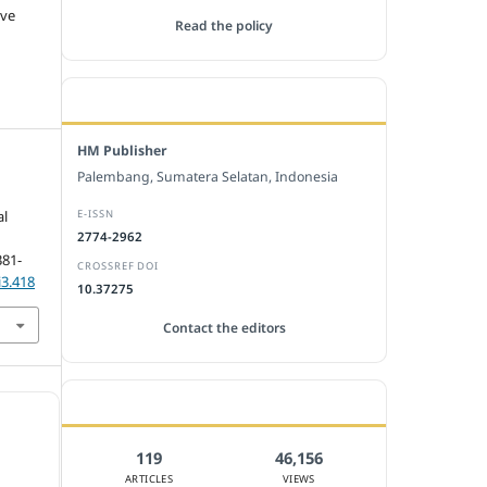
ive
Read the policy
EDITORIAL OFFICE
HM Publisher
Palembang, Sumatera Selatan, Indonesia
E-ISSN
al
2774-2962
381-
CROSSREF DOI
i3.418
10.37275
Contact the editors
JOURNAL STATISTICS
119
46,156
ARTICLES
VIEWS