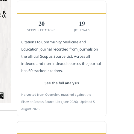
CITEDNESS IN SCOPUS
20
19
SCOPUS CITATIONS
JOURNALS
Citations to Community Medicine and
Education Journal recorded from journals on
the official Scopus Source List. Across all
indexed and non-indexed sources the journal
has 60 tracked citations.
See the full analysis
Harvested from OpenAlex, matched against the
Elsevier Scopus Source List (June 2026). Updated 5
August 2026.
SUBMIT A MANUSCRIPT