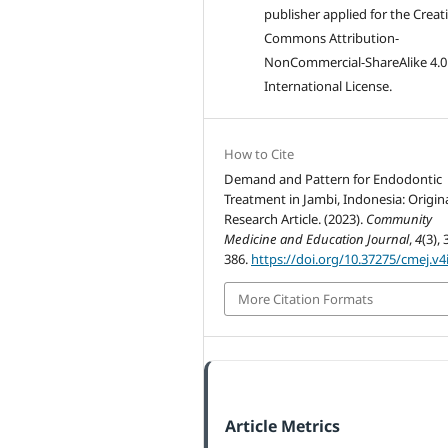
publisher applied for the Creat
Commons Attribution-
NonCommercial-ShareAlike 4.0
International License.
How to Cite
Demand and Pattern for Endodontic
Treatment in Jambi, Indonesia: Origin
Research Article. (2023).
Community
Medicine and Education Journal
,
4
(3), 
386.
https://doi.org/10.37275/cmej.v4
More Citation Formats
Article Metrics