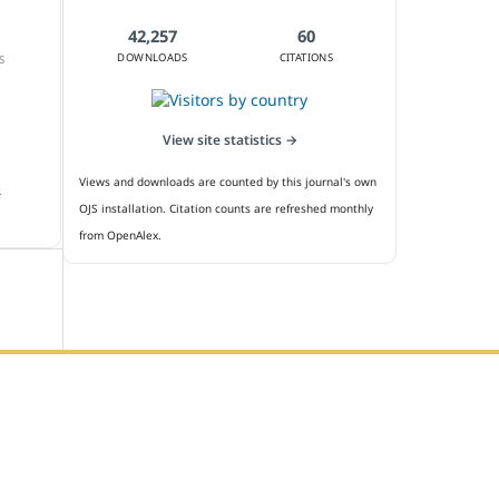
42,257
60
DOWNLOADS
CITATIONS
S
View site statistics →
Views and downloads are counted by this journal's own
.
OJS installation. Citation counts are refreshed monthly
from OpenAlex.