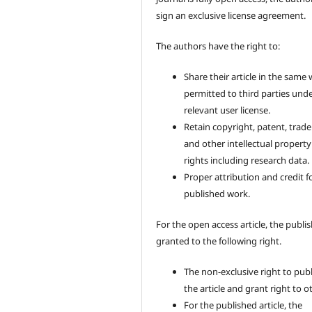
sign an exclusive license agreement.
The authors have the right to:
Share their article in the same
permitted to third parties und
relevant user license.
Retain copyright, patent, trad
and other intellectual property
rights including research data.
Proper attribution and credit f
published work.
For the open access article, the publis
granted to the following right.
The non-exclusive right to pub
the article and grant right to o
For the published article, the