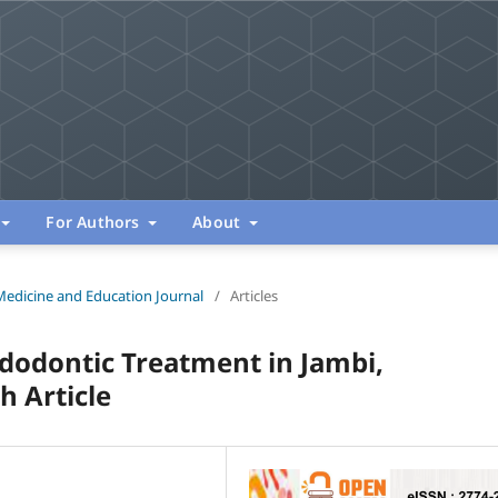
For Authors
About
Medicine and Education Journal
/
Articles
dodontic Treatment in Jambi,
h Article