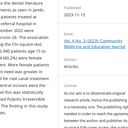
e the dental literature
Published
ments as seen in Jambi.
2023-11-15
 patients treated at
 referral hospital in
ecember 2022 were
Issue
rsion 26. The association
Vol. 4 No. 3 (2023): Community
g the Chi-square test.
Medicine and Education Journal
5.940 patients age 15 to
64 (60.2%) were female
Section
ent. More female patients
Articles
nt need was greater in
 for root canal treatment
entral incisors were the
License
d this was statistically
As our aim is to disseminate original
sed Pulpitis Irreversible
research article, hence the publishing
The finding in this study
is a necessary one. The publishing righ
ies.
needed in order to reach the agreem
between the author and publisher. As
journal is fully open access, the author