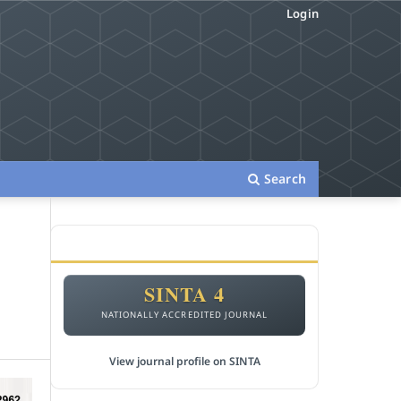
Login
Search
ACCREDITATION
SINTA 4
NATIONALLY ACCREDITED JOURNAL
View journal profile on SINTA