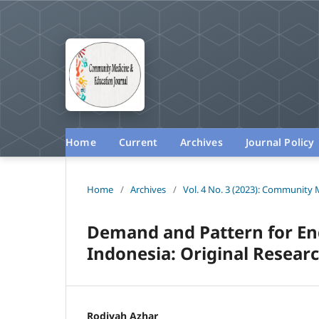
Home
Current
Archives
Journal Policy
Home
/
Archives
/
Vol. 4 No. 3 (2023): Community 
Demand and Pattern for En
Indonesia: Original Researc
Rodiyah Azhar