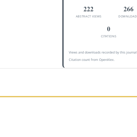
222
266
ABSTRACT VIEWS
DOWNLOAD
0
CITATIONS
Views and downloads recorded by this journal
Citation count from OpenAlex.
 Indonesia