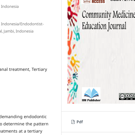
, Indonesia
a, Indonesia/Endodontist-
al, Jambi, Indonesia
nal treatment, Tertiary
 demanding endodontic
Pdf
to determine the pattern
atments at a tertiary