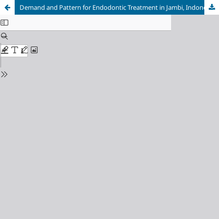
Demand and Pattern for Endodontic Treatment in Jambi, Indonesia: Original Research Article