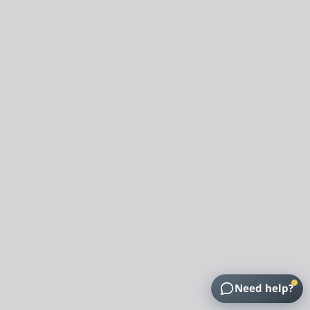
Need help?