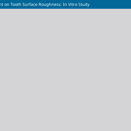
nt on Tooth Surface Roughness: In Vitro Study