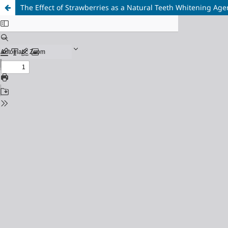
The Effect of Strawberries as a Natural Teeth Whitening Age