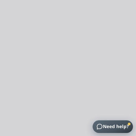
Need help?