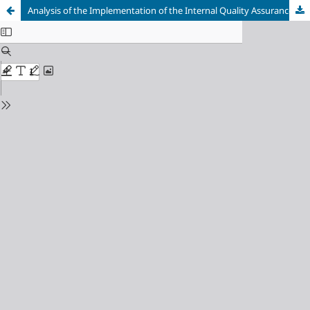
Analysis of the Implementation of the Internal Quality Assurance System in Higher Education: A Case Study at the Bakti Asih Polytechnic, Purwakarta, Indonesia