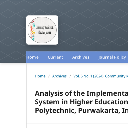
Home
Current
Archives
Journal Policy
Home
/
Archives
/
Vol. 5 No. 1 (2024): Community 
Analysis of the Implementa
System in Higher Education:
Polytechnic, Purwakarta, I