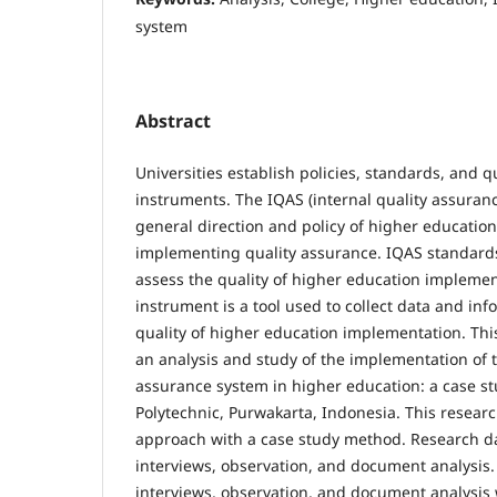
system
Abstract
Universities establish policies, standards, and q
instruments. The IQAS (internal quality assuranc
general direction and policy of higher education 
implementing quality assurance. IQAS standards 
assess the quality of higher education impleme
instrument is a tool used to collect data and inf
quality of higher education implementation. Thi
an analysis and study of the implementation of t
assurance system in higher education: a case stu
Polytechnic, Purwakarta, Indonesia. This researc
approach with a case study method. Research d
interviews, observation, and document analysis
interviews, observation, and document analysis