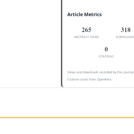
Article Metrics
265
318
ABSTRACT VIEWS
DOWNLOAD
0
CITATIONS
Views and downloads recorded by this journal
Citation count from OpenAlex.