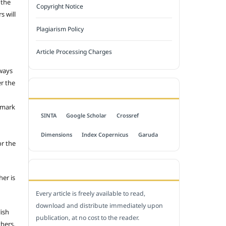
 the
Copyright Notice
s will
Plagiarism Policy
Article Processing Charges
 ways
er the
INDEXED BY
emark
SINTA
Google Scholar
Crossref
Dimensions
Index Copernicus
Garuda
or the
OPEN ACCESS POLICY
her is
Every article is freely available to read,
download and distribute immediately upon
lish
publication, at no cost to the reader.
thers.