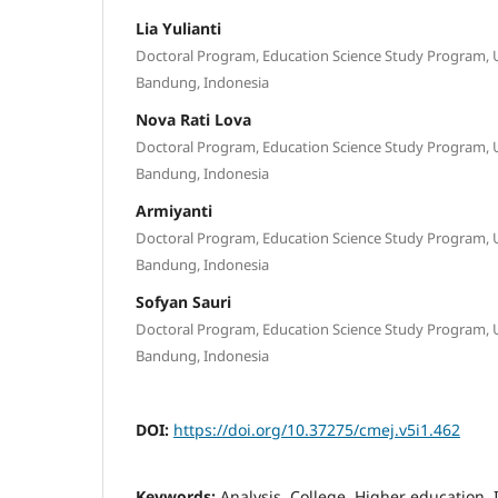
Lia Yulianti
Doctoral Program, Education Science Study Program, U
Bandung, Indonesia
Nova Rati Lova
Doctoral Program, Education Science Study Program, U
Bandung, Indonesia
Armiyanti
Doctoral Program, Education Science Study Program, U
Bandung, Indonesia
Sofyan Sauri
Doctoral Program, Education Science Study Program, U
Bandung, Indonesia
DOI:
https://doi.org/10.37275/cmej.v5i1.462
Keywords:
Analysis, College, Higher education, 