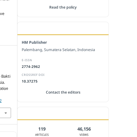
Read the policy
ive
EDITORIAL OFFICE
HM Publisher
Palembang, Sumatera Selatan, Indonesia
E-ISSN
e
2774-2962
CROSSREF DOI
 Bakti
10.37275
ia.
ation
Contact the editors
2
JOURNAL STATISTICS
119
46,156
ARTICLES
VIEWS