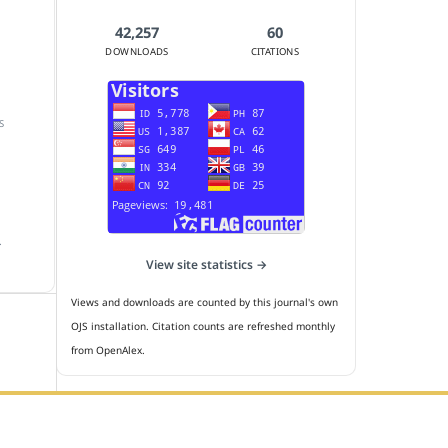
42,257
60
DOWNLOADS
CITATIONS
S
.
View site statistics →
Views and downloads are counted by this journal's own
OJS installation. Citation counts are refreshed monthly
from OpenAlex.