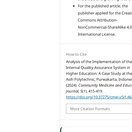
For the published article, the
publisher applied for the Creat
Commons Attribution-
NonCommercial-ShareAlike 4.0
International License.
How to Cite
Analysis of the Implementation of th
Internal Quality Assurance System in
Higher Education: A Case Study at the
Asih Polytechnic, Purwakarta, Indones
(2024).
Community Medicine and Educ
Journal
,
5
(1), 415-419.
https://doi.org/10.37275/cmej.v5i1.46
More Citation Formats