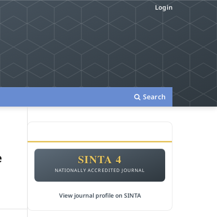
Login
Search
ACCREDITATION
e
SINTA 4
NATIONALLY ACCREDITED JOURNAL
View journal profile on SINTA