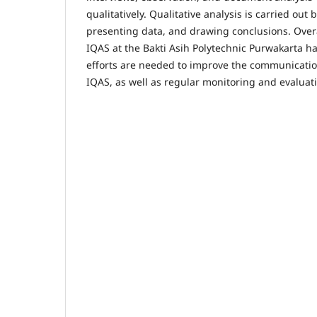
qualitatively. Qualitative analysis is carried out
presenting data, and drawing conclusions. Overa
IQAS at the Bakti Asih Polytechnic Purwakarta h
efforts are needed to improve the communication
IQAS, as well as regular monitoring and evaluat