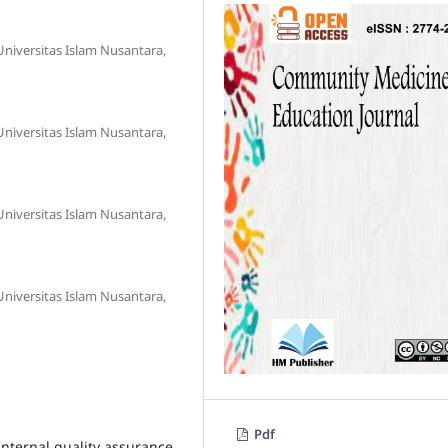
niversitas Islam Nusantara,
niversitas Islam Nusantara,
niversitas Islam Nusantara,
niversitas Islam Nusantara,
Pdf
Internal quality assurance