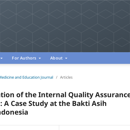
For Authors
About
Medicine and Education Journal
/
Articles
tion of the Internal Quality Assuranc
 A Case Study at the Bakti Asih
ndonesia