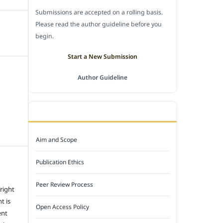
Submissions are accepted on a rolling basis.
Please read the author guideline before you
begin.
Start a New Submission
Author Guideline
JOURNAL POLICY
Aim and Scope
Publication Ethics
Peer Review Process
 right
t is
Open Access Policy
ent