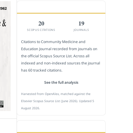
CITEDNESS IN SCOPUS
20
19
SCOPUS CITATIONS
JOURNALS
Citations to Community Medicine and
Education Journal recorded from journals on
the official Scopus Source List. Across all
indexed and non-indexed sources the journal
has 60 tracked citations.
See the full analysis
Harvested from OpenAlex, matched against the
Elsevier Scopus Source List (June 2026). Updated 5
August 2026.
SUBMIT A MANUSCRIPT