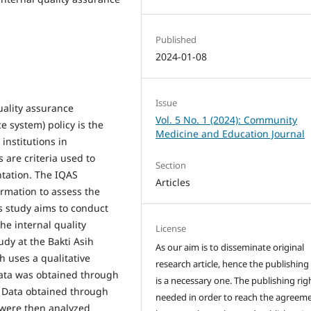
Published
2024-01-08
Issue
uality assurance
Vol. 5 No. 1 (2024): Community
e system) policy is the
Medicine and Education Journal
institutions in
are criteria used to
Section
ntation. The IQAS
Articles
ormation to assess the
s study aims to conduct
he internal quality
License
dy at the Bakti Asih
As our aim is to disseminate original
h uses a qualitative
research article, hence the publishing
ata was obtained through
is a necessary one. The publishing righ
. Data obtained through
needed in order to reach the agreem
 were then analyzed