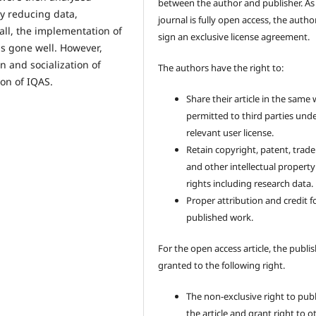
between the author and publisher. As
 by reducing data,
journal is fully open access, the author
ll, the implementation of
sign an exclusive license agreement.
as gone well. However,
 and socialization of
The authors have the right to:
ion of IQAS.
Share their article in the same
permitted to third parties und
relevant user license.
Retain copyright, patent, trad
and other intellectual property
rights including research data.
Proper attribution and credit f
published work.
For the open access article, the publis
granted to the following right.
The non-exclusive right to pub
the article and grant right to o