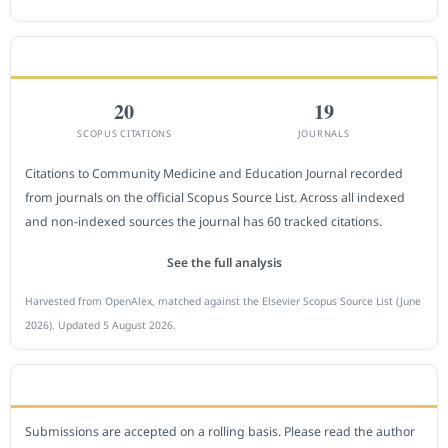
CITEDNESS IN SCOPUS
20
19
SCOPUS CITATIONS
JOURNALS
Citations to Community Medicine and Education Journal recorded
from journals on the official Scopus Source List. Across all indexed
and non-indexed sources the journal has 60 tracked citations.
See the full analysis
Harvested from OpenAlex, matched against the Elsevier Scopus Source List (June
2026). Updated 5 August 2026.
SUBMIT A MANUSCRIPT
Submissions are accepted on a rolling basis. Please read the author