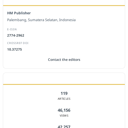
HM Publisher
Palembang, Sumatera Selatan, Indonesia
E-ISSN
2774-2962
CROSSREF DOI
10.37275
Contact the editors
JOURNAL STATISTICS
119
ARTICLES
46,156
VIEWS
42,257