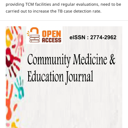
providing TCM facilities and regular evaluations, need to be
carried out to increase the TB case detection rate.