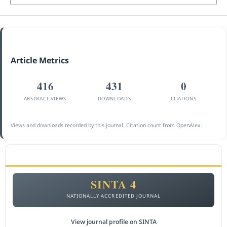
Article Metrics
416
431
0
ABSTRACT VIEWS
DOWNLOADS
CITATIONS
Views and downloads recorded by this journal. Citation count from OpenAlex.
ACCREDITATION
SINTA 4
NATIONALLY ACCREDITED JOURNAL
View journal profile on SINTA