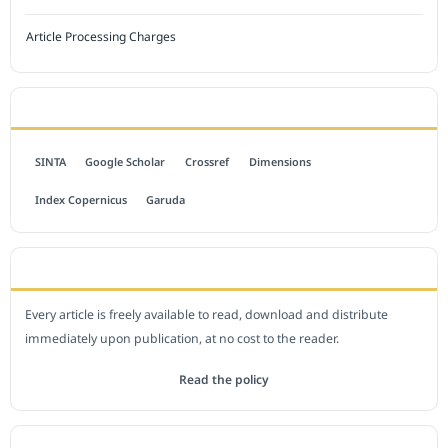
Article Processing Charges
INDEXED BY
SINTA
Google Scholar
Crossref
Dimensions
Index Copernicus
Garuda
OPEN ACCESS POLICY
Every article is freely available to read, download and distribute
immediately upon publication, at no cost to the reader.
Read the policy
EDITORIAL OFFICE