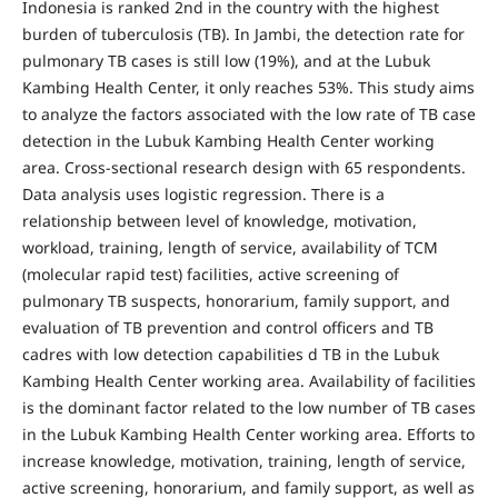
Indonesia is ranked 2nd in the country with the highest
burden of tuberculosis (TB). In Jambi, the detection rate for
pulmonary TB cases is still low (19%), and at the Lubuk
Kambing Health Center, it only reaches 53%. This study aims
to analyze the factors associated with the low rate of TB case
detection in the Lubuk Kambing Health Center working
area. Cross-sectional research design with 65 respondents.
Data analysis uses logistic regression. There is a
relationship between level of knowledge, motivation,
workload, training, length of service, availability of TCM
(molecular rapid test) facilities, active screening of
pulmonary TB suspects, honorarium, family support, and
evaluation of TB prevention and control officers and TB
cadres with low detection capabilities d TB in the Lubuk
Kambing Health Center working area. Availability of facilities
is the dominant factor related to the low number of TB cases
in the Lubuk Kambing Health Center working area. Efforts to
increase knowledge, motivation, training, length of service,
active screening, honorarium, and family support, as well as