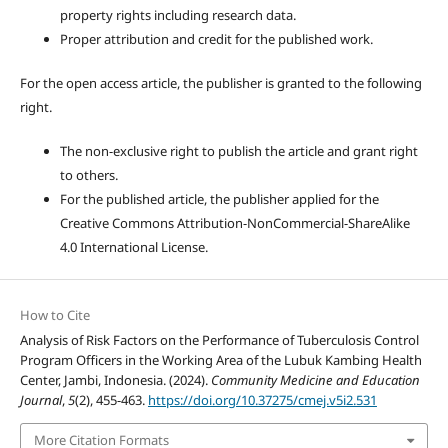
property rights including research data.
Proper attribution and credit for the published work.
For the open access article, the publisher is granted to the following
right.
The non-exclusive right to publish the article and grant right
to others.
For the published article, the publisher applied for the
Creative Commons Attribution-NonCommercial-ShareAlike
4.0 International License.
How to Cite
Analysis of Risk Factors on the Performance of Tuberculosis Control
Program Officers in the Working Area of the Lubuk Kambing Health
Center, Jambi, Indonesia. (2024).
Community Medicine and Education
Journal
,
5
(2), 455-463.
https://doi.org/10.37275/cmej.v5i2.531
More Citation Formats