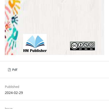
Pdf
Published
2024-02-29
Issue