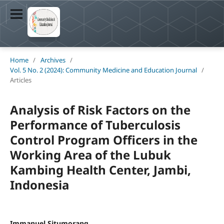
Home
/
Archives
/
Vol. 5 No. 2 (2024): Community Medicine and Education Journal
/
Articles
Analysis of Risk Factors on the
Performance of Tuberculosis
Control Program Officers in the
Working Area of the Lubuk
Kambing Health Center, Jambi,
Indonesia
Immanuel Situmorang