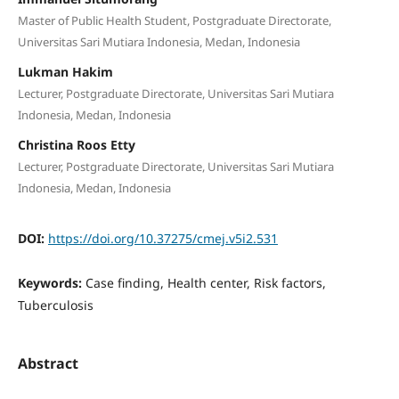
Master of Public Health Student, Postgraduate Directorate,
Universitas Sari Mutiara Indonesia, Medan, Indonesia
Lukman Hakim
Lecturer, Postgraduate Directorate, Universitas Sari Mutiara
Indonesia, Medan, Indonesia
Christina Roos Etty
Lecturer, Postgraduate Directorate, Universitas Sari Mutiara
Indonesia, Medan, Indonesia
DOI:
https://doi.org/10.37275/cmej.v5i2.531
Keywords:
Case finding, Health center, Risk factors,
Tuberculosis
Abstract