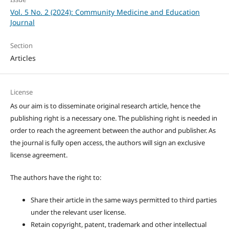
Vol. 5 No. 2 (2024): Community Medicine and Education
Journal
Section
Articles
License
As our aim is to disseminate original research article, hence the
publishing right is a necessary one. The publishing right is needed in
order to reach the agreement between the author and publisher. As
the journal is fully open access, the authors will sign an exclusive
license agreement.
The authors have the right to:
Share their article in the same ways permitted to third parties
under the relevant user license.
Retain copyright, patent, trademark and other intellectual