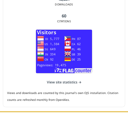
DOWNLOADS
60
CITATIONS
View site statistics →
Views and downloads are counted by this journal's own OJS installation. Citation
counts are refreshed monthly from OpenAlex.