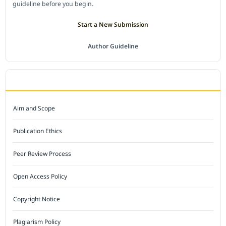
guideline before you begin.
Start a New Submission
Author Guideline
JOURNAL POLICY
Aim and Scope
Publication Ethics
Peer Review Process
Open Access Policy
Copyright Notice
Plagiarism Policy