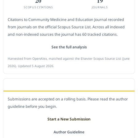
20
19
SCOPUS CITATIONS
JOURNALS
Citations to Community Medicine and Education Journal recorded
from journals on the official Scopus Source List. Across all indexed
and non-indexed sources the journal has 60 tracked citations.
See the full analysis
Harvested from OpenAlex, matched against the Elsevier Scopus Source List (June
2026). Updated 5 August 2026.
SUBMIT A MANUSCRIPT
Submissions are accepted on a rolling basis. Please read the author
guideline before you begin.
Start a New Submission
Author Guideline