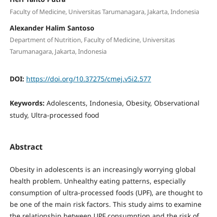
Faculty of Medicine, Universitas Tarumanagara, Jakarta, Indonesia
Alexander Halim Santoso
Department of Nutrition, Faculty of Medicine, Universitas
Tarumanagara, Jakarta, Indonesia
DOI:
https://doi.org/10.37275/cmej.v5i2.577
Keywords:
Adolescents, Indonesia, Obesity, Observational
study, Ultra-processed food
Abstract
Obesity in adolescents is an increasingly worrying global
health problem. Unhealthy eating patterns, especially
consumption of ultra-processed foods (UPF), are thought to
be one of the main risk factors. This study aims to examine
the relationship between UPF consumption and the risk of