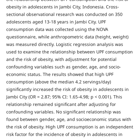
obesity in adolescents in Jambi City, Indonesia. Cross-
sectional observational research was conducted on 350
adolescents aged 13-18 years in Jambi City. UPF
consumption data was collected using the NOVA
questionnaire, while anthropometric data (height, weight)
was measured directly. Logistic regression analysis was
used to examine the relationship between UPF consumption
and the risk of obesity, with adjustment for potential
confounding variables such as gender, age, and socio-
economic status. The results showed that high UPF
consumption (above the median 4.2 servings/day)
significantly increased the risk of obesity in adolescents in
Jambi City (OR = 2.87; 95% CI: 1.65-4.98; p < 0.001). This
relationship remained significant after adjusting for
confounding variables. No significant relationship was
found between gender, age, and socioeconomic status with
the risk of obesity. High UPF consumption is an independent
risk factor for the incidence of obesity in adolescents in