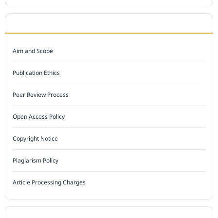
JOURNAL POLICY
Aim and Scope
Publication Ethics
Peer Review Process
Open Access Policy
Copyright Notice
Plagiarism Policy
Article Processing Charges
INDEXED BY