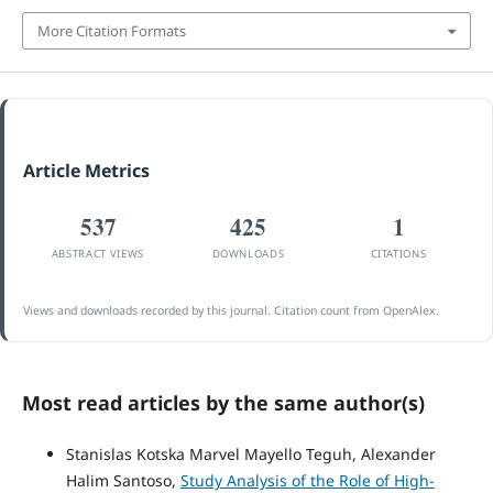
More Citation Formats
Article Metrics
537
425
1
ABSTRACT VIEWS
DOWNLOADS
CITATIONS
Views and downloads recorded by this journal. Citation count from OpenAlex.
Most read articles by the same author(s)
Stanislas Kotska Marvel Mayello Teguh, Alexander
Halim Santoso,
Study Analysis of the Role of High-