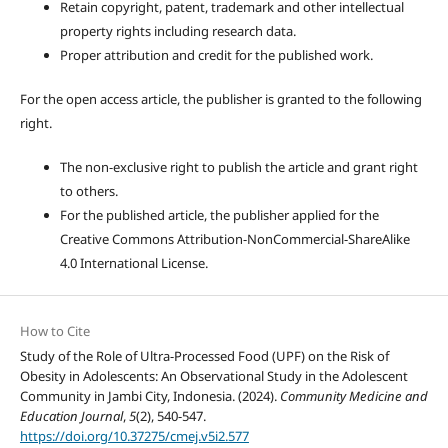
Retain copyright, patent, trademark and other intellectual
property rights including research data.
Proper attribution and credit for the published work.
For the open access article, the publisher is granted to the following
right.
The non-exclusive right to publish the article and grant right
to others.
For the published article, the publisher applied for the
Creative Commons Attribution-NonCommercial-ShareAlike
4.0 International License.
How to Cite
Study of the Role of Ultra-Processed Food (UPF) on the Risk of
Obesity in Adolescents: An Observational Study in the Adolescent
Community in Jambi City, Indonesia. (2024).
Community Medicine and
Education Journal
,
5
(2), 540-547.
https://doi.org/10.37275/cmej.v5i2.577