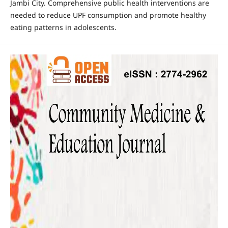
Jambi City. Comprehensive public health interventions are
needed to reduce UPF consumption and promote healthy
eating patterns in adolescents.