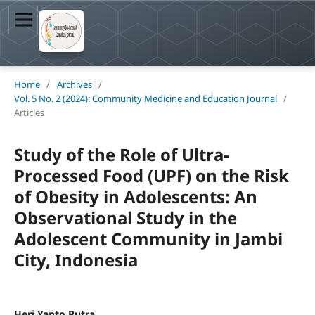
Home
/
Archives
/
Vol. 5 No. 2 (2024): Community Medicine and Education Journal
/
Articles
Study of the Role of Ultra-
Processed Food (UPF) on the Risk
of Obesity in Adolescents: An
Observational Study in the
Adolescent Community in Jambi
City, Indonesia
Heri Yanto Putra