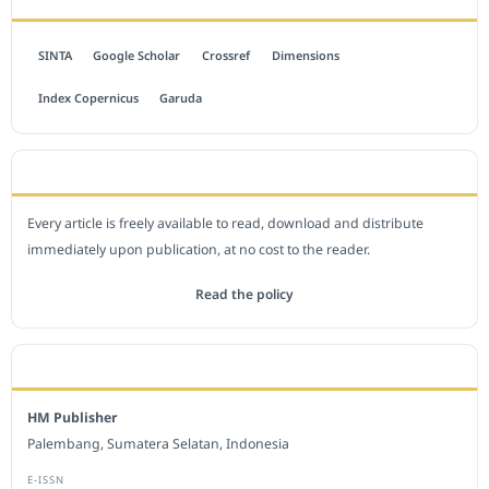
SINTA
Google Scholar
Crossref
Dimensions
Index Copernicus
Garuda
OPEN ACCESS POLICY
Every article is freely available to read, download and distribute
immediately upon publication, at no cost to the reader.
Read the policy
EDITORIAL OFFICE
HM Publisher
Palembang, Sumatera Selatan, Indonesia
E-ISSN