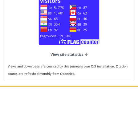
View site statistics →
Views and downloads are counted by this journal's own OJS installation. Citation
counts are refreshed monthly from OpenAlex.
Editorial Office :
HM Publisher
Jl.Sirna Raga 99, 8 Ilir, IT3, Palembang, South Sumatera,
Indonesia
Email : editor.cmej@gmail.com