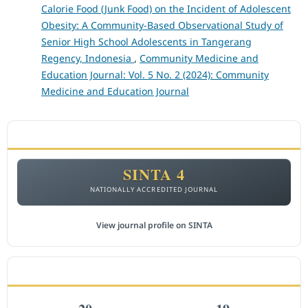
Calorie Food (Junk Food) on the Incident of Adolescent
Obesity: A Community-Based Observational Study of
Senior High School Adolescents in Tangerang
Regency, Indonesia
,
Community Medicine and
Education Journal: Vol. 5 No. 2 (2024): Community
Medicine and Education Journal
ACCREDITATION
SINTA 4
NATIONALLY ACCREDITED JOURNAL
View journal profile on SINTA
CITEDNESS IN SCOPUS