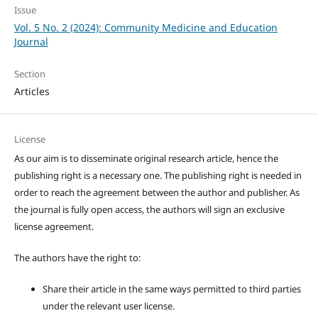
Issue
Vol. 5 No. 2 (2024): Community Medicine and Education
Journal
Section
Articles
License
As our aim is to disseminate original research article, hence the
publishing right is a necessary one. The publishing right is needed in
order to reach the agreement between the author and publisher. As
the journal is fully open access, the authors will sign an exclusive
license agreement.
The authors have the right to:
Share their article in the same ways permitted to third parties
under the relevant user license.