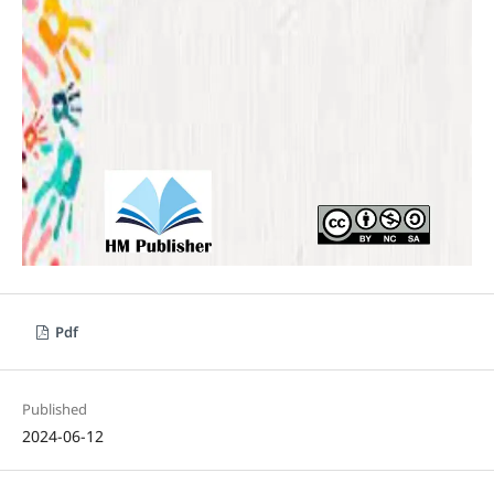
Pdf
Published
2024-06-12