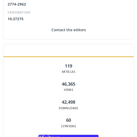
2774-2962
CROSSREF DOI
10.37275
Contact the editors
JOURNAL STATISTICS
119
ARTICLES
46,365
VIEWS
42,498
DOWNLOADS
60
CITATIONS