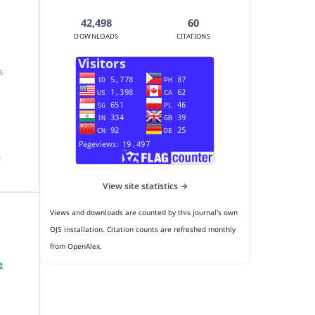
42,498
60
DOWNLOADS
CITATIONS
S
.
View site statistics →
Views and downloads are counted by this journal's own
OJS installation. Citation counts are refreshed monthly
from OpenAlex.
e