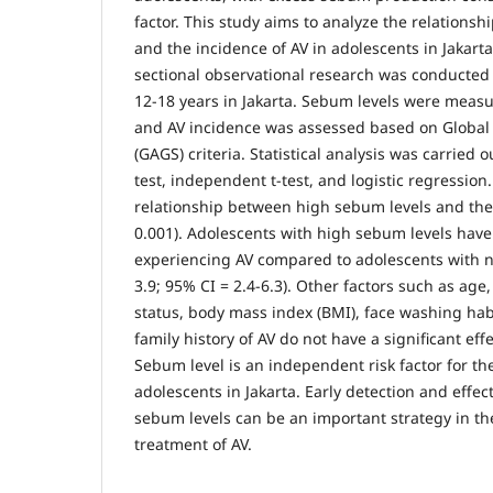
factor. This study aims to analyze the relations
and the incidence of AV in adolescents in Jakarta
sectional observational research was conducted
12-18 years in Jakarta. Sebum levels were meas
and AV incidence was assessed based on Globa
(GAGS) criteria. Statistical analysis was carried 
test, independent t-test, and logistic regression.
relationship between high sebum levels and the 
0.001). Adolescents with high sebum levels have 
experiencing AV compared to adolescents with 
3.9; 95% CI = 2.4-6.3). Other factors such as ag
status, body mass index (BMI), face washing hab
family history of AV do not have a significant eff
Sebum level is an independent risk factor for the
adolescents in Jakarta. Early detection and eff
sebum levels can be an important strategy in t
treatment of AV.