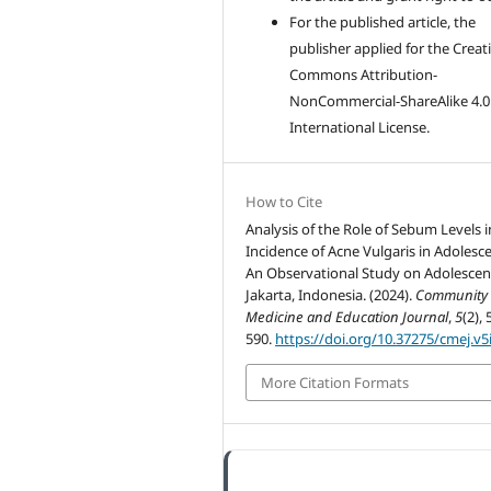
For the published article, the
publisher applied for the Creat
Commons Attribution-
NonCommercial-ShareAlike 4.0
International License.
How to Cite
Analysis of the Role of Sebum Levels i
Incidence of Acne Vulgaris in Adolesce
An Observational Study on Adolescen
Jakarta, Indonesia. (2024).
Community
Medicine and Education Journal
,
5
(2), 
590.
https://doi.org/10.37275/cmej.v5
More Citation Formats