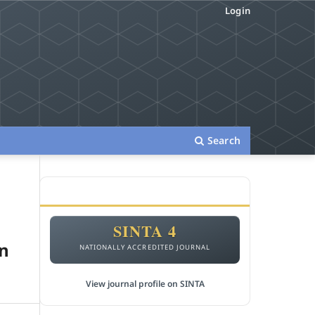
Login
Search
ACCREDITATION
SINTA 4
in
NATIONALLY ACCREDITED JOURNAL
View journal profile on SINTA