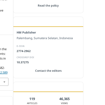
Read the policy
ive
EDITORIAL OFFICE
HM Publisher
Palembang, Sumatera Selatan, Indonesia
E-ISSN
n the
2774-2962
nts:
CROSSREF DOI
ts in
10.37275
582-
Contact the editors
i2.589
JOURNAL STATISTICS
119
46,365
ARTICLES
VIEWS