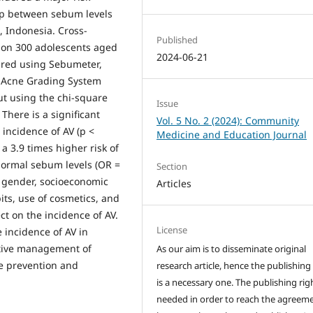
hip between sebum levels
, Indonesia. Cross-
Published
 on 300 adolescents aged
2024-06-21
ured using Sebumeter,
l Acne Grading System
out using the chi-square
Issue
 There is a significant
Vol. 5 No. 2 (2024): Community
incidence of AV (p <
Medicine and Education Journal
a 3.9 times higher risk of
normal sebum levels (OR =
Section
e, gender, socioeconomic
Articles
its, use of cosmetics, and
ect on the incidence of AV.
License
 incidence of AV in
ective management of
As our aim is to disseminate original
he prevention and
research article, hence the publishing
is a necessary one. The publishing righ
needed in order to reach the agreem