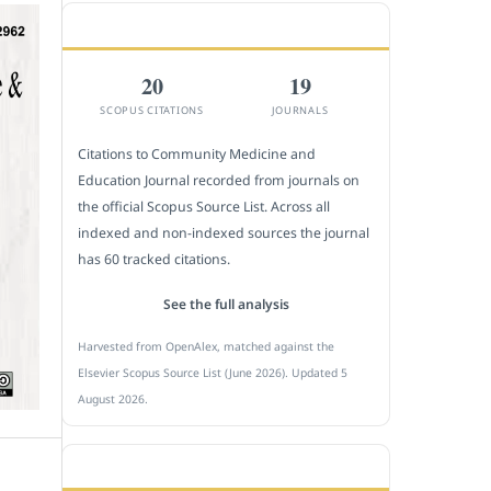
CITEDNESS IN SCOPUS
20
19
SCOPUS CITATIONS
JOURNALS
Citations to Community Medicine and
Education Journal recorded from journals on
the official Scopus Source List. Across all
indexed and non-indexed sources the journal
has 60 tracked citations.
See the full analysis
Harvested from OpenAlex, matched against the
Elsevier Scopus Source List (June 2026). Updated 5
August 2026.
SUBMIT A MANUSCRIPT