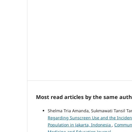
Most read articles by the same auth
Shelma Tria Amanda, Sukmawati Tansil Ta
Regarding Sunscreen Use and the Incidenc
Population in Jakarta, Indonesia
,
Communit
Medicine and Education Journal