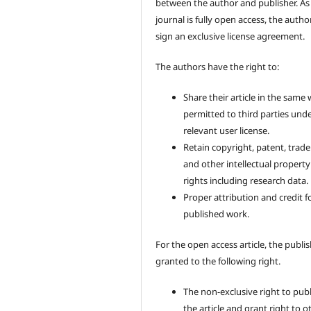
between the author and publisher. As
journal is fully open access, the author
sign an exclusive license agreement.
The authors have the right to:
Share their article in the same
permitted to third parties und
relevant user license.
Retain copyright, patent, trad
and other intellectual property
rights including research data.
Proper attribution and credit f
published work.
For the open access article, the publis
granted to the following right.
The non-exclusive right to pub
the article and grant right to o