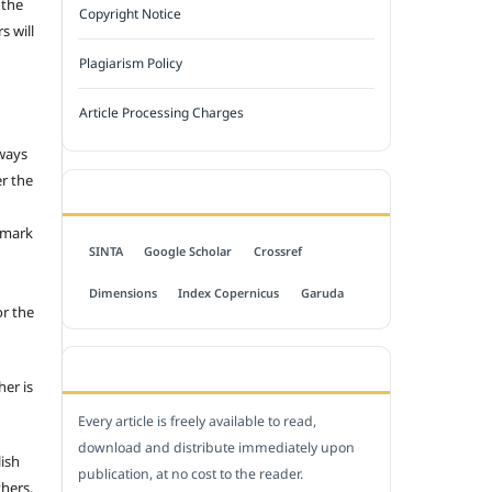
 the
Copyright Notice
s will
Plagiarism Policy
Article Processing Charges
 ways
er the
INDEXED BY
emark
SINTA
Google Scholar
Crossref
Dimensions
Index Copernicus
Garuda
or the
OPEN ACCESS POLICY
her is
Every article is freely available to read,
download and distribute immediately upon
lish
publication, at no cost to the reader.
thers.