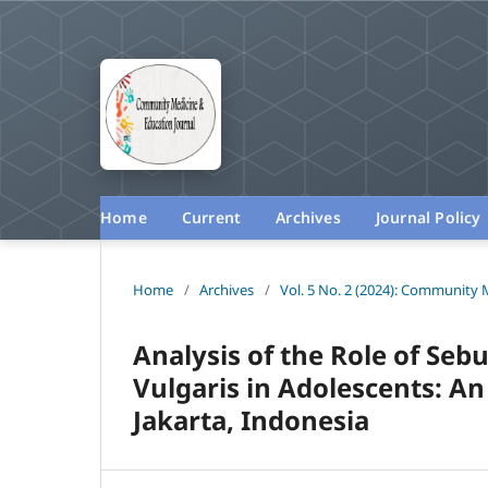
Home
Current
Archives
Journal Policy
Home
/
Archives
/
Vol. 5 No. 2 (2024): Community 
Analysis of the Role of Seb
Vulgaris in Adolescents: A
Jakarta, Indonesia