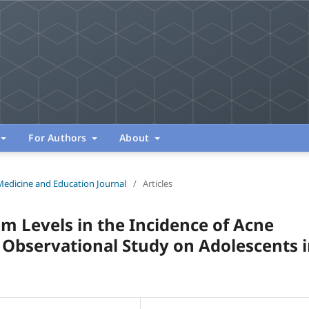
For Authors
About
Medicine and Education Journal
/
Articles
um Levels in the Incidence of Acne
n Observational Study on Adolescents 