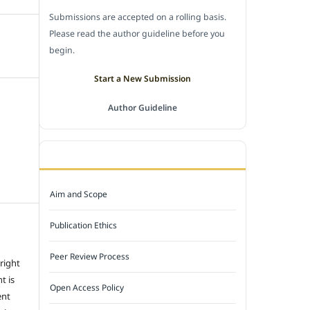
Submissions are accepted on a rolling basis.
Please read the author guideline before you
begin.
Start a New Submission
Author Guideline
JOURNAL POLICY
Aim and Scope
Publication Ethics
Peer Review Process
 right
t is
Open Access Policy
ent