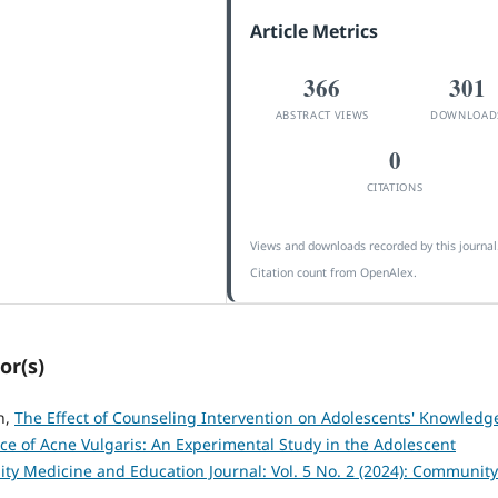
Article Metrics
366
301
ABSTRACT VIEWS
DOWNLOAD
0
CITATIONS
Views and downloads recorded by this journal
Citation count from OpenAlex.
or(s)
n,
The Effect of Counseling Intervention on Adolescents' Knowledg
e of Acne Vulgaris: An Experimental Study in the Adolescent
y Medicine and Education Journal: Vol. 5 No. 2 (2024): Community