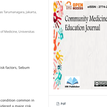
as Tarumanagara, Jakarta,
f Medicine, Universitas
Risk factors, Sebum
in condition common in
Pdf
idered a major risk