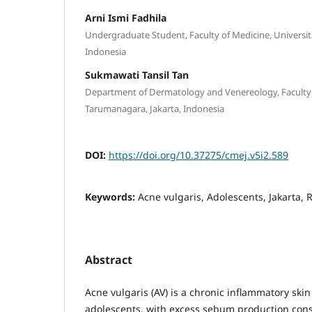
Arni Ismi Fadhila
Undergraduate Student, Faculty of Medicine, Universit
Indonesia
Sukmawati Tansil Tan
Department of Dermatology and Venereology, Faculty o
Tarumanagara, Jakarta, Indonesia
DOI:
https://doi.org/10.37275/cmej.v5i2.589
Keywords:
Acne vulgaris, Adolescents, Jakarta, 
Abstract
Acne vulgaris (AV) is a chronic inflammatory sk
adolescents, with excess sebum production cons