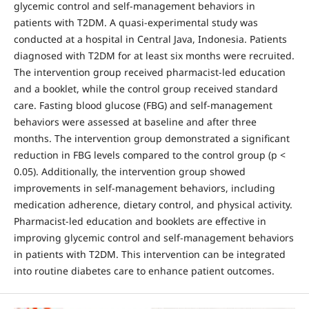
glycemic control and self-management behaviors in
patients with T2DM. A quasi-experimental study was
conducted at a hospital in Central Java, Indonesia. Patients
diagnosed with T2DM for at least six months were recruited.
The intervention group received pharmacist-led education
and a booklet, while the control group received standard
care. Fasting blood glucose (FBG) and self-management
behaviors were assessed at baseline and after three
months. The intervention group demonstrated a significant
reduction in FBG levels compared to the control group (p <
0.05). Additionally, the intervention group showed
improvements in self-management behaviors, including
medication adherence, dietary control, and physical activity.
Pharmacist-led education and booklets are effective in
improving glycemic control and self-management behaviors
in patients with T2DM. This intervention can be integrated
into routine diabetes care to enhance patient outcomes.