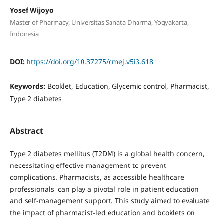
Yosef Wijoyo
Master of Pharmacy, Universitas Sanata Dharma, Yogyakarta,
Indonesia
DOI:
https://doi.org/10.37275/cmej.v5i3.618
Keywords:
Booklet, Education, Glycemic control, Pharmacist,
Type 2 diabetes
Abstract
Type 2 diabetes mellitus (T2DM) is a global health concern,
necessitating effective management to prevent
complications. Pharmacists, as accessible healthcare
professionals, can play a pivotal role in patient education
and self-management support. This study aimed to evaluate
the impact of pharmacist-led education and booklets on