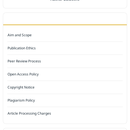
JOURNAL POLICY
Aim and Scope
Publication Ethics
Peer Review Process
Open Access Policy
Copyright Notice
Plagiarism Policy
Article Processing Charges