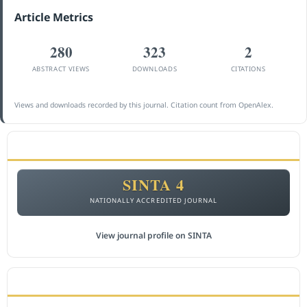
Article Metrics
280
323
2
ABSTRACT VIEWS
DOWNLOADS
CITATIONS
Views and downloads recorded by this journal. Citation count from OpenAlex.
ACCREDITATION
SINTA 4
NATIONALLY ACCREDITED JOURNAL
View journal profile on SINTA
CITEDNESS IN SCOPUS