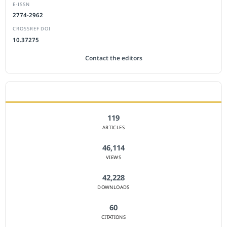
E-ISSN
2774-2962
CROSSREF DOI
10.37275
Contact the editors
JOURNAL STATISTICS
119
ARTICLES
46,114
VIEWS
42,228
DOWNLOADS
60
CITATIONS