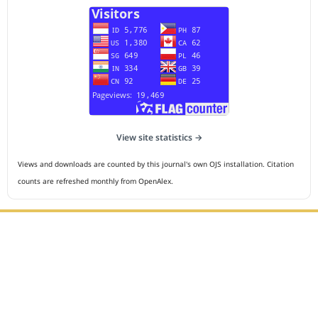
View site statistics →
Views and downloads are counted by this journal's own OJS installation. Citation
counts are refreshed monthly from OpenAlex.
Editorial Office :
HM Publisher
Jl.Sirna Raga 99, 8 Ilir, IT3, Palembang, South Sumatera,
Indonesia