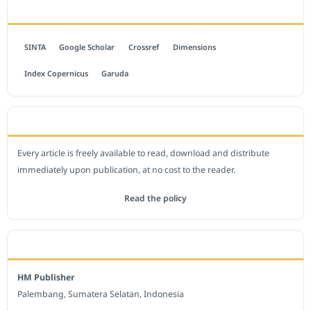
INDEXED BY
SINTA
Google Scholar
Crossref
Dimensions
Index Copernicus
Garuda
OPEN ACCESS POLICY
Every article is freely available to read, download and distribute
immediately upon publication, at no cost to the reader.
Read the policy
EDITORIAL OFFICE
HM Publisher
Palembang, Sumatera Selatan, Indonesia