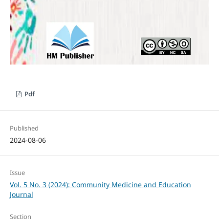
Pdf
Published
2024-08-06
Issue
Vol. 5 No. 3 (2024): Community Medicine and Education
Journal
Section