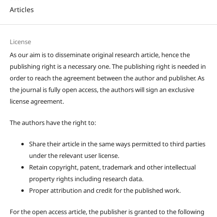
Articles
License
As our aim is to disseminate original research article, hence the
publishing right is a necessary one. The publishing right is needed in
order to reach the agreement between the author and publisher. As
the journal is fully open access, the authors will sign an exclusive
license agreement.
The authors have the right to:
Share their article in the same ways permitted to third parties
under the relevant user license.
Retain copyright, patent, trademark and other intellectual
property rights including research data.
Proper attribution and credit for the published work.
For the open access article, the publisher is granted to the following