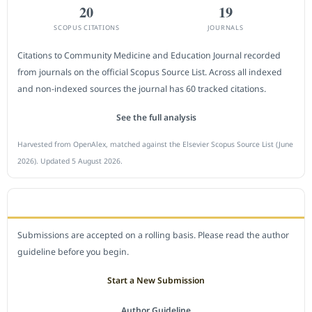
20
19
SCOPUS CITATIONS
JOURNALS
Citations to Community Medicine and Education Journal recorded
from journals on the official Scopus Source List. Across all indexed
and non-indexed sources the journal has 60 tracked citations.
See the full analysis
Harvested from OpenAlex, matched against the Elsevier Scopus Source List (June
2026). Updated 5 August 2026.
SUBMIT A MANUSCRIPT
Submissions are accepted on a rolling basis. Please read the author
guideline before you begin.
Start a New Submission
Author Guideline