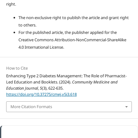
right.
The non-exclusive right to publish the article and grant right
to others.
For the published article, the publisher applied for the
Creative Commons Attribution-NonCommercial-ShareAlike
4.0 International License.
How to Cite
Enhancing Type 2 Diabetes Management: The Role of Pharmacist-
Led Education and Booklets. (2024).
Community Medicine and
Education Journal
,
5
(3), 622-635.
https://doi.org/10.37275/cmej.v5i3.618
More Citation Formats