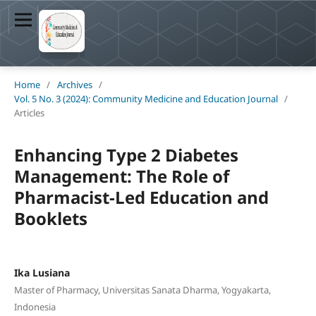
Home
/
Archives
/
Vol. 5 No. 3 (2024): Community Medicine and Education Journal
/
Articles
Enhancing Type 2 Diabetes
Management: The Role of
Pharmacist-Led Education and
Booklets
Ika Lusiana
Master of Pharmacy, Universitas Sanata Dharma, Yogyakarta,
Indonesia