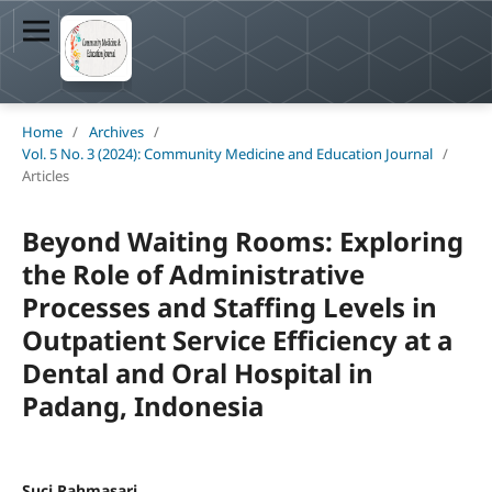
Home
/
Archives
/
Vol. 5 No. 3 (2024): Community Medicine and Education Journal
/
Articles
Beyond Waiting Rooms: Exploring
the Role of Administrative
Processes and Staffing Levels in
Outpatient Service Efficiency at a
Dental and Oral Hospital in
Padang, Indonesia
Suci Rahmasari