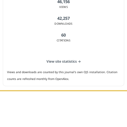
46,156
VIEWS
42,257
DOWNLOADS
60
CITATIONS
View site statistics →
Views and downloads are counted by this journal's own OJS installation. Citation
counts are refreshed monthly from OpenAlex.
Editorial Office :
HM Publisher
Jl.Sirna Raga 99, 8 Ilir, IT3, Palembang, South Sumatera,