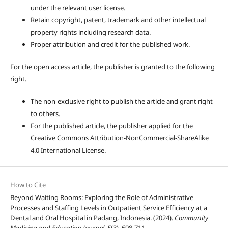
under the relevant user license.
Retain copyright, patent, trademark and other intellectual
property rights including research data.
Proper attribution and credit for the published work.
For the open access article, the publisher is granted to the following
right.
The non-exclusive right to publish the article and grant right
to others.
For the published article, the publisher applied for the
Creative Commons Attribution-NonCommercial-ShareAlike
4.0 International License.
How to Cite
Beyond Waiting Rooms: Exploring the Role of Administrative
Processes and Staffing Levels in Outpatient Service Efficiency at a
Dental and Oral Hospital in Padang, Indonesia. (2024).
Community