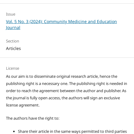
Issue
Vol. 5 No. 3 (2024): Community Medicine and Education
Journal
Section
Articles
License
As our aim is to disseminate original research article, hence the
publishing right is a necessary one. The publishing right is needed in
order to reach the agreement between the author and publisher. As
the journal is fully open access, the authors will sign an exclusive
license agreement.
The authors have the right to:
Share their article in the same ways permitted to third parties