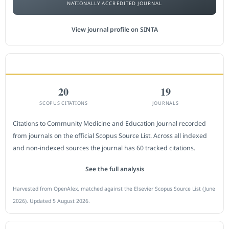
NATIONALLY ACCREDITED JOURNAL
View journal profile on SINTA
CITEDNESS IN SCOPUS
20
19
SCOPUS CITATIONS
JOURNALS
Citations to Community Medicine and Education Journal recorded
from journals on the official Scopus Source List. Across all indexed
and non-indexed sources the journal has 60 tracked citations.
See the full analysis
Harvested from OpenAlex, matched against the Elsevier Scopus Source List (June
2026). Updated 5 August 2026.