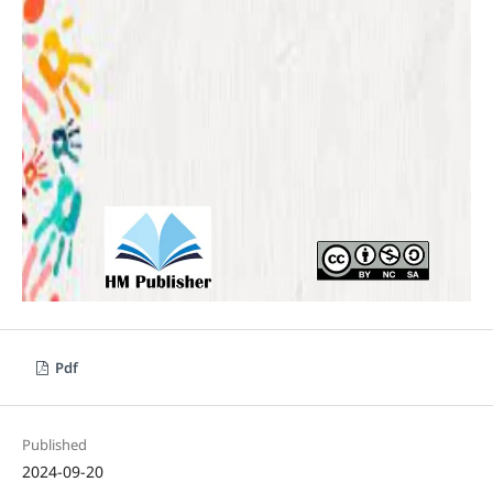
Pdf
Published
2024-09-20