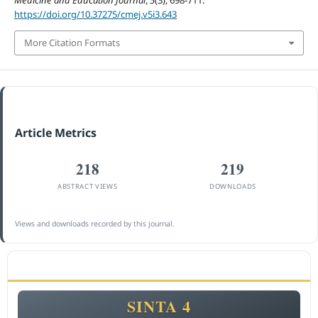
Medicine and Education Journal
,
5
(3), 698-711.
https://doi.org/10.37275/cmej.v5i3.643
More Citation Formats
Article Metrics
218
219
ABSTRACT VIEWS
DOWNLOADS
Views and downloads recorded by this journal.
ACCREDITATION
SINTA 4