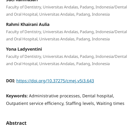
Faculty of Dentistry, Universitas Andalas, Padang, Indonesia/Dental
and Oral Hospital, Universitas Andalas, Padang, Indonesia
Rahmi Khairani Aulia
Faculty of Dentistry, Universitas Andalas, Padang, Indonesia/Dental
and Oral Hospital, Universitas Andalas, Padang, Indonesia
Yona Ladyventini
Faculty of Dentistry, Universitas Andalas, Padang, Indonesia/Dental
and Oral Hospital, Universitas Andalas, Padang, Indonesia
DOI:
https://doi.org/10.37275/cmej.v5i3.643
Keywords:
Administrative processes, Dental hospital,
Outpatient service efficiency, Staffing levels, Waiting times
Abstract