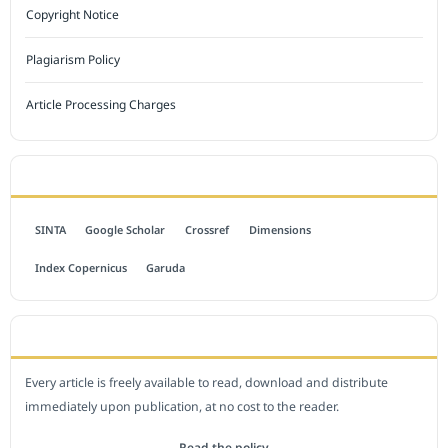
Copyright Notice
Plagiarism Policy
Article Processing Charges
INDEXED BY
SINTA
Google Scholar
Crossref
Dimensions
Index Copernicus
Garuda
OPEN ACCESS POLICY
Every article is freely available to read, download and distribute
immediately upon publication, at no cost to the reader.
Read the policy