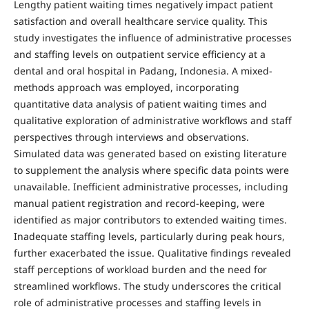
Lengthy patient waiting times negatively impact patient
satisfaction and overall healthcare service quality. This
study investigates the influence of administrative processes
and staffing levels on outpatient service efficiency at a
dental and oral hospital in Padang, Indonesia. A mixed-
methods approach was employed, incorporating
quantitative data analysis of patient waiting times and
qualitative exploration of administrative workflows and staff
perspectives through interviews and observations.
Simulated data was generated based on existing literature
to supplement the analysis where specific data points were
unavailable. Inefficient administrative processes, including
manual patient registration and record-keeping, were
identified as major contributors to extended waiting times.
Inadequate staffing levels, particularly during peak hours,
further exacerbated the issue. Qualitative findings revealed
staff perceptions of workload burden and the need for
streamlined workflows. The study underscores the critical
role of administrative processes and staffing levels in