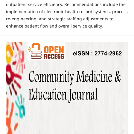
outpatient service efficiency. Recommendations include the
implementation of electronic health record systems, process
re-engineering, and strategic staffing adjustments to
enhance patient flow and overall service quality.