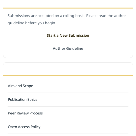
SUBMIT A MANUSCRIPT
Submissions are accepted on a rolling basis. Please read the author
guideline before you begin.
Start a New Submission
Author Guideline
JOURNAL POLICY
Aim and Scope
Publication Ethics
Peer Review Process
Open Access Policy