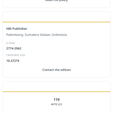
EDITORIAL OFFICE
HM Publisher
Palembang, Sumatera Selatan, Indonesia
E-ISSN
2774-2962
CROSSREF DOI
10.37275
Contact the editors
JOURNAL STATISTICS
119
ARTICLES