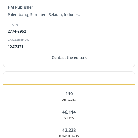
HM Publisher
Palembang, Sumatera Selatan, Indonesia
E-ISSN
2774-2962
CROSSREF DOI
10.37275
Contact the editors
JOURNAL STATISTICS
119
ARTICLES
46,114
VIEWS
42,228
DOWNLOADS