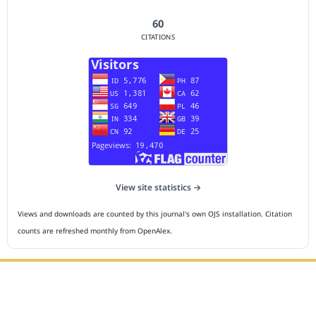
60
CITATIONS
View site statistics →
Views and downloads are counted by this journal's own OJS installation. Citation
counts are refreshed monthly from OpenAlex.
Editorial Office :