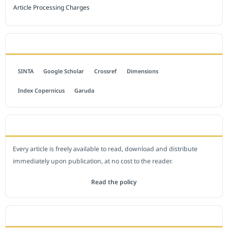
Article Processing Charges
INDEXED BY
SINTA
Google Scholar
Crossref
Dimensions
Index Copernicus
Garuda
OPEN ACCESS POLICY
Every article is freely available to read, download and distribute
immediately upon publication, at no cost to the reader.
Read the policy
EDITORIAL OFFICE