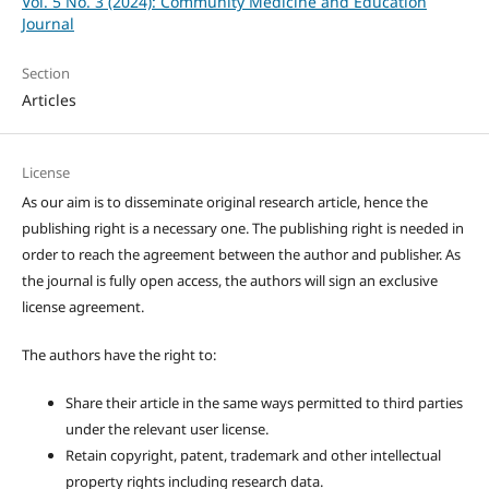
Vol. 5 No. 3 (2024): Community Medicine and Education
Journal
Section
Articles
License
As our aim is to disseminate original research article, hence the
publishing right is a necessary one. The publishing right is needed in
order to reach the agreement between the author and publisher. As
the journal is fully open access, the authors will sign an exclusive
license agreement.
The authors have the right to:
Share their article in the same ways permitted to third parties
under the relevant user license.
Retain copyright, patent, trademark and other intellectual
property rights including research data.