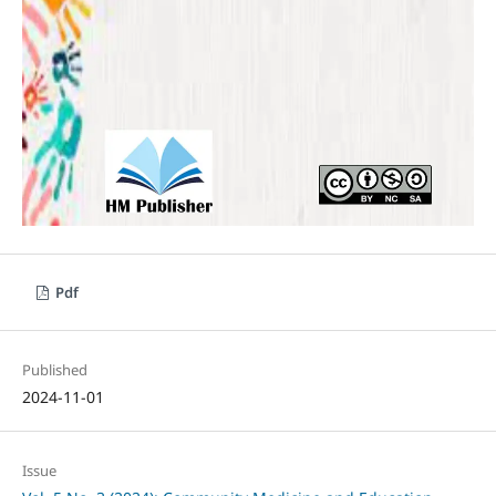
Pdf
Published
2024-11-01
Issue