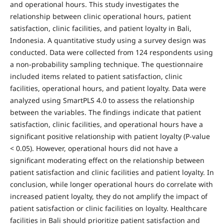
and operational hours. This study investigates the
relationship between clinic operational hours, patient
satisfaction, clinic facilities, and patient loyalty in Bali,
Indonesia. A quantitative study using a survey design was
conducted. Data were collected from 124 respondents using
a non-probability sampling technique. The questionnaire
included items related to patient satisfaction, clinic
facilities, operational hours, and patient loyalty. Data were
analyzed using SmartPLS 4.0 to assess the relationship
between the variables. The findings indicate that patient
satisfaction, clinic facilities, and operational hours have a
significant positive relationship with patient loyalty (P-value
< 0.05). However, operational hours did not have a
significant moderating effect on the relationship between
patient satisfaction and clinic facilities and patient loyalty. In
conclusion, while longer operational hours do correlate with
increased patient loyalty, they do not amplify the impact of
patient satisfaction or clinic facilities on loyalty. Healthcare
facilities in Bali should prioritize patient satisfaction and