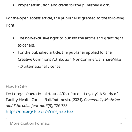
Proper attribution and credit for the published work.
For the open access article, the publisher is granted to the following
right.
The non-exclusive right to publish the article and grant right
to others.
For the published article, the publisher applied for the
Creative Commons Attribution-NonCommercial-ShareAlike
4.0 International License.
How to Cite
Do Longer Operational Hours Affect Patient Loyalty? A Study of
Facility Health Care in Bali, Indonesia. (2024).
Community Medicine
and Education Journal
,
5
(3), 726-738.
https://doi.org/10.37275/cmej.v5i3.653
More Citation Formats