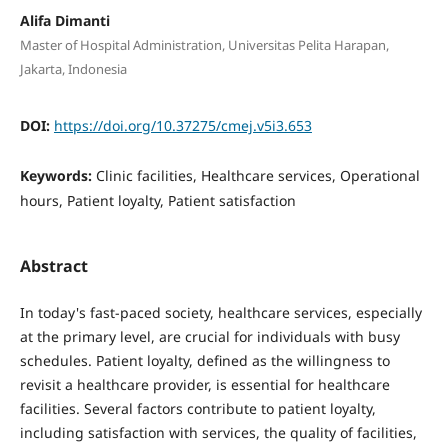
Alifa Dimanti
Master of Hospital Administration, Universitas Pelita Harapan,
Jakarta, Indonesia
DOI:
https://doi.org/10.37275/cmej.v5i3.653
Keywords:
Clinic facilities, Healthcare services, Operational
hours, Patient loyalty, Patient satisfaction
Abstract
In today's fast-paced society, healthcare services, especially
at the primary level, are crucial for individuals with busy
schedules. Patient loyalty, defined as the willingness to
revisit a healthcare provider, is essential for healthcare
facilities. Several factors contribute to patient loyalty,
including satisfaction with services, the quality of facilities,