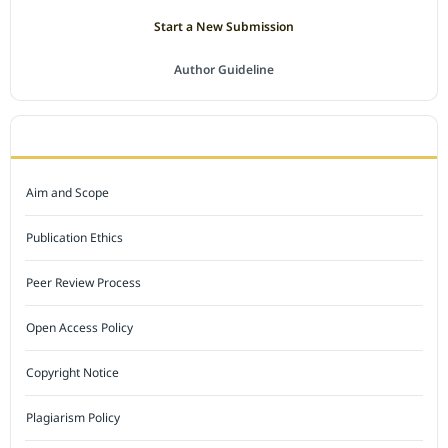
Start a New Submission
Author Guideline
JOURNAL POLICY
Aim and Scope
Publication Ethics
Peer Review Process
Open Access Policy
Copyright Notice
Plagiarism Policy