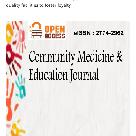
quality facilities to foster loyalty.