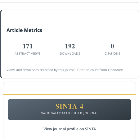
Article Metrics
171
192
0
ABSTRACT VIEWS
DOWNLOADS
CITATIONS
Views and downloads recorded by this journal. Citation count from OpenAlex.
ACCREDITATION
SINTA 4
NATIONALLY ACCREDITED JOURNAL
View journal profile on SINTA