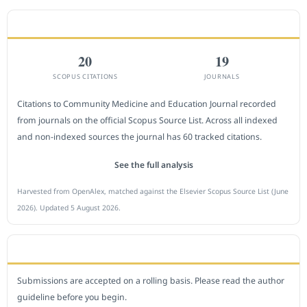
CITEDNESS IN SCOPUS
20
19
SCOPUS CITATIONS
JOURNALS
Citations to Community Medicine and Education Journal recorded
from journals on the official Scopus Source List. Across all indexed
and non-indexed sources the journal has 60 tracked citations.
See the full analysis
Harvested from OpenAlex, matched against the Elsevier Scopus Source List (June
2026). Updated 5 August 2026.
SUBMIT A MANUSCRIPT
Submissions are accepted on a rolling basis. Please read the author
guideline before you begin.