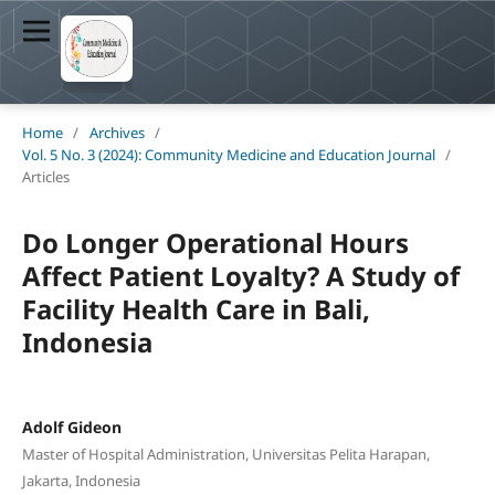
Home
/
Archives
/
Vol. 5 No. 3 (2024): Community Medicine and Education Journal
/
Articles
Do Longer Operational Hours
Affect Patient Loyalty? A Study of
Facility Health Care in Bali,
Indonesia
Adolf Gideon
Master of Hospital Administration, Universitas Pelita Harapan,
Jakarta, Indonesia