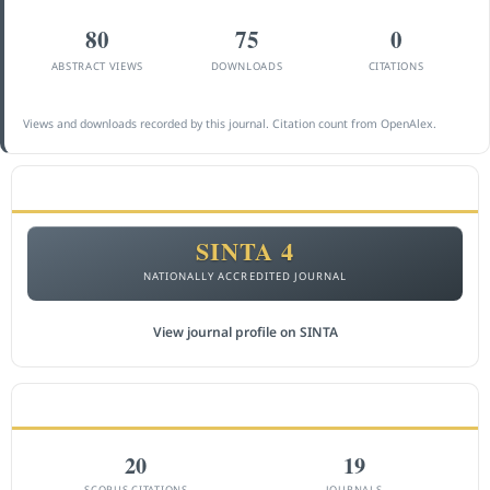
80
75
0
ABSTRACT VIEWS
DOWNLOADS
CITATIONS
Views and downloads recorded by this journal. Citation count from OpenAlex.
ACCREDITATION
SINTA 4
NATIONALLY ACCREDITED JOURNAL
View journal profile on SINTA
CITEDNESS IN SCOPUS
20
19
SCOPUS CITATIONS
JOURNALS