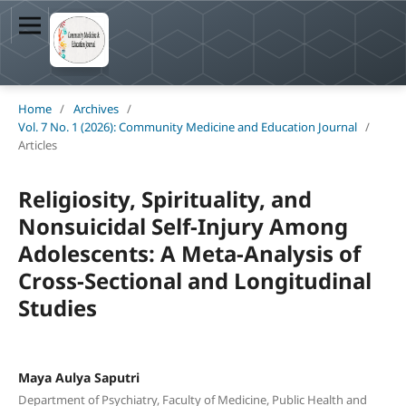
Home
/
Archives
/
Vol. 7 No. 1 (2026): Community Medicine and Education Journal
/
Articles
Religiosity, Spirituality, and
Nonsuicidal Self-Injury Among
Adolescents: A Meta-Analysis of
Cross-Sectional and Longitudinal
Studies
Maya Aulya Saputri
Department of Psychiatry, Faculty of Medicine, Public Health and