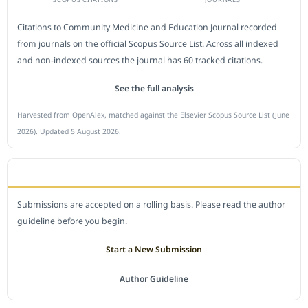
Citations to Community Medicine and Education Journal recorded
from journals on the official Scopus Source List. Across all indexed
and non-indexed sources the journal has 60 tracked citations.
See the full analysis
Harvested from OpenAlex, matched against the Elsevier Scopus Source List (June
2026). Updated 5 August 2026.
SUBMIT A MANUSCRIPT
Submissions are accepted on a rolling basis. Please read the author
guideline before you begin.
Start a New Submission
Author Guideline