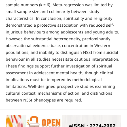
sample numbers (k = 6). Meta-regression was limited by
small sample size and collinearity between study
characteristics. In conclusion, spirituality and religiosity
demonstrated a protective association with reduced self-
injurious behaviours among adolescents and young adults.
However, the substantial heterogeneity, predominantly
observational evidence base, concentration in Western
populations, and inability to distinguish NSSI from suicidal
behaviour in all studies necessitate cautious interpretation.
These findings support further investigation of spiritual
assessment in adolescent mental health, though clinical
implications must be tempered by methodological
limitations. Well-designed prospective studies examining
cultural context, mechanisms of action, and distinctions
between NSSI phenotypes are required.