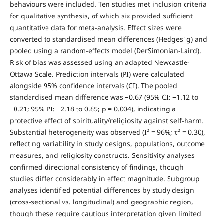
behaviours were included. Ten studies met inclusion criteria
for qualitative synthesis, of which six provided sufficient
quantitative data for meta-analysis. Effect sizes were
converted to standardised mean differences (Hedges' g) and
pooled using a random-effects model (DerSimonian-Laird).
Risk of bias was assessed using an adapted Newcastle-
Ottawa Scale. Prediction intervals (PI) were calculated
alongside 95% confidence intervals (CI). The pooled
standardised mean difference was −0.67 (95% CI: −1.12 to
−0.21; 95% PI: −2.18 to 0.85; p = 0.004), indicating a
protective effect of spirituality/religiosity against self-harm.
Substantial heterogeneity was observed (I² = 96%; τ² = 0.30),
reflecting variability in study designs, populations, outcome
measures, and religiosity constructs. Sensitivity analyses
confirmed directional consistency of findings, though
studies differ considerably in effect magnitude. Subgroup
analyses identified potential differences by study design
(cross-sectional vs. longitudinal) and geographic region,
though these require cautious interpretation given limited