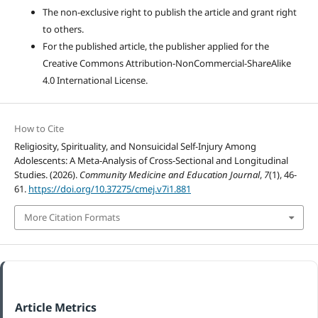
The non-exclusive right to publish the article and grant right
to others.
For the published article, the publisher applied for the
Creative Commons Attribution-NonCommercial-ShareAlike
4.0 International License.
How to Cite
Religiosity, Spirituality, and Nonsuicidal Self-Injury Among
Adolescents: A Meta-Analysis of Cross-Sectional and Longitudinal
Studies. (2026).
Community Medicine and Education Journal
,
7
(1), 46-
61.
https://doi.org/10.37275/cmej.v7i1.881
More Citation Formats
Article Metrics