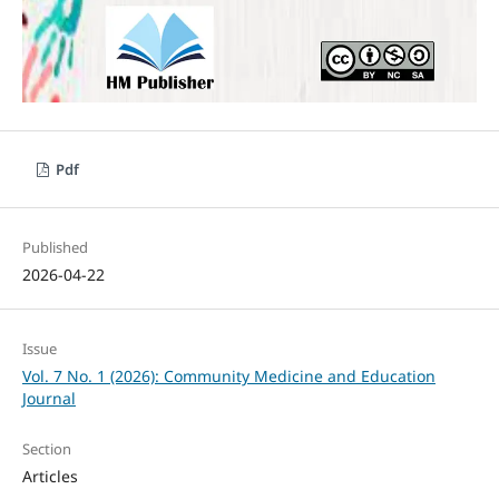
Pdf
Published
2026-04-22
Issue
Vol. 7 No. 1 (2026): Community Medicine and Education
Journal
Section
Articles