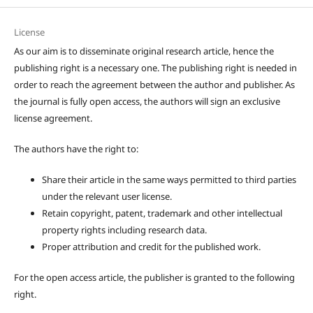
License
As our aim is to disseminate original research article, hence the
publishing right is a necessary one. The publishing right is needed in
order to reach the agreement between the author and publisher. As
the journal is fully open access, the authors will sign an exclusive
license agreement.
The authors have the right to:
Share their article in the same ways permitted to third parties
under the relevant user license.
Retain copyright, patent, trademark and other intellectual
property rights including research data.
Proper attribution and credit for the published work.
For the open access article, the publisher is granted to the following
right.