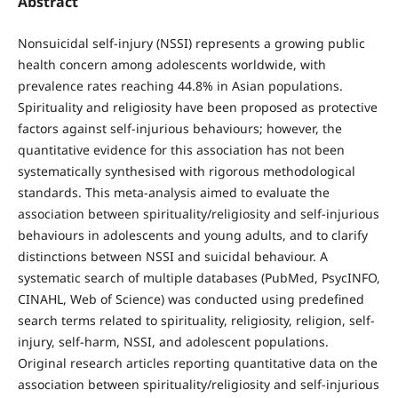
Abstract
Nonsuicidal self-injury (NSSI) represents a growing public
health concern among adolescents worldwide, with
prevalence rates reaching 44.8% in Asian populations.
Spirituality and religiosity have been proposed as protective
factors against self-injurious behaviours; however, the
quantitative evidence for this association has not been
systematically synthesised with rigorous methodological
standards. This meta-analysis aimed to evaluate the
association between spirituality/religiosity and self-injurious
behaviours in adolescents and young adults, and to clarify
distinctions between NSSI and suicidal behaviour. A
systematic search of multiple databases (PubMed, PsycINFO,
CINAHL, Web of Science) was conducted using predefined
search terms related to spirituality, religiosity, religion, self-
injury, self-harm, NSSI, and adolescent populations.
Original research articles reporting quantitative data on the
association between spirituality/religiosity and self-injurious