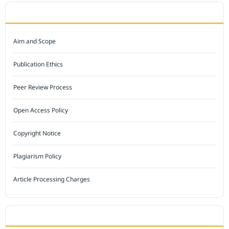
JOURNAL POLICY
Aim and Scope
Publication Ethics
Peer Review Process
Open Access Policy
Copyright Notice
Plagiarism Policy
Article Processing Charges
INDEXED BY