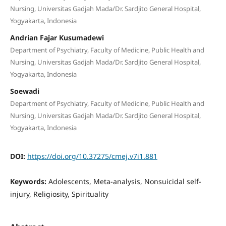
Nursing, Universitas Gadjah Mada/Dr. Sardjito General Hospital,
Yogyakarta, Indonesia
Andrian Fajar Kusumadewi
Department of Psychiatry, Faculty of Medicine, Public Health and
Nursing, Universitas Gadjah Mada/Dr. Sardjito General Hospital,
Yogyakarta, Indonesia
Soewadi
Department of Psychiatry, Faculty of Medicine, Public Health and
Nursing, Universitas Gadjah Mada/Dr. Sardjito General Hospital,
Yogyakarta, Indonesia
DOI:
https://doi.org/10.37275/cmej.v7i1.881
Keywords:
Adolescents, Meta-analysis, Nonsuicidal self-
injury, Religiosity, Spirituality