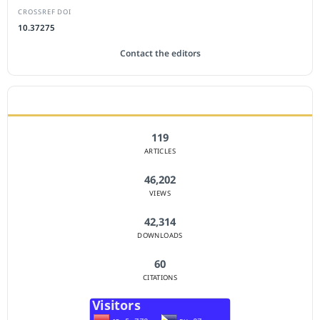
CROSSREF DOI
10.37275
Contact the editors
JOURNAL STATISTICS
119
ARTICLES
46,202
VIEWS
42,314
DOWNLOADS
60
CITATIONS