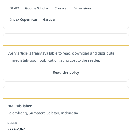
SINTA
Google Scholar
Crossref
Dimensions
Index Copernicus
Garuda
OPEN ACCESS POLICY
Every article is freely available to read, download and distribute
immediately upon publication, at no cost to the reader.
Read the policy
EDITORIAL OFFICE
HM Publisher
Palembang, Sumatera Selatan, Indonesia
E-ISSN
2774-2962