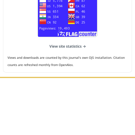
View site statistics →
Views and downloads are counted by this journal's own OJS installation. Citation
counts are refreshed monthly from OpenAlex.
Editorial Office :
HM Publisher
Jl.Sirna Raga 99, 8 Ilir, IT3, Palembang, South Sumatera,
Indonesia
Email : editor.cmej@gmail.com
Contact Person :
081949581088