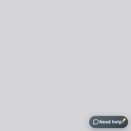
Need help?