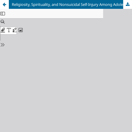
Religiosity, Spirituality, and Nonsuicidal Self-Injury Among Adolescents: A Meta-Analysis of Cross-Sectional and Longitudinal Studies