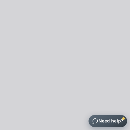
Need help?