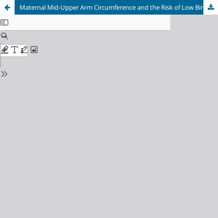
Maternal Mid-Upper Arm Circumference and the Risk of Low Birth Weight Among Pregnant Women in Tana Toraja, Indonesia