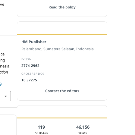
ive
Read the policy
EDITORIAL OFFICE
HM Publisher
Palembang, Sumatera Selatan, Indonesia
nce
E-ISSN
ong
nesia.
2774-2962
ation
CROSSREF DOI
10.37275
9
Contact the editors
JOURNAL STATISTICS
119
46,156
ARTICLES
VIEWS