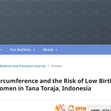
For Authors
About
Medicine and Education Journal
/
Articles
rcumference and the Risk of Low Birt
men in Tana Toraja, Indonesia