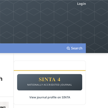
Login
Search
ACCREDITATION
h
SINTA 4
NATIONALLY ACCREDITED JOURNAL
View journal profile on SINTA