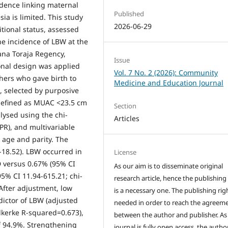
idence linking maternal
Published
ia is limited. This study
2026-06-29
tional status, assessed
e incidence of LBW at the
Tana Toraja Regency,
Issue
ional design was applied
Vol. 7 No. 2 (2026): Community
thers who gave birth to
Medicine and Education Journal
 selected by purposive
 defined as MUAC <23.5 cm
Section
lysed using the chi-
Articles
(PR), and multivariable
 age and parity. The
-18.52). LBW occurred in
License
D versus 0.67% (95% CI
As our aim is to disseminate original
95% CI 11.94-615.21; chi-
research article, hence the publishing
After adjustment, low
is a necessary one. The publishing righ
ctor of LBW (adjusted
needed in order to reach the agreem
lkerke R-squared=0.673),
between the author and publisher. As
of 94.9%. Strengthening
journal is fully open access, the author