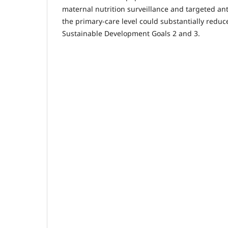
maternal nutrition surveillance and targeted ant
the primary-care level could substantially redu
Sustainable Development Goals 2 and 3.