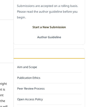
Submissions are accepted on a rolling basis.
Please read the author guideline before you
begin.
Start a New Submission
Author Guideline
JOURNAL POLICY
Aim and Scope
Publication Ethics
 right
Peer Review Process
t is
ent
Open Access Policy
 the
s will