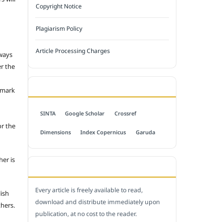
Copyright Notice
Plagiarism Policy
Article Processing Charges
 ways
er the
INDEXED BY
emark
SINTA
Google Scholar
Crossref
or the
Dimensions
Index Copernicus
Garuda
her is
OPEN ACCESS POLICY
Every article is freely available to read,
lish
download and distribute immediately upon
thers.
publication, at no cost to the reader.