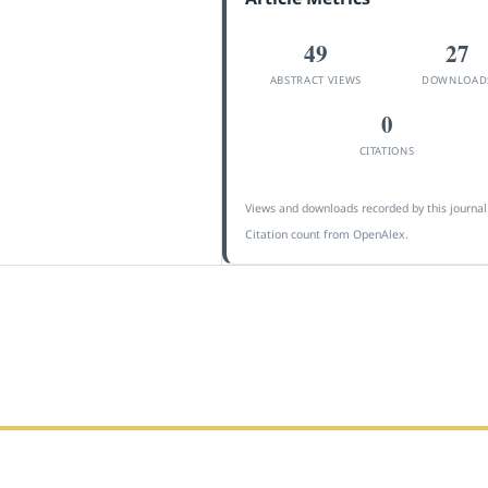
49
27
ABSTRACT VIEWS
DOWNLOAD
0
CITATIONS
Views and downloads recorded by this journal
Citation count from OpenAlex.