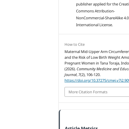
publisher applied for the Creat
Commons Attribution-
NonCommercial-ShareAlike 4.0
International License.
How to Cite
Maternal Mid-Upper Arm Circumfere
and the Risk of Low Birth Weight Am
Pregnant Women in Tana Toraja, Indo
(2026).
Community Medicine and Educ
Journal
,
7
(2), 106-120.
https://doi.org/10.37275/cmej.v7i2.90
More Citation Formats
Article Metrics