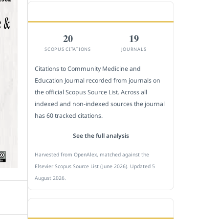
CITEDNESS IN SCOPUS
20
19
SCOPUS CITATIONS
JOURNALS
Citations to Community Medicine and
Education Journal recorded from journals on
the official Scopus Source List. Across all
indexed and non-indexed sources the journal
has 60 tracked citations.
See the full analysis
Harvested from OpenAlex, matched against the
Elsevier Scopus Source List (June 2026). Updated 5
August 2026.
SUBMIT A MANUSCRIPT