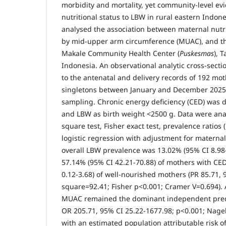
morbidity and mortality, yet community-level ev
nutritional status to LBW in rural eastern Indones
analysed the association between maternal nutri
by mid-upper arm circumference (MUAC), and th
Makale Community Health Center (
Puskesmas
), 
Indonesia. An observational analytic cross-sect
to the antenatal and delivery records of 192 mo
singletons between January and December 2025,
sampling. Chronic energy deficiency (CED) was
and LBW as birth weight <2500 g. Data were ana
square test, Fisher exact test, prevalence ratios 
logistic regression with adjustment for maternal
overall LBW prevalence was 13.02% (95% CI 8.98
57.14% (95% CI 42.21-70.88) of mothers with CE
0.12-3.68) of well-nourished mothers (PR 85.71, 
square=92.41; Fisher p<0.001; Cramer V=0.694). 
MUAC remained the dominant independent predi
OR 205.71, 95% CI 25.22-1677.98; p<0.001; Nage
with an estimated population attributable risk 