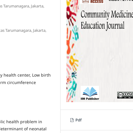
as Tarumanagara, Jakarta,
tas Tarumanagara, Jakarta,
 health center, Low birth
 arm circumference
Pdf
lic health problem in
determinant of neonatal