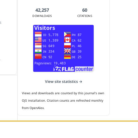
42,257
60
DOWNLOADS
CITATIONS
S
.
View site statistics →
Views and downloads are counted by this journal's own
OJS installation. Citation counts are refreshed monthly
from OpenAlex.