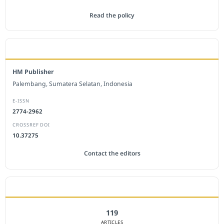
Read the policy
EDITORIAL OFFICE
HM Publisher
Palembang, Sumatera Selatan, Indonesia
E-ISSN
2774-2962
CROSSREF DOI
10.37275
Contact the editors
JOURNAL STATISTICS
119
ARTICLES