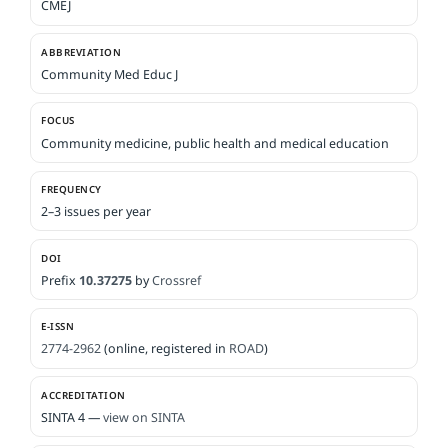
CMEJ
ABBREVIATION
Community Med Educ J
FOCUS
Community medicine, public health and medical education
FREQUENCY
2–3 issues per year
DOI
Prefix
10.37275
by
Crossref
E-ISSN
2774-2962
(online, registered in
ROAD
)
ACCREDITATION
SINTA 4 —
view on SINTA