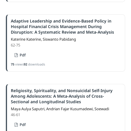
Adaptive Leadership and Evidence-Based Policy in
Hospital Financial Crisis Management During
Disruption: A Systematic Review and Meta-Analysis
Katerine Katerine, Siswanto Pabidang
62-75
Pdf
75
views
92
downloads
Religiosity, Spirituality, and Nonsuicidal Self-Injury
Among Adolescents: A Meta-Analysis of Cross-
Sectional and Longitudinal Studies
Maya Aulya Saputri, Andrian Fajar Kusumadewi, Soewadi
46-61
Pdf