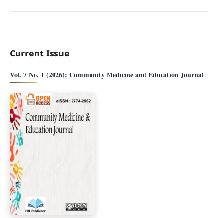
Current Issue
Vol. 7 No. 1 (2026): Community Medicine and Education Journal