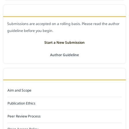
SUBMIT A MANUSCRIPT
Submissions are accepted on a rolling basis. Please read the author
guideline before you begin.
Start a New Submission
Author Guideline
JOURNAL POLICY
Aim and Scope
Publication Ethics
Peer Review Process