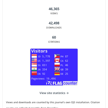
46,365
VIEWS
42,498
DOWNLOADS
60
CITATIONS
View site statistics →
Views and downloads are counted by this journal's own OJS installation. Citation
counts are refreshed monthly from OpenAlex.