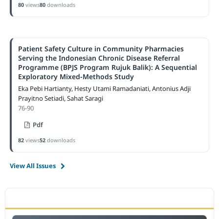
80
views
80
downloads
Patient Safety Culture in Community Pharmacies
Serving the Indonesian Chronic Disease Referral
Programme (BPJS Program Rujuk Balik): A Sequential
Exploratory Mixed-Methods Study
Eka Pebi Hartianty, Hesty Utami Ramadaniati, Antonius Adji
Prayitno Setiadi, Sahat Saragi
76-90
Pdf
82
views
52
downloads
View All Issues
ACCREDITATION