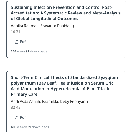
Sustaining Infection Prevention and Control Post-
Accreditation: A Systematic Review and Meta-Analysis
of Global Longitudinal Outcomes
Adhika Rahman, Siswanto Pabidang
16-31
Pdf
114
views
91
downloads
Short-Term Clinical Effects of Standardized Syzygium
polyanthum (Bay Leaf) Tea Infusion on Serum Uric
Acid Modulation in Hyperuricemia: A Pilot Trial in
Primary Care
Andi Asda Astiah, Isramilda, Deby Febriyanti
32-45
Pdf
400
views
131
downloads