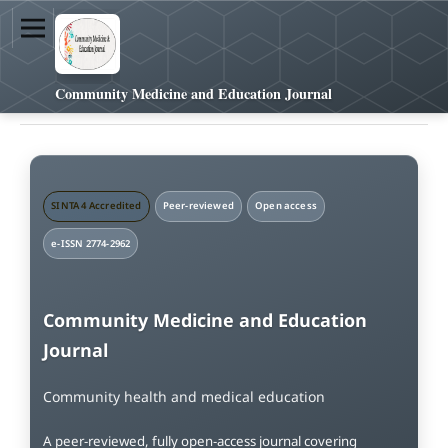
Community Medicine and Education Journal
SINTA 4 Accredited
Peer-reviewed
Open access
e-ISSN 2774-2962
Community Medicine and Education
Journal
Community health and medical education
A peer-reviewed, fully open-access journal covering