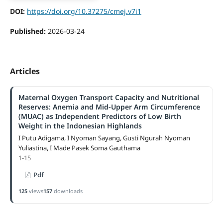
DOI:
https://doi.org/10.37275/cmej.v7i1
Published:
2026-03-24
Articles
Maternal Oxygen Transport Capacity and Nutritional
Reserves: Anemia and Mid-Upper Arm Circumference
(MUAC) as Independent Predictors of Low Birth
Weight in the Indonesian Highlands
I Putu Adigama, I Nyoman Sayang, Gusti Ngurah Nyoman
Yuliastina, I Made Pasek Soma Gauthama
1-15
Pdf
125
views
157
downloads