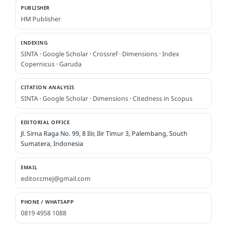
PUBLISHER
HM Publisher
INDEXING
SINTA
·
Google Scholar
·
Crossref
·
Dimensions
·
Index
Copernicus
·
Garuda
CITATION ANALYSIS
SINTA
·
Google Scholar
·
Dimensions
·
Citedness in Scopus
EDITORIAL OFFICE
Jl. Sirna Raga No. 99, 8 Ilir, Ilir Timur 3, Palembang, South
Sumatera, Indonesia
EMAIL
editor.cmej@gmail.com
PHONE / WHATSAPP
0819 4958 1088