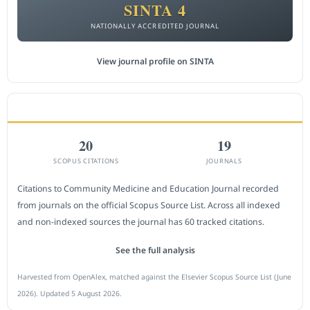
SINTA 4
NATIONALLY ACCREDITED JOURNAL
View journal profile on SINTA
CITEDNESS IN SCOPUS
20
19
SCOPUS CITATIONS
JOURNALS
Citations to Community Medicine and Education Journal recorded
from journals on the official Scopus Source List. Across all indexed
and non-indexed sources the journal has 60 tracked citations.
See the full analysis
Harvested from OpenAlex, matched against the Elsevier Scopus Source List (June
2026). Updated 5 August 2026.