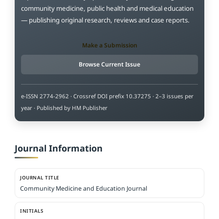
community medicine, public health and medical education
— publishing original research, reviews and case reports.
Make a Submission
Browse Current Issue
e-ISSN 2774-2962 · Crossref DOI prefix 10.37275 · 2–3 issues per
year · Published by HM Publisher
Journal Information
JOURNAL TITLE
Community Medicine and Education Journal
INITIALS