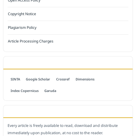
Open Access Policy
Copyright Notice
Plagiarism Policy
Article Processing Charges
INDEXED BY
SINTA
Google Scholar
Crossref
Dimensions
Index Copernicus
Garuda
OPEN ACCESS POLICY
Every article is freely available to read, download and distribute
immediately upon publication, at no cost to the reader.