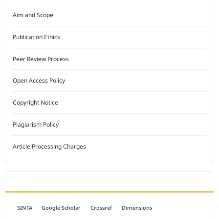
Aim and Scope
Publication Ethics
Peer Review Process
Open Access Policy
Copyright Notice
Plagiarism Policy
Article Processing Charges
INDEXED BY
SINTA
Google Scholar
Crossref
Dimensions