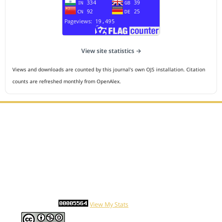
View site statistics →
Views and downloads are counted by this journal's own OJS installation. Citation
counts are refreshed monthly from OpenAlex.
Editorial Office :
HM Publisher
Jl.Sirna Raga 99, 8 Ilir, IT3, Palembang, South Sumatera,
Indonesia
Email : editor.cmej@gmail.com
Contact Person :
081949581088
Statcounter
View My Stats