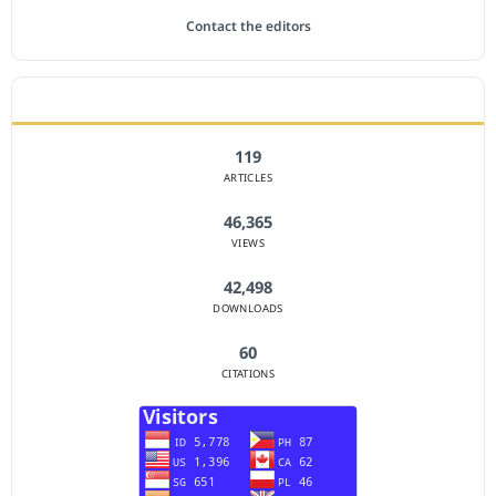
Contact the editors
JOURNAL STATISTICS
119
ARTICLES
46,365
VIEWS
42,498
DOWNLOADS
60
CITATIONS