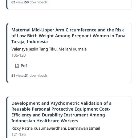
62
views
50
downloads
Maternal Mid-Upper Arm Circumference and the Risk
of Low Birth Weight Among Pregnant Women in Tana
Toraja, Indonesia
Valensya Jeslin Tang Tiku, Meilani Kumala
106-120
Pdf
51
views
31
downloads
Development and Psychometric Validation of a
Reusable Personal Protective Equipment Cost-
Efficiency and Durability Instrument Among
Indonesian Healthcare Workers
Rizky Ratria Kusumawardhani, Darmawan Ismail
121-136