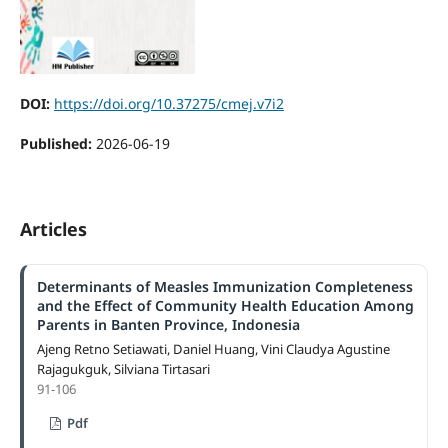
DOI:
https://doi.org/10.37275/cmej.v7i2
Published:
2026-06-19
Articles
Determinants of Measles Immunization Completeness
and the Effect of Community Health Education Among
Parents in Banten Province, Indonesia
Ajeng Retno Setiawati, Daniel Huang, Vini Claudya Agustine
Rajagukguk, Silviana Tirtasari
91-106
Pdf