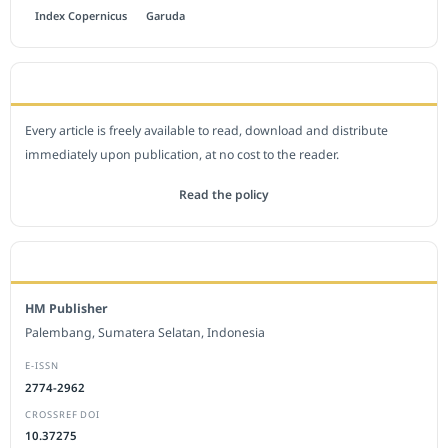
Index Copernicus
Garuda
OPEN ACCESS POLICY
Every article is freely available to read, download and distribute
immediately upon publication, at no cost to the reader.
Read the policy
EDITORIAL OFFICE
HM Publisher
Palembang, Sumatera Selatan, Indonesia
E-ISSN
2774-2962
CROSSREF DOI
10.37275