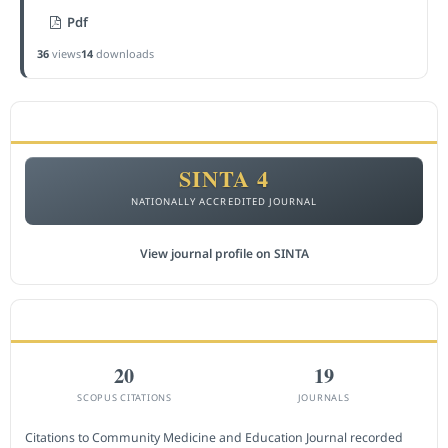
Pdf
36
views
14
downloads
ACCREDITATION
SINTA 4
NATIONALLY ACCREDITED JOURNAL
View journal profile on SINTA
CITEDNESS IN SCOPUS
20
19
SCOPUS CITATIONS
JOURNALS
Citations to Community Medicine and Education Journal recorded