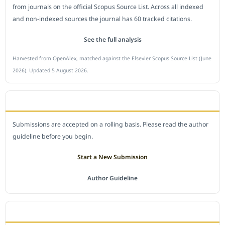
from journals on the official Scopus Source List. Across all indexed
and non-indexed sources the journal has 60 tracked citations.
See the full analysis
Harvested from OpenAlex, matched against the Elsevier Scopus Source List (June
2026). Updated 5 August 2026.
SUBMIT A MANUSCRIPT
Submissions are accepted on a rolling basis. Please read the author
guideline before you begin.
Start a New Submission
Author Guideline
JOURNAL POLICY