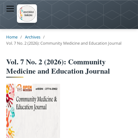
Home
/
Archives
/
Vol. 7 No. 2 (2026): Community Medicine and Education Journal
Vol. 7 No. 2 (2026): Community
Medicine and Education Journal