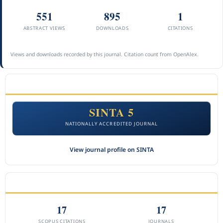
551
895
1
ABSTRACT VIEWS
DOWNLOADS
CITATIONS
Views and downloads recorded by this journal. Citation count from OpenAlex.
ACCREDITATION
SINTA 5
NATIONALLY ACCREDITED JOURNAL
View journal profile on SINTA
CITEDNESS IN SCOPUS
17
17
SCOPUS CITATIONS
JOURNALS