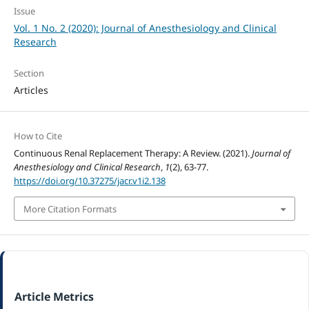
Issue
Vol. 1 No. 2 (2020): Journal of Anesthesiology and Clinical
Research
Section
Articles
How to Cite
Continuous Renal Replacement Therapy: A Review. (2021).
Journal of
Anesthesiology and Clinical Research
,
1
(2), 63-77.
https://doi.org/10.37275/jacr.v1i2.138
More Citation Formats
Article Metrics