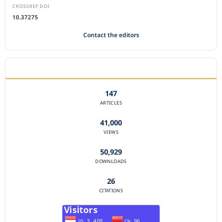
CROSSREF DOI
10.37275
Contact the editors
JOURNAL STATISTICS
147
ARTICLES
41,000
VIEWS
50,929
DOWNLOADS
26
CITATIONS