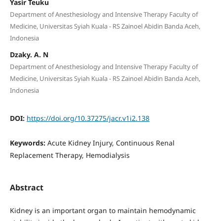
Yasir Teuku
Department of Anesthesiology and Intensive Therapy Faculty of
Medicine, Universitas Syiah Kuala - RS Zainoel Abidin Banda Aceh,
Indonesia
Dzaky. A. N
Department of Anesthesiology and Intensive Therapy Faculty of
Medicine, Universitas Syiah Kuala - RS Zainoel Abidin Banda Aceh,
Indonesia
DOI:
https://doi.org/10.37275/jacr.v1i2.138
Keywords:
Acute Kidney Injury, Continuous Renal
Replacement Therapy, Hemodialysis
Abstract
Kidney is an important organ to maintain hemodynamic