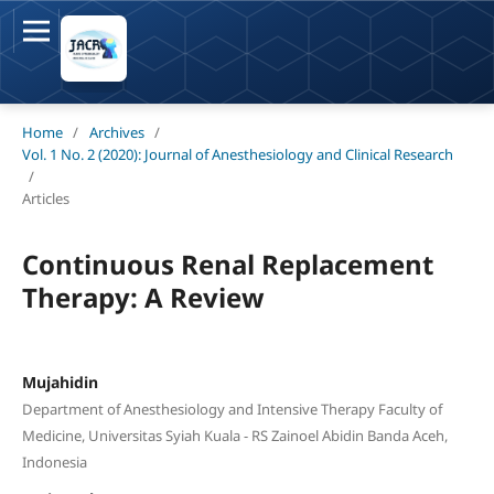
Home
/
Archives
/
Vol. 1 No. 2 (2020): Journal of Anesthesiology and Clinical Research
/
Articles
Continuous Renal Replacement
Therapy: A Review
Mujahidin
Department of Anesthesiology and Intensive Therapy Faculty of
Medicine, Universitas Syiah Kuala - RS Zainoel Abidin Banda Aceh,
Indonesia