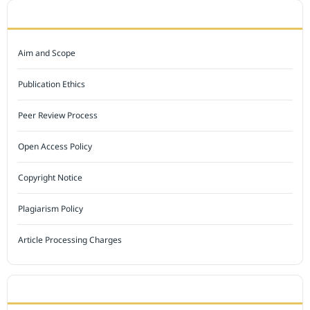
JOURNAL POLICY
Aim and Scope
Publication Ethics
Peer Review Process
Open Access Policy
Copyright Notice
Plagiarism Policy
Article Processing Charges
INDEXED BY