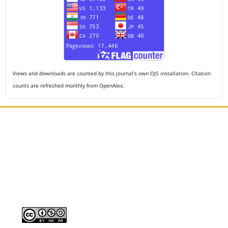
Views and downloads are counted by this journal's own OJS installation. Citation
counts are refreshed monthly from OpenAlex.
Editorial Office :
HM Publisher
Jl. Sirna Raga no 99, 8 Ilir, Ilir Timur 3, Palembang, South
Sumatera
Email : journalanesthesiology@gmail.com
Contact Person :
081949581088