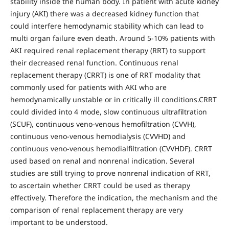
stability inside the human body. In patient with acute kidney
injury (AKI) there was a decreased kidney function that
could interfere hemodynamic stability which can lead to
multi organ failure even death. Around 5-10% patients with
AKI required renal replacement therapy (RRT) to support
their decreased renal function. Continuous renal
replacement therapy (CRRT) is one of RRT modality that
commonly used for patients with AKI who are
hemodynamically unstable or in critically ill conditions.CRRT
could divided into 4 mode, slow continuous ultrafiltration
(SCUF), continuous veno-venous hemofiltration (CVVH),
continuous veno-venous hemodialysis (CVVHD) and
continuous veno-venous hemodialfiltration (CVVHDF). CRRT
used based on renal and nonrenal indication. Several
studies are still trying to prove nonrenal indication of RRT,
to ascertain whether CRRT could be used as therapy
effectively. Therefore the indication, the mechanism and the
comparison of renal replacement therapy are very
important to be understood.