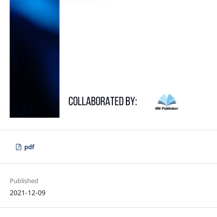
pdf
Published
2021-12-09