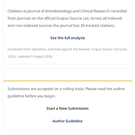
Citations to Journal of Anesthesiology and Clinical Research recorded
from journals on the official Scopus Source List. Across all indexed
and non-indexed sources the journal has 26 tracked citations.
See the full analysis
Harvested from OpenAlex, matched against the Elsevier Scopus Source List (June
2026). Updated 5 August 2026.
SUBMIT A MANUSCRIPT
Submissions are accepted on a rolling basis. Please read the author
guideline before you begin.
Start a New Submission
Author Guideline