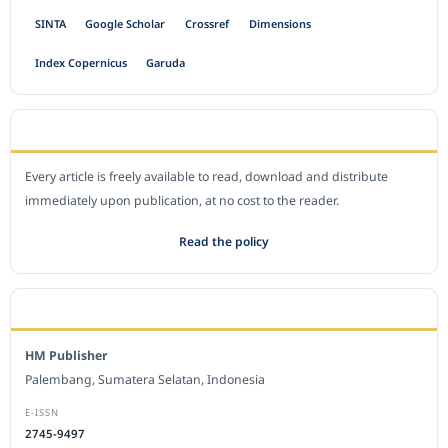
SINTA
Google Scholar
Crossref
Dimensions
Index Copernicus
Garuda
OPEN ACCESS POLICY
Every article is freely available to read, download and distribute
immediately upon publication, at no cost to the reader.
Read the policy
EDITORIAL OFFICE
HM Publisher
Palembang, Sumatera Selatan, Indonesia
E-ISSN
2745-9497