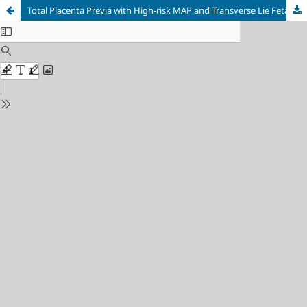
Total Placenta Previa with High-risk MAP and Transverse Lie Fetal Position