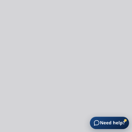
Need help?