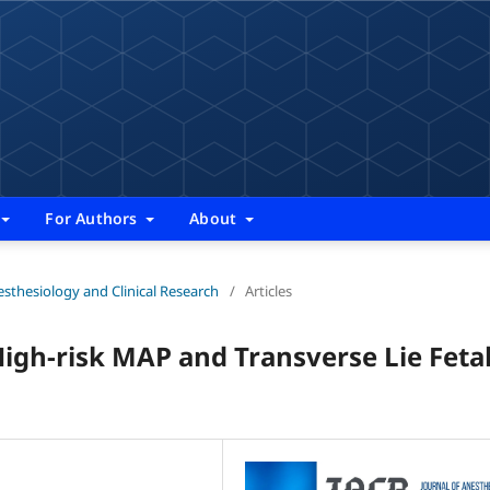
For Authors
About
nesthesiology and Clinical Research
/
Articles
High-risk MAP and Transverse Lie Feta