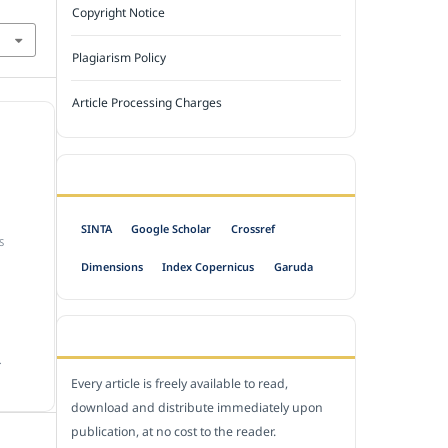
Copyright Notice
Plagiarism Policy
Article Processing Charges
INDEXED BY
SINTA
Google Scholar
Crossref
S
Dimensions
Index Copernicus
Garuda
OPEN ACCESS POLICY
.
Every article is freely available to read,
download and distribute immediately upon
publication, at no cost to the reader.