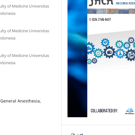
lty of Medicine Universitas
ndonesia
lty of Medicine Universitas
ndonesia
lty of Medicine Universitas
ndonesia
 General Anesthesia,