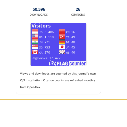
50,596
26
DOWNLOADS
CITATIONS
Views and downloads are counted by this journal's own
OJS installation. Citation counts are refreshed monthly
from OpenAlex.