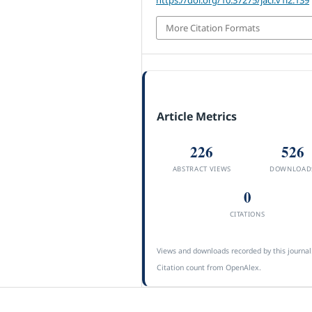
More Citation Formats
Article Metrics
226
526
ABSTRACT VIEWS
DOWNLOAD
0
CITATIONS
Views and downloads recorded by this journal
Citation count from OpenAlex.