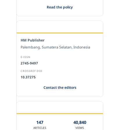
Read the policy
EDITORIAL OFFICE
HM Publisher
Palembang, Sumatera Selatan, Indonesia
E-ISSN
2745-9497
CROSSREF DOI
10.37275
Contact the editors
JOURNAL STATISTICS
147
40,840
ARTICLES
VIEWS