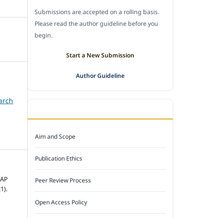
Submissions are accepted on a rolling basis.
Please read the author guideline before you
begin.
Start a New Submission
Author Guideline
arch
JOURNAL POLICY
Aim and Scope
Publication Ethics
MAP
Peer Review Process
1).
Open Access Policy