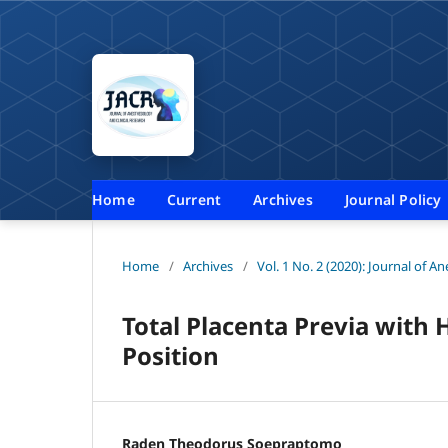
Home
Current
Archives
Journal Policy
Home
/
Archives
/
Vol. 1 No. 2 (2020): Journal of A
Total Placenta Previa with 
Position
Raden Theodorus Soepraptomo