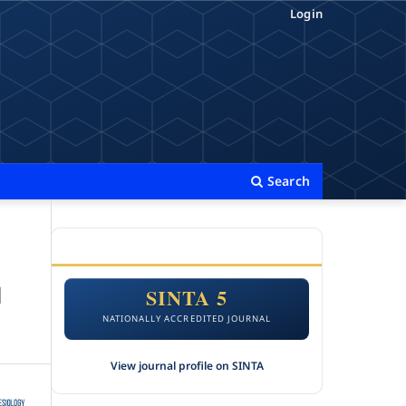
Login
Search
ACCREDITATION
l
SINTA 5
NATIONALLY ACCREDITED JOURNAL
View journal profile on SINTA