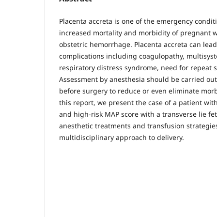
Placenta accreta is one of the emergency condit
increased mortality and morbidity of pregnant
obstetric hemorrhage. Placenta accreta can lead
complications including coagulopathy, multisyst
respiratory distress syndrome, need for repeat 
Assessment by anesthesia should be carried out 
before surgery to reduce or even eliminate morbi
this report, we present the case of a patient wit
and high-risk MAP score with a transverse lie fet
anesthetic treatments and transfusion strategie
multidisciplinary approach to delivery.