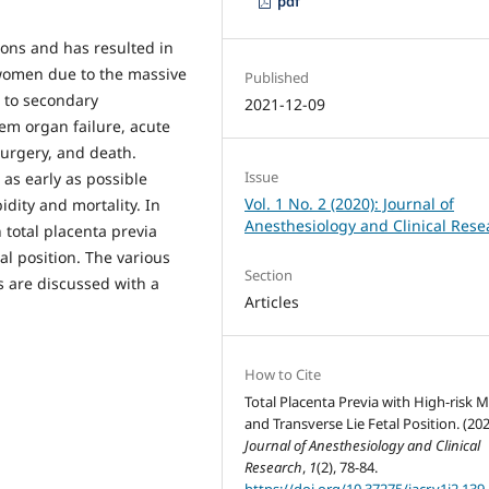
pdf
ions and has resulted in
 women due to the massive
Published
 to secondary
2021-12-09
em organ failure, acute
surgery, and death.
Issue
as early as possible
Vol. 1 No. 2 (2020): Journal of
dity and mortality. In
Anesthesiology and Clinical Rese
h total placenta previa
al position. The various
Section
s are discussed with a
Articles
How to Cite
Total Placenta Previa with High-risk 
and Transverse Lie Fetal Position. (202
Journal of Anesthesiology and Clinical
Research
,
1
(2), 78-84.
https://doi.org/10.37275/jacr.v1i2.139