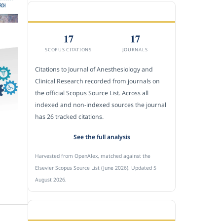
CITEDNESS IN SCOPUS
17
17
SCOPUS CITATIONS
JOURNALS
Citations to Journal of Anesthesiology and
Clinical Research recorded from journals on
the official Scopus Source List. Across all
indexed and non-indexed sources the journal
has 26 tracked citations.
See the full analysis
Harvested from OpenAlex, matched against the
Elsevier Scopus Source List (June 2026). Updated 5
August 2026.
SUBMIT A MANUSCRIPT