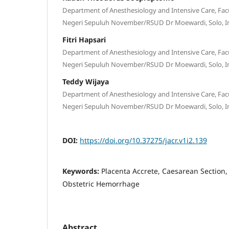
Department of Anesthesiology and Intensive Care, Facu
Negeri Sepuluh November/RSUD Dr Moewardi, Solo, I
Fitri Hapsari
Department of Anesthesiology and Intensive Care, Facu
Negeri Sepuluh November/RSUD Dr Moewardi, Solo, I
Teddy Wijaya
Department of Anesthesiology and Intensive Care, Facu
Negeri Sepuluh November/RSUD Dr Moewardi, Solo, I
DOI:
https://doi.org/10.37275/jacr.v1i2.139
Keywords:
Placenta Accrete, Caesarean Section,
Obstetric Hemorrhage
Abstract