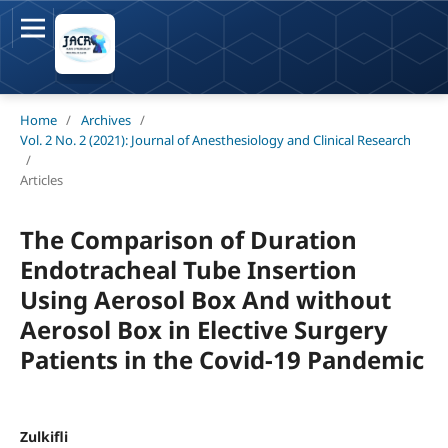
Home
/
Archives
/
Vol. 2 No. 2 (2021): Journal of Anesthesiology and Clinical Research
/
Articles
The Comparison of Duration
Endotracheal Tube Insertion
Using Aerosol Box And without
Aerosol Box in Elective Surgery
Patients in the Covid-19 Pandemic
Zulkifli