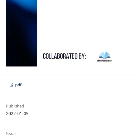
pdf
Published
2022-01-05
Issue