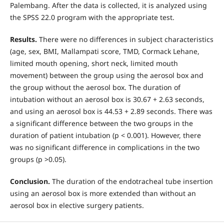
Palembang. After the data is collected, it is analyzed using
the SPSS 22.0 program with the appropriate test.
Results.
There were no differences in subject characteristics
(age, sex, BMI, Mallampati score, TMD, Cormack Lehane,
limited mouth opening, short neck, limited mouth
movement) between the group using the aerosol box and
the group without the aerosol box. The duration of
intubation without an aerosol box is 30.67 + 2.63 seconds,
and using an aerosol box is 44.53 + 2.89 seconds. There was
a significant difference between the two groups in the
duration of patient intubation (p < 0.001). However, there
was no significant difference in complications in the two
groups (p >0.05).
Conclusion.
The duration of the endotracheal tube insertion
using an aerosol box is more extended than without an
aerosol box in elective surgery patients.