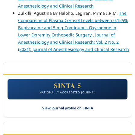
Anesthesiology and Clinical Research
Zulkifli, Agustina Br Haloho, Legiran, Pirma I.R.M,
The
Comparison of Plasma Cortisol Levels between 0.125%
Bupivacaine and 5 mg Continuous Oxycodone in
Lower Extremity Orthopedic Surgery
,
Journal of
Anesthesiology and Clinical Research: Vol. 2 No. 2
(2021): Journal of Anesthesiology and Clinical Research
ACCREDITATION
SINTA 5
NATIONALLY ACCREDITED JOURNAL
View journal profile on SINTA
CITEDNESS IN SCOPUS