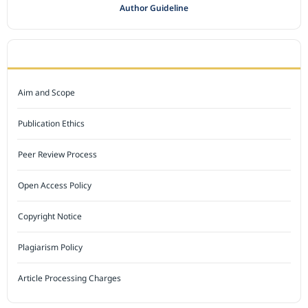
Author Guideline
JOURNAL POLICY
Aim and Scope
Publication Ethics
Peer Review Process
Open Access Policy
Copyright Notice
Plagiarism Policy
Article Processing Charges