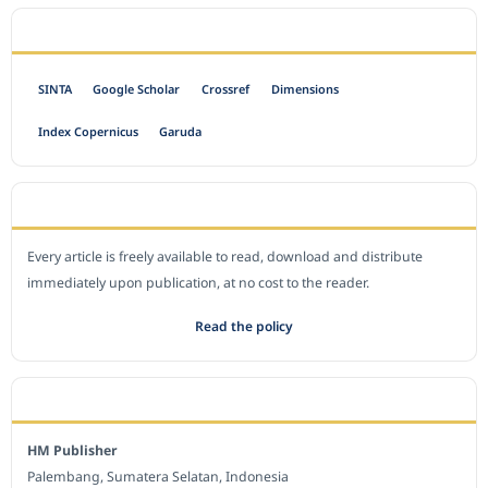
INDEXED BY
SINTA
Google Scholar
Crossref
Dimensions
Index Copernicus
Garuda
OPEN ACCESS POLICY
Every article is freely available to read, download and distribute
immediately upon publication, at no cost to the reader.
Read the policy
EDITORIAL OFFICE
HM Publisher
Palembang, Sumatera Selatan, Indonesia