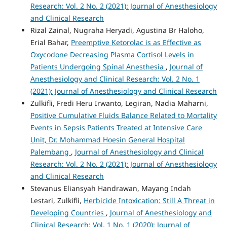
Research: Vol. 2 No. 2 (2021): Journal of Anesthesiology
and Clinical Research
Rizal Zainal, Nugraha Heryadi, Agustina Br Haloho,
Erial Bahar,
Preemptive Ketorolac is as Effective as
Oxycodone Decreasing Plasma Cortisol Levels in
Patients Undergoing Spinal Anesthesia
,
Journal of
Anesthesiology and Clinical Research: Vol. 2 No. 1
(2021): Journal of Anesthesiology and Clinical Research
Zulkifli, Fredi Heru Irwanto, Legiran, Nadia Maharni,
Positive Cumulative Fluids Balance Related to Mortality
Events in Sepsis Patients Treated at Intensive Care
Unit, Dr. Mohammad Hoesin General Hospital
Palembang
,
Journal of Anesthesiology and Clinical
Research: Vol. 2 No. 2 (2021): Journal of Anesthesiology
and Clinical Research
Stevanus Eliansyah Handrawan, Mayang Indah
Lestari, Zulkifli,
Herbicide Intoxication: Still A Threat in
Developing Countries
,
Journal of Anesthesiology and
Clinical Research: Vol. 1 No. 1 (2020): Journal of