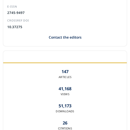
E-ISSN
2745-9497
CROSSREF DOI
10.37275
Contact the editors
JOURNAL STATISTICS
147
ARTICLES
41,168
VIEWS
51,173
DOWNLOADS
26
CITATIONS