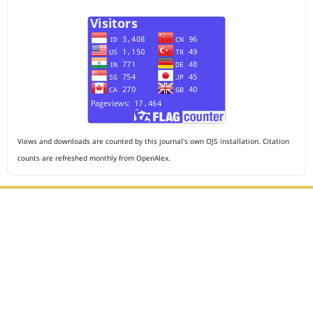
Views and downloads are counted by this journal's own OJS installation. Citation
counts are refreshed monthly from OpenAlex.
Editorial Office :
HM Publisher
Jl. Sirna Raga no 99, 8 Ilir, Ilir Timur 3, Palembang, South
Sumatera
Email : journalanesthesiology@gmail.com