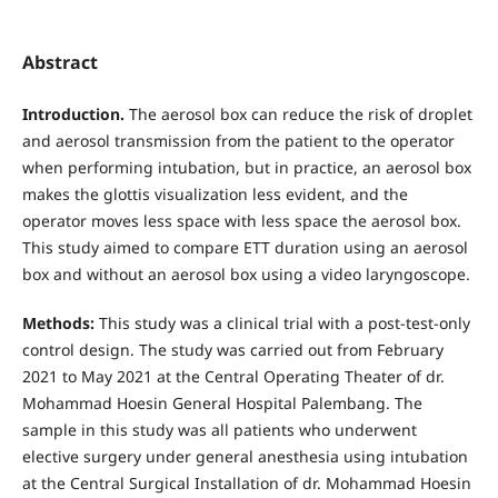
Abstract
Introduction.
The aerosol box can reduce the risk of droplet
and aerosol transmission from the patient to the operator
when performing intubation, but in practice, an aerosol box
makes the glottis visualization less evident, and the
operator moves less space with less space the aerosol box.
This study aimed to compare ETT duration using an aerosol
box and without an aerosol box using a video laryngoscope.
Methods:
This study was a clinical trial with a post-test-only
control design. The study was carried out from February
2021 to May 2021 at the Central Operating Theater of dr.
Mohammad Hoesin General Hospital Palembang. The
sample in this study was all patients who underwent
elective surgery under general anesthesia using intubation
at the Central Surgical Installation of dr. Mohammad Hoesin