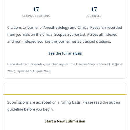
17
17
SCOPUS CITATIONS
JOURNALS
Citations to Journal of Anesthesiology and Clinical Research recorded
from journals on the official Scopus Source List. Across all indexed
and non-indexed sources the journal has 26 tracked citations.
See the full analysis
Harvested from OpenAlex, matched against the Elsevier Scopus Source List (June
2026). Updated 5 August 2026.
SUBMIT A MANUSCRIPT
Submissions are accepted on a rolling basis. Please read the author
guideline before you begin.
Start a New Submission