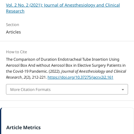
Vol. 2 No. 2 (2021): Journal of Anesthesiology and Clinical
Research
Section
Articles
How to Cite
The Comparison of Duration Endotracheal Tube Insertion Using
Aerosol Box And without Aerosol Box in Elective Surgery Patients in
the Covid-19 Pandemic. (2022).
Journal of Anesthesiology and Clinical
Research
,
2
(2), 212-221.
https://doi.org/10.37275/jacr.v2i2.161
More Citation Formats
Article Metrics