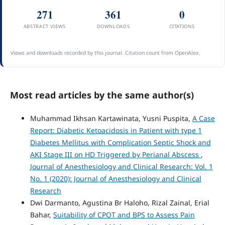
271
361
0
ABSTRACT VIEWS
DOWNLOADS
CITATIONS
Views and downloads recorded by this journal. Citation count from OpenAlex.
Most read articles by the same author(s)
Muhammad Ikhsan Kartawinata, Yusni Puspita,
A Case
Report: Diabetic Ketoacidosis in Patient with type 1
Diabetes Mellitus with Complication Septic Shock and
AKI Stage III on HD Triggered by Perianal Abscess
,
Journal of Anesthesiology and Clinical Research: Vol. 1
No. 1 (2020): Journal of Anesthesiology and Clinical
Research
Dwi Darmanto, Agustina Br Haloho, Rizal Zainal, Erial
Bahar,
Suitability of CPOT and BPS to Assess Pain