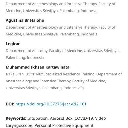
Department of Anesthesiology and Intensive Therapy, Faculty of
Medicine, Universitas Sriwijaya, Palembang, Indonesia
Agustina Br Haloho
Department of Anesthesiology and Intensive Therapy, Faculty of
Medicine, Universitas Sriwijaya, Palembang, Indonesia
Legiran
Department of Anatomy, Faculty of Medicine, Universitas Sriwijaya,
Palembang, Indonesia
Muhammad Ikhsan Kartawinata
a:1:{s:5:"en_US";s:148:"Specialized Residency Training, Department of
Anesthesiology and Intensive Therapy, Faculty of Medicine,
Universitas Sriwijaya, Palembang, Indonesia";}
DOI:
https://doi.org/10.37275/jacr.v2i2.161
Keywords:
Intubation, Aerosol Box, COVID-19, Video
Laryngoscope, Personal Protective Equipment