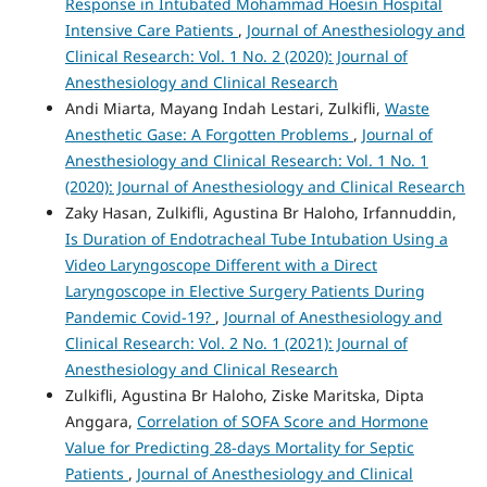
Response in Intubated Mohammad Hoesin Hospital
Intensive Care Patients
,
Journal of Anesthesiology and
Clinical Research: Vol. 1 No. 2 (2020): Journal of
Anesthesiology and Clinical Research
Andi Miarta, Mayang Indah Lestari, Zulkifli,
Waste
Anesthetic Gase: A Forgotten Problems
,
Journal of
Anesthesiology and Clinical Research: Vol. 1 No. 1
(2020): Journal of Anesthesiology and Clinical Research
Zaky Hasan, Zulkifli, Agustina Br Haloho, Irfannuddin,
Is Duration of Endotracheal Tube Intubation Using a
Video Laryngoscope Different with a Direct
Laryngoscope in Elective Surgery Patients During
Pandemic Covid-19?
,
Journal of Anesthesiology and
Clinical Research: Vol. 2 No. 1 (2021): Journal of
Anesthesiology and Clinical Research
Zulkifli, Agustina Br Haloho, Ziske Maritska, Dipta
Anggara,
Correlation of SOFA Score and Hormone
Value for Predicting 28-days Mortality for Septic
Patients
,
Journal of Anesthesiology and Clinical