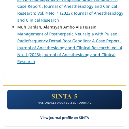
Case Report
,
Journal of Anesthesiology and Clinical
Research: Vol. 4 No. 1 (2023): Journal of Anesthesiology
and Clinical Research
Muh Dahlan, Alamsyah Ambo Ala Husain,
Management of Postherpetic Neuralgia with Pulsed
Radiofrequency Dorsal Root Ganglion: A Case Report
,
Journal of Anesthesiology and Clinical Research: Vol. 4
No. 1 (2023): Journal of Anesthesiology and Clinical
Research
ACCREDITATION
SINTA 5
NATIONALLY ACCREDITED JOURNAL
View journal profile on SINTA