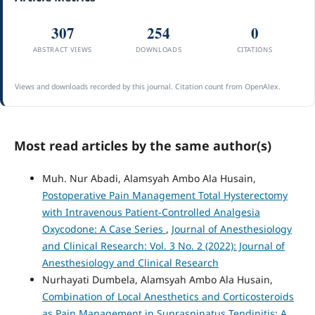
307
254
0
ABSTRACT VIEWS
DOWNLOADS
CITATIONS
Views and downloads recorded by this journal. Citation count from OpenAlex.
Most read articles by the same author(s)
Muh. Nur Abadi, Alamsyah Ambo Ala Husain,
Postoperative Pain Management Total Hysterectomy
with Intravenous Patient-Controlled Analgesia
Oxycodone: A Case Series
,
Journal of Anesthesiology
and Clinical Research: Vol. 3 No. 2 (2022): Journal of
Anesthesiology and Clinical Research
Nurhayati Dumbela, Alamsyah Ambo Ala Husain,
Combination of Local Anesthetics and Corticosteroids
as Pain Management in Supraspinatus Tendinitis: A