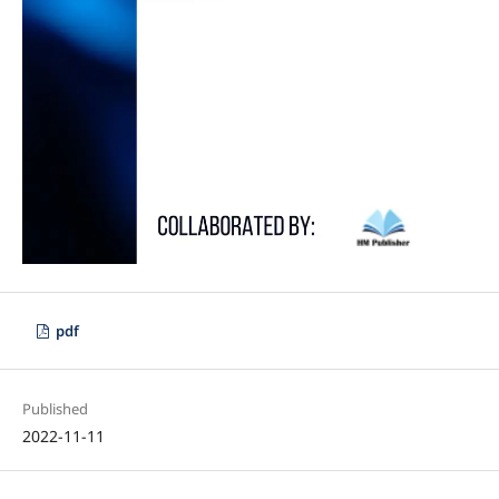
pdf
Published
2022-11-11