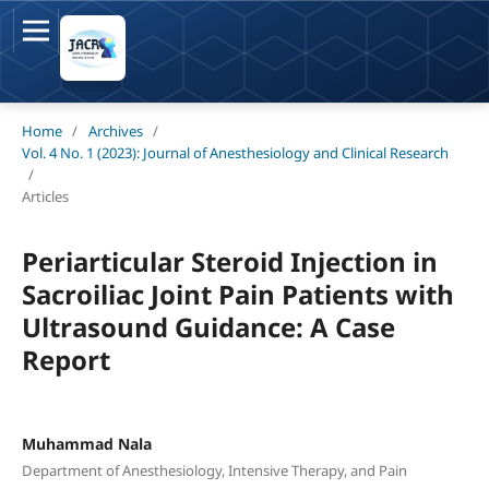
Home
/
Archives
/
Vol. 4 No. 1 (2023): Journal of Anesthesiology and Clinical Research
/
Articles
Periarticular Steroid Injection in
Sacroiliac Joint Pain Patients with
Ultrasound Guidance: A Case
Report
Muhammad Nala
Department of Anesthesiology, Intensive Therapy, and Pain