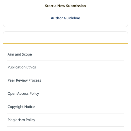
Start a New Submission
Author Guideline
JOURNAL POLICY
Aim and Scope
Publication Ethics
Peer Review Process
Open Access Policy
Copyright Notice
Plagiarism Policy