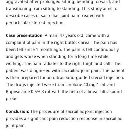
aggravated after prolonged sitting, bending forward, and
transitioning from sitting to standing. This study aims to
describe cases of sacroiliac joint pain treated with
periarticular steroid injection.
Case presentation
: A man, 47 years old, came with a
complaint of pain in the right buttock area. The pain has
been felt since 1 month ago. The pain is felt continuously
and gets worse when standing for a long time while
working. The pain radiates to the right thigh and calf. The
patient was diagnosed with sacroiliac joint pain. The patient
is then prepared for an ultrasound-guided steroid injection.
The drugs injected were triamcinolone 40 mg 1 mL and
Bupivacaine 0.5% 3 mL with the help of a linear ultrasound
probe
Conclusion:
The procedure of sacroiliac joint injection
provides a significant pain reduction response in sacroiliac
joint pain.