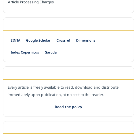
Article Processing Charges
INDEXED BY
SINTA
Google Scholar
Crossref
Dimensions
Index Copernicus
Garuda
OPEN ACCESS POLICY
Every article is freely available to read, download and distribute
immediately upon publication, at no cost to the reader.
Read the policy
EDITORIAL OFFICE