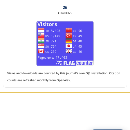
26
CITATIONS
Views and downloads are counted by this journal's own OJS installation. Citation
counts are refreshed monthly from OpenAlex.
Editorial Office :
HM Publisher
Jl. Sirna Raga no 99, 8 Ilir, Ilir Timur 3, Palembang, South