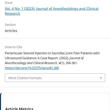
Issue
Vol. 4 No. 1 (2023): Journal of Anesthesiology and Clinical
Research
Section
Articles
How to Cite
Periarticular Steroid Injection in Sacroiliac Joint Pain Patients with
Ultrasound Guidance: A Case Report. (2022).
Journal of
Anesthesiology and Clinical Research
,
4
(1), 356-361.
https://doi.org/10.37275/jacr.v4i1.260
More Citation Formats
Article Metrics