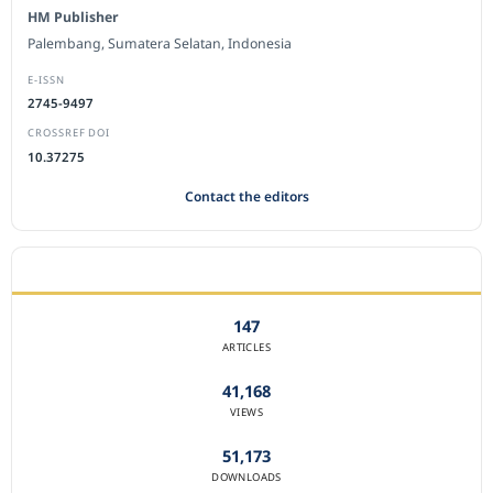
HM Publisher
Palembang, Sumatera Selatan, Indonesia
E-ISSN
2745-9497
CROSSREF DOI
10.37275
Contact the editors
JOURNAL STATISTICS
147
ARTICLES
41,168
VIEWS
51,173
DOWNLOADS