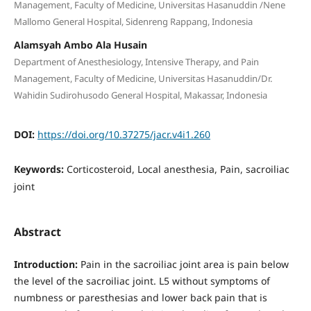
Management, Faculty of Medicine, Universitas Hasanuddin /Nene
Mallomo General Hospital, Sidenreng Rappang, Indonesia
Alamsyah Ambo Ala Husain
Department of Anesthesiology, Intensive Therapy, and Pain
Management, Faculty of Medicine, Universitas Hasanuddin/Dr.
Wahidin Sudirohusodo General Hospital, Makassar, Indonesia
DOI:
https://doi.org/10.37275/jacr.v4i1.260
Keywords:
Corticosteroid, Local anesthesia, Pain, sacroiliac
joint
Abstract
Introduction:
Pain in the sacroiliac joint area is pain below
the level of the sacroiliac joint. L5 without symptoms of
numbness or paresthesias and lower back pain that is