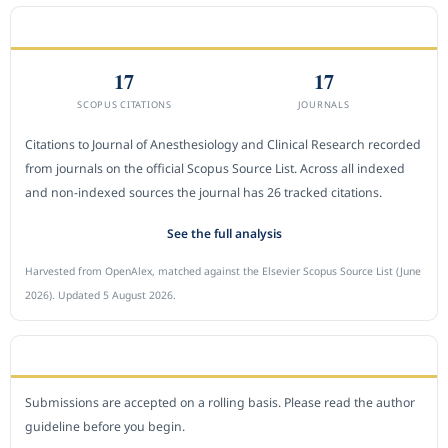
CITEDNESS IN SCOPUS
17
17
SCOPUS CITATIONS
JOURNALS
Citations to Journal of Anesthesiology and Clinical Research recorded
from journals on the official Scopus Source List. Across all indexed
and non-indexed sources the journal has 26 tracked citations.
See the full analysis
Harvested from OpenAlex, matched against the Elsevier Scopus Source List (June
2026). Updated 5 August 2026.
SUBMIT A MANUSCRIPT
Submissions are accepted on a rolling basis. Please read the author
guideline before you begin.