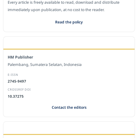
Every article is freely available to read, download and distribute
immediately upon publication, at no cost to the reader.
Read the policy
EDITORIAL OFFICE
HM Publisher
Palembang, Sumatera Selatan, Indonesia
E-ISSN
2745-9497
CROSSREF DOI
10.37275
Contact the editors
JOURNAL STATISTICS