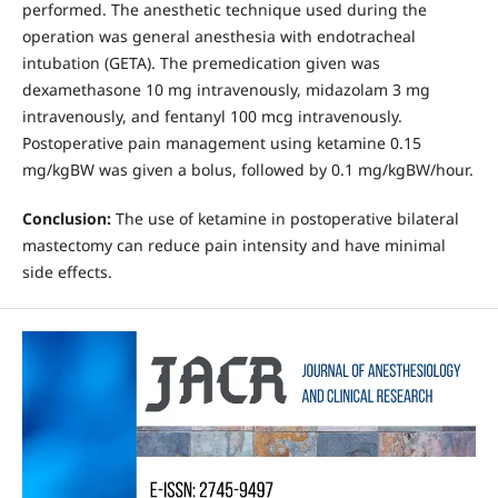
performed. The anesthetic technique used during the
operation was general anesthesia with endotracheal
intubation (GETA). The premedication given was
dexamethasone 10 mg intravenously, midazolam 3 mg
intravenously, and fentanyl 100 mcg intravenously.
Postoperative pain management using ketamine 0.15
mg/kgBW was given a bolus, followed by 0.1 mg/kgBW/hour.
Conclusion:
The use of ketamine in postoperative bilateral
mastectomy can reduce pain intensity and have minimal
side effects.