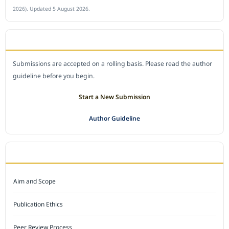
2026). Updated 5 August 2026.
SUBMIT A MANUSCRIPT
Submissions are accepted on a rolling basis. Please read the author
guideline before you begin.
Start a New Submission
Author Guideline
JOURNAL POLICY
Aim and Scope
Publication Ethics
Peer Review Process