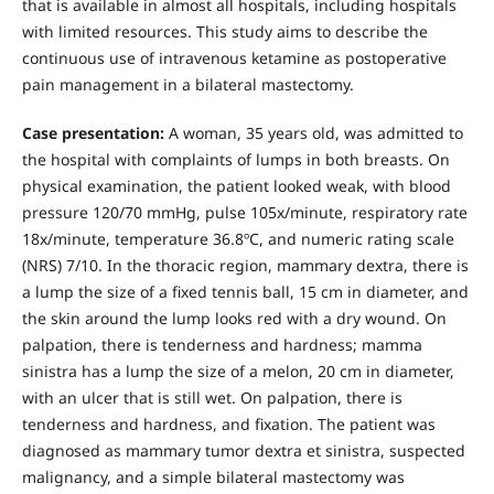
that is available in almost all hospitals, including hospitals
with limited resources. This study aims to describe the
continuous use of intravenous ketamine as postoperative
pain management in a bilateral mastectomy.
Case presentation:
A woman, 35 years old, was admitted to
the hospital with complaints of lumps in both breasts. On
physical examination, the patient looked weak, with blood
pressure 120/70 mmHg, pulse 105x/minute, respiratory rate
18x/minute, temperature 36.8ºC, and numeric rating scale
(NRS) 7/10. In the thoracic region, mammary dextra, there is
a lump the size of a fixed tennis ball, 15 cm in diameter, and
the skin around the lump looks red with a dry wound. On
palpation, there is tenderness and hardness; mamma
sinistra has a lump the size of a melon, 20 cm in diameter,
with an ulcer that is still wet. On palpation, there is
tenderness and hardness, and fixation. The patient was
diagnosed as mammary tumor dextra et sinistra, suspected
malignancy, and a simple bilateral mastectomy was