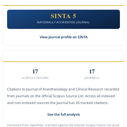
SINTA 5
NATIONALLY ACCREDITED JOURNAL
View journal profile on SINTA
CITEDNESS IN SCOPUS
17
17
SCOPUS CITATIONS
JOURNALS
Citations to Journal of Anesthesiology and Clinical Research recorded
from journals on the official Scopus Source List. Across all indexed
and non-indexed sources the journal has 26 tracked citations.
See the full analysis
Harvested from OpenAlex, matched against the Elsevier Scopus Source List (June