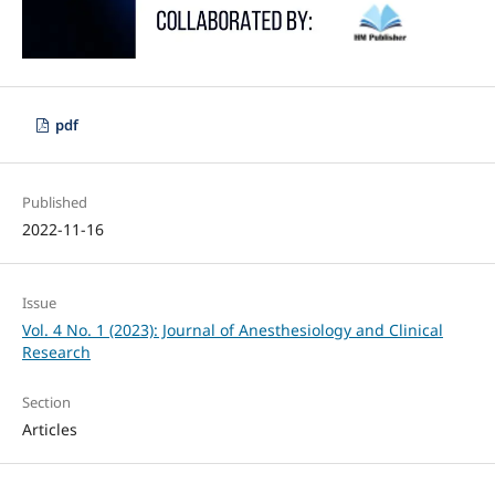
pdf
Published
2022-11-16
Issue
Vol. 4 No. 1 (2023): Journal of Anesthesiology and Clinical
Research
Section
Articles