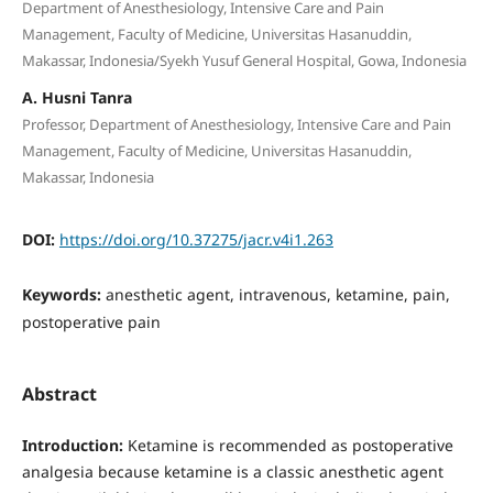
Department of Anesthesiology, Intensive Care and Pain
Management, Faculty of Medicine, Universitas Hasanuddin,
Makassar, Indonesia/Syekh Yusuf General Hospital, Gowa, Indonesia
A. Husni Tanra
Professor, Department of Anesthesiology, Intensive Care and Pain
Management, Faculty of Medicine, Universitas Hasanuddin,
Makassar, Indonesia
DOI:
https://doi.org/10.37275/jacr.v4i1.263
Keywords:
anesthetic agent, intravenous, ketamine, pain,
postoperative pain
Abstract
Introduction:
Ketamine is recommended as postoperative
analgesia because ketamine is a classic anesthetic agent