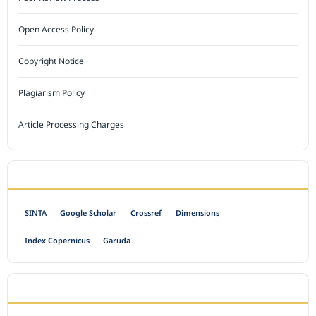
Open Access Policy
Copyright Notice
Plagiarism Policy
Article Processing Charges
INDEXED BY
SINTA
Google Scholar
Crossref
Dimensions
Index Copernicus
Garuda
OPEN ACCESS POLICY