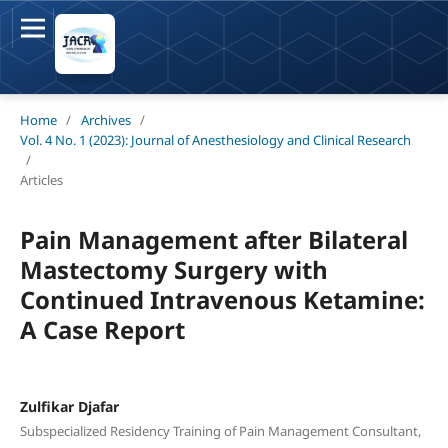
Home
/
Archives
/
Vol. 4 No. 1 (2023): Journal of Anesthesiology and Clinical Research
/
Articles
Pain Management after Bilateral
Mastectomy Surgery with
Continued Intravenous Ketamine:
A Case Report
Zulfikar Djafar
Subspecialized Residency Training of Pain Management Consultant,