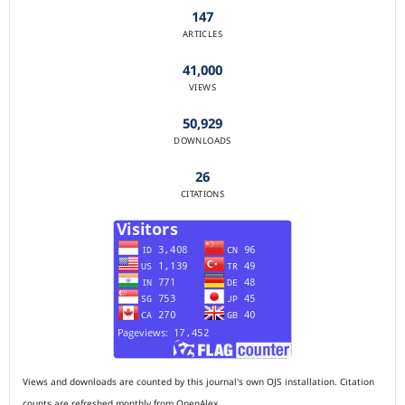
147
ARTICLES
41,000
VIEWS
50,929
DOWNLOADS
26
CITATIONS
Views and downloads are counted by this journal's own OJS installation. Citation
counts are refreshed monthly from OpenAlex.