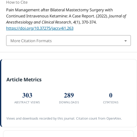
How to Cite
Pain Management after Bilateral Mastectomy Surgery with
Continued Intravenous Ketamine: A Case Report. (2022).
Journal of
Anesthesiology and Clinical Research
,
4
(1), 370-374.
https://doi.org/10.37275/jacr.v4i1.263
More Citation Formats
Article Metrics
303
289
0
ABSTRACT VIEWS
DOWNLOADS
CITATIONS
Views and downloads recorded by this journal. Citation count from OpenAlex.
ACCREDITATION