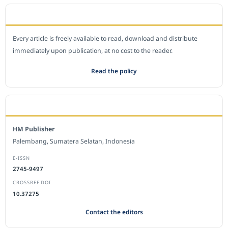
OPEN ACCESS POLICY
Every article is freely available to read, download and distribute
immediately upon publication, at no cost to the reader.
Read the policy
EDITORIAL OFFICE
HM Publisher
Palembang, Sumatera Selatan, Indonesia
E-ISSN
2745-9497
CROSSREF DOI
10.37275
Contact the editors