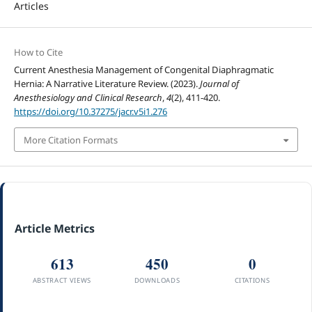
Articles
How to Cite
Current Anesthesia Management of Congenital Diaphragmatic
Hernia: A Narrative Literature Review. (2023).
Journal of
Anesthesiology and Clinical Research
,
4
(2), 411-420.
https://doi.org/10.37275/jacr.v5i1.276
More Citation Formats
Article Metrics
613
450
0
ABSTRACT VIEWS
DOWNLOADS
CITATIONS