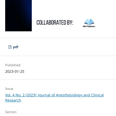
pdf
Published
2023-01-25
Issue
Vol. 4 No. 2 (2023): Journal of Anesthesiology and Clinical
Research
Section