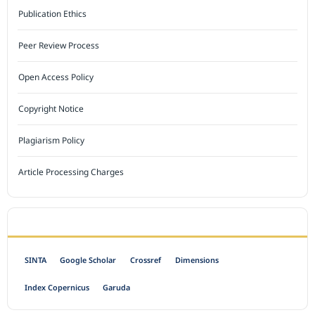
Publication Ethics
Peer Review Process
Open Access Policy
Copyright Notice
Plagiarism Policy
Article Processing Charges
INDEXED BY
SINTA
Google Scholar
Crossref
Dimensions
Index Copernicus
Garuda