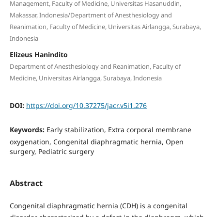
Management, Faculty of Medicine, Universitas Hasanuddin,
Makassar, Indonesia/Department of Anesthesiology and
Reanimation, Faculty of Medicine, Universitas Airlangga, Surabaya,
Indonesia
Elizeus Hanindito
Department of Anesthesiology and Reanimation, Faculty of
Medicine, Universitas Airlangga, Surabaya, Indonesia
DOI:
https://doi.org/10.37275/jacr.v5i1.276
Keywords:
Early stabilization, Extra corporal membrane
oxygenation, Congenital diaphragmatic hernia, Open
surgery, Pediatric surgery
Abstract
Congenital diaphragmatic hernia (CDH) is a congenital