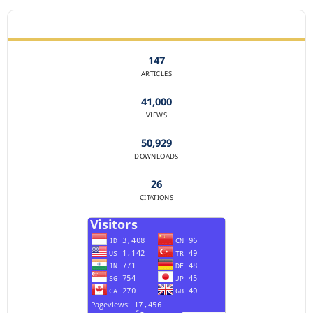
JOURNAL STATISTICS
147
ARTICLES
41,000
VIEWS
50,929
DOWNLOADS
26
CITATIONS