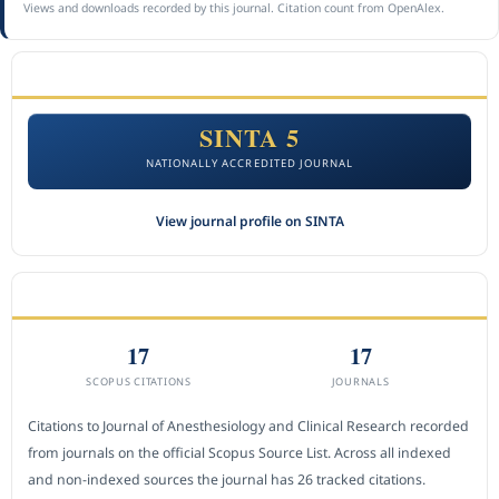
Views and downloads recorded by this journal. Citation count from OpenAlex.
ACCREDITATION
SINTA 5
NATIONALLY ACCREDITED JOURNAL
View journal profile on SINTA
CITEDNESS IN SCOPUS
17
17
SCOPUS CITATIONS
JOURNALS
Citations to Journal of Anesthesiology and Clinical Research recorded
from journals on the official Scopus Source List. Across all indexed
and non-indexed sources the journal has 26 tracked citations.