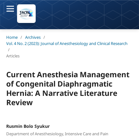
Home
/
Archives
/
Vol. 4 No. 2 (2023): Journal of Anesthesiology and Clinical Research
/
Articles
Current Anesthesia Management
of Congenital Diaphragmatic
Hernia: A Narrative Literature
Review
Rusmin Bolo Syukur
Department of Anesthesiology, Intensive Care and Pain