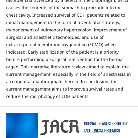
disorder characterized by a defect in the diaphragm, which
causes the contents of the stomach to protrude into the
chest cavity. Increased survival of CDH patients related to
initial management in the form of a ventilator strategy,
management of pulmonary hypertension, improvement of
surgical and anesthetic techniques, and use of
extracorporeal membrane oxygenation (ECMO) when
indicated. Early stabilization of the patient is a priority
before performing a surgical intervention for the hernia
organ. This narrative literature review aimed to explain the
current management, especially in the field of anesthesia in
a congenital diaphragmatic hernia. In conclusion, the
current management aims to improve survival rates and
reduce the morphology of CDH patients.