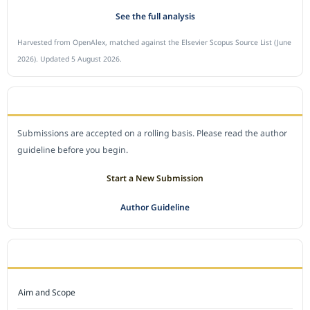
See the full analysis
Harvested from OpenAlex, matched against the Elsevier Scopus Source List (June
2026). Updated 5 August 2026.
SUBMIT A MANUSCRIPT
Submissions are accepted on a rolling basis. Please read the author
guideline before you begin.
Start a New Submission
Author Guideline
JOURNAL POLICY
Aim and Scope