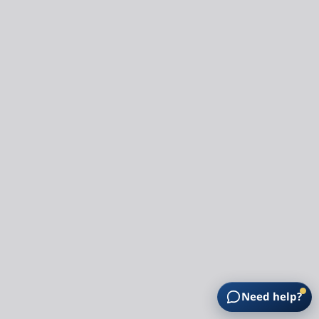
Need help?