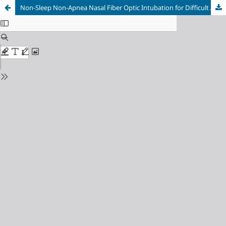
Non-Sleep Non-Apnea Nasal Fiber Optic Intubation for Difficult Airway Management: A Case Series