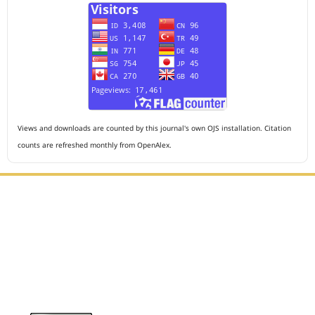
Views and downloads are counted by this journal's own OJS installation. Citation
counts are refreshed monthly from OpenAlex.
Editorial Office :
HM Publisher
Jl. Sirna Raga no 99, 8 Ilir, Ilir Timur 3, Palembang, South
Sumatera
Email : journalanesthesiology@gmail.com
Contact Person :
081949581088