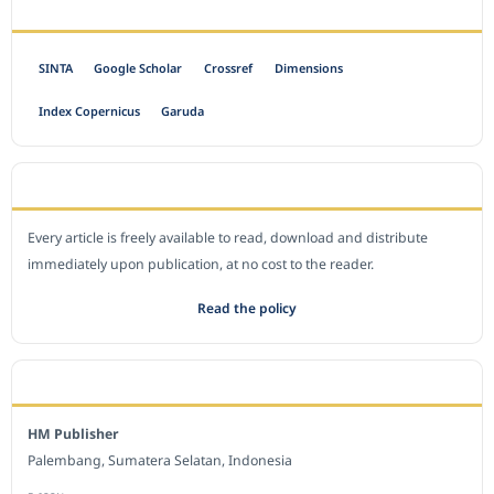
INDEXED BY
SINTA
Google Scholar
Crossref
Dimensions
Index Copernicus
Garuda
OPEN ACCESS POLICY
Every article is freely available to read, download and distribute
immediately upon publication, at no cost to the reader.
Read the policy
EDITORIAL OFFICE
HM Publisher
Palembang, Sumatera Selatan, Indonesia