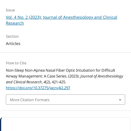
Issue
Vol. 4 No. 2 (2023): Journal of Anesthesiology and Clinical
Research
Section
Articles
How to Cite
Non-Sleep Non-Apnea Nasal Fiber Optic Intubation for Difficult
Airway Management: A Case Series. (2023).
Journal of Anesthesiology
and Clinical Research
,
4
(2), 421-425.
https://doi.org/10.37275/jacr.v4i2.297
More Citation Formats