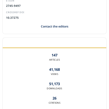
E-ISSN
2745-9497
CROSSREF DOI
10.37275
Contact the editors
JOURNAL STATISTICS
147
ARTICLES
41,168
VIEWS
51,173
DOWNLOADS
26
CITATIONS