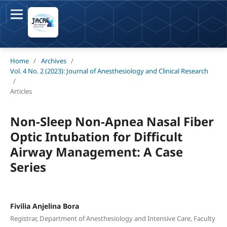
Home
/
Archives
/
Vol. 4 No. 2 (2023): Journal of Anesthesiology and Clinical Research
/
Articles
Non-Sleep Non-Apnea Nasal Fiber
Optic Intubation for Difficult
Airway Management: A Case
Series
Fivilia Anjelina Bora
Registrar, Department of Anesthesiology and Intensive Care, Faculty