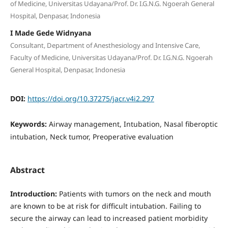
of Medicine, Universitas Udayana/Prof. Dr. I.G.N.G. Ngoerah General
Hospital, Denpasar, Indonesia
I Made Gede Widnyana
Consultant, Department of Anesthesiology and Intensive Care,
Faculty of Medicine, Universitas Udayana/Prof. Dr. I.G.N.G. Ngoerah
General Hospital, Denpasar, Indonesia
DOI:
https://doi.org/10.37275/jacr.v4i2.297
Keywords:
Airway management, Intubation, Nasal fiberoptic
intubation, Neck tumor, Preoperative evaluation
Abstract
Introduction:
Patients with tumors on the neck and mouth
are known to be at risk for difficult intubation. Failing to
secure the airway can lead to increased patient morbidity