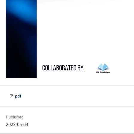
pdf
Published
2023-05-03