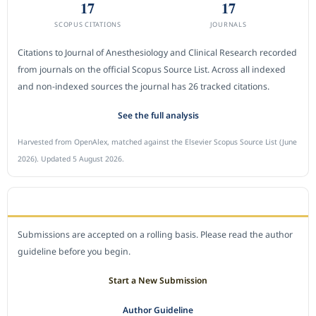
17
17
SCOPUS CITATIONS
JOURNALS
Citations to Journal of Anesthesiology and Clinical Research recorded
from journals on the official Scopus Source List. Across all indexed
and non-indexed sources the journal has 26 tracked citations.
See the full analysis
Harvested from OpenAlex, matched against the Elsevier Scopus Source List (June
2026). Updated 5 August 2026.
SUBMIT A MANUSCRIPT
Submissions are accepted on a rolling basis. Please read the author
guideline before you begin.
Start a New Submission
Author Guideline