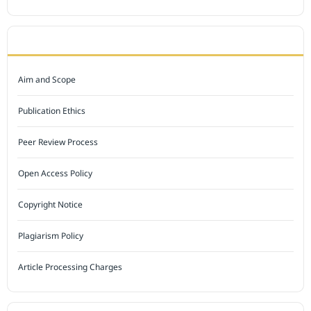
JOURNAL POLICY
Aim and Scope
Publication Ethics
Peer Review Process
Open Access Policy
Copyright Notice
Plagiarism Policy
Article Processing Charges