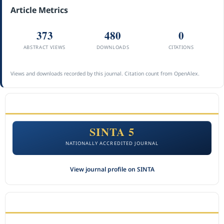
Article Metrics
373
480
0
ABSTRACT VIEWS
DOWNLOADS
CITATIONS
Views and downloads recorded by this journal. Citation count from OpenAlex.
ACCREDITATION
SINTA 5
NATIONALLY ACCREDITED JOURNAL
View journal profile on SINTA
CITEDNESS IN SCOPUS