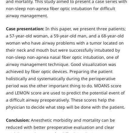
and mortality. This study aimed to present a case series with
non-sleep non-apnea fiber optic intubation for difficult
airway management.
Case presentation:
In this paper, we present three patients;
a 57-year-old woman, a 59-year-old man, and a 68-year-old
woman who have airway problems with a tumor located on
their neck and mouth but were successfully intubated by
non-sleep non-apnea nasal fiber optic intubation, one of
airway management technique. Good visualization was
achieved by fiber optic devices. Preparing the patient
holistically and systematically during the perioperative
period was the other important thing to do. MOANS score
and LEMON score are used to predict the potential event of
a difficult airway preoperatively. These scores help the
physician to decide what step will be done with the patient.
Conclusion:
Anesthetic morbidity and mortality can be
reduced with better preoperative evaluation and clear