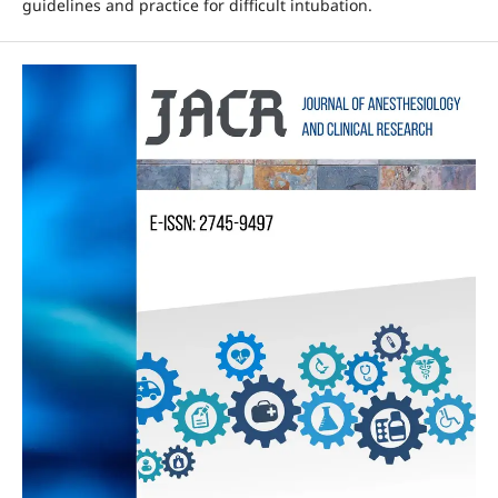
guidelines and practice for difficult intubation.