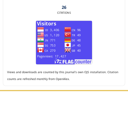
26
CITATIONS
Views and downloads are counted by this journal's own OJS installation. Citation
counts are refreshed monthly from OpenAlex.
Editorial Office :
HM Publisher
Jl. Sirna Raga no 99, 8 Ilir, Ilir Timur 3, Palembang, South