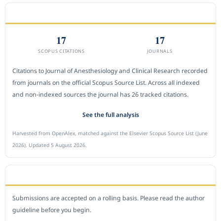
CITEDNESS IN SCOPUS
17
17
SCOPUS CITATIONS
JOURNALS
Citations to Journal of Anesthesiology and Clinical Research recorded
from journals on the official Scopus Source List. Across all indexed
and non-indexed sources the journal has 26 tracked citations.
See the full analysis
Harvested from OpenAlex, matched against the Elsevier Scopus Source List (June
2026). Updated 5 August 2026.
SUBMIT A MANUSCRIPT
Submissions are accepted on a rolling basis. Please read the author
guideline before you begin.