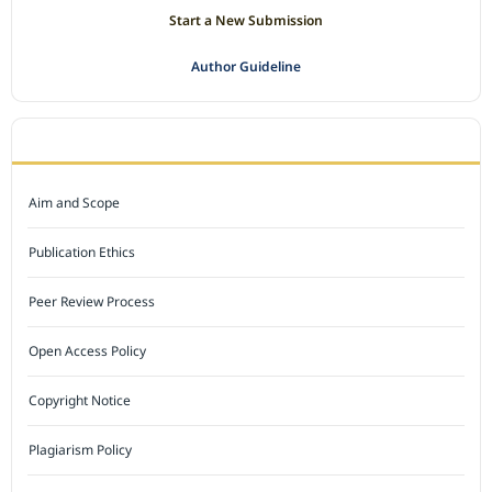
Start a New Submission
Author Guideline
JOURNAL POLICY
Aim and Scope
Publication Ethics
Peer Review Process
Open Access Policy
Copyright Notice
Plagiarism Policy