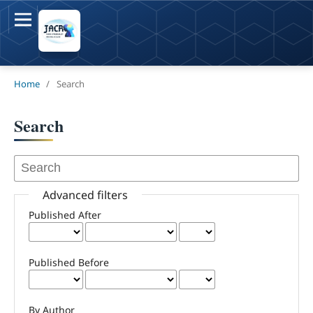
Home
/
Search
Search
Advanced filters
Published After
Published Before
By Author