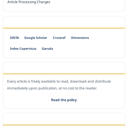
Article Processing Charges
INDEXED BY
SINTA
Google Scholar
Crossref
Dimensions
Index Copernicus
Garuda
OPEN ACCESS POLICY
Every article is freely available to read, download and distribute
immediately upon publication, at no cost to the reader.
Read the policy
EDITORIAL OFFICE