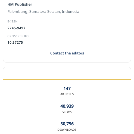
HM Publisher
Palembang, Sumatera Selatan, Indonesia
E-ISSN
2745-9497
CROSSREF DOI
10.37275
Contact the editors
JOURNAL STATISTICS
147
ARTICLES
40,939
VIEWS
50,756
DOWNLOADS