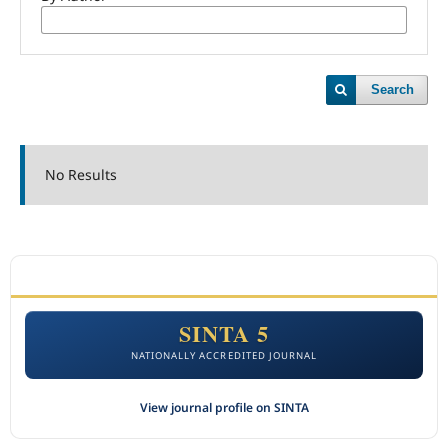
Search
No Results
ACCREDITATION
SINTA 5
NATIONALLY ACCREDITED JOURNAL
View journal profile on SINTA