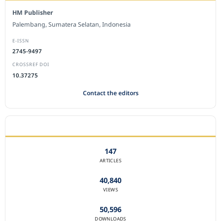
HM Publisher
Palembang, Sumatera Selatan, Indonesia
E-ISSN
2745-9497
CROSSREF DOI
10.37275
Contact the editors
JOURNAL STATISTICS
147
ARTICLES
40,840
VIEWS
50,596
DOWNLOADS