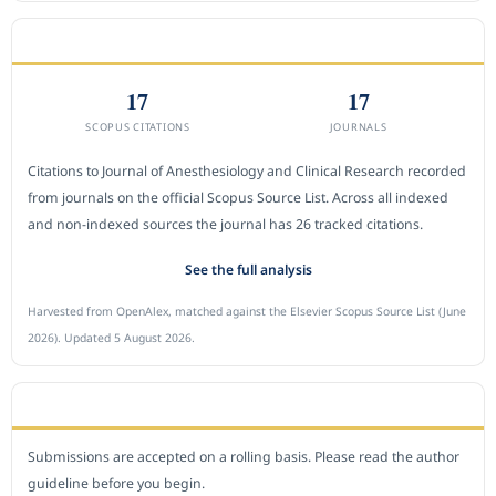
CITEDNESS IN SCOPUS
17
17
SCOPUS CITATIONS
JOURNALS
Citations to Journal of Anesthesiology and Clinical Research recorded
from journals on the official Scopus Source List. Across all indexed
and non-indexed sources the journal has 26 tracked citations.
See the full analysis
Harvested from OpenAlex, matched against the Elsevier Scopus Source List (June
2026). Updated 5 August 2026.
SUBMIT A MANUSCRIPT
Submissions are accepted on a rolling basis. Please read the author
guideline before you begin.