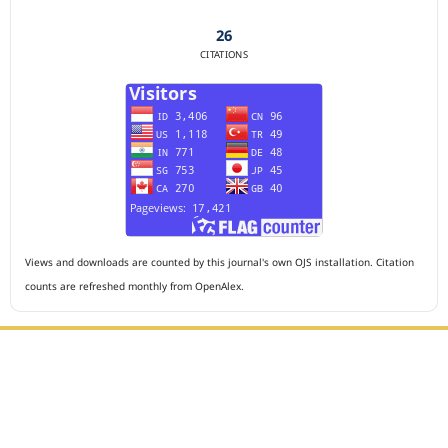
26
CITATIONS
Views and downloads are counted by this journal's own OJS installation. Citation
counts are refreshed monthly from OpenAlex.
Editorial Office :
HM Publisher
Jl. Sirna Raga no 99, 8 Ilir, Ilir Timur 3, Palembang, South