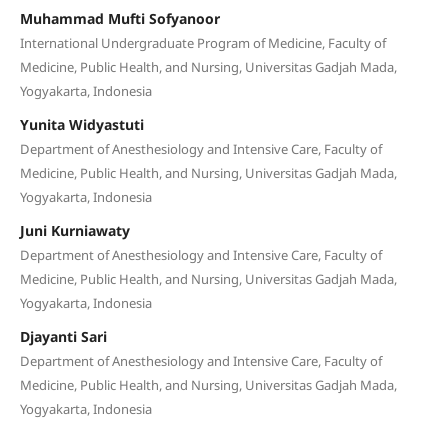
Muhammad Mufti Sofyanoor
International Undergraduate Program of Medicine, Faculty of
Medicine, Public Health, and Nursing, Universitas Gadjah Mada,
Yogyakarta, Indonesia
Yunita Widyastuti
Department of Anesthesiology and Intensive Care, Faculty of
Medicine, Public Health, and Nursing, Universitas Gadjah Mada,
Yogyakarta, Indonesia
Juni Kurniawaty
Department of Anesthesiology and Intensive Care, Faculty of
Medicine, Public Health, and Nursing, Universitas Gadjah Mada,
Yogyakarta, Indonesia
Djayanti Sari
Department of Anesthesiology and Intensive Care, Faculty of
Medicine, Public Health, and Nursing, Universitas Gadjah Mada,
Yogyakarta, Indonesia