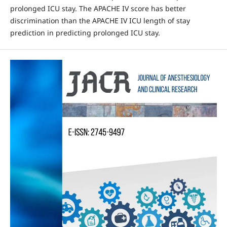
prolonged ICU stay. The APACHE IV score has better
discrimination than the APACHE IV ICU length of stay
prediction in predicting prolonged ICU stay.