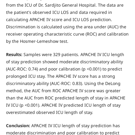
from the ICU of Dr. Sardjito General Hospital. The data are
the patient's observed ICU LOS and data required in
calculating APACHE IV score and ICU LOS prediction.
Discrimination is calculated using the area under (AUC) the
receiver operating characteristic curve (ROC) and calibration
by the Hosmer-Lemeshow test.
Results:
Samples were 329 patients. APACHE IV ICU length
of stay prediction showed moderate discriminatory ability
(AUC-ROC: 0.74) and poor calibration (p <0.001) to predict
prolonged ICU stay. The APACHE IV score has a strong
discriminatory ability (AUC-ROC: 0.83). Using the DeLong
method, the AUC from ROC APACHE IV score was greater
than the AUC from ROC predicted length of stay in APACHE
IV ICU (p <0.001). APACHE IV predicted ICU length of stay
overestimated observed ICU length of stay.
Conclusion:
APACHE IV ICU length of stay prediction has
moderate discrimination and poor calibration to predict