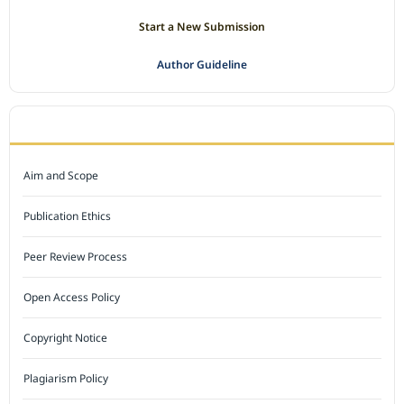
Start a New Submission
Author Guideline
JOURNAL POLICY
Aim and Scope
Publication Ethics
Peer Review Process
Open Access Policy
Copyright Notice
Plagiarism Policy