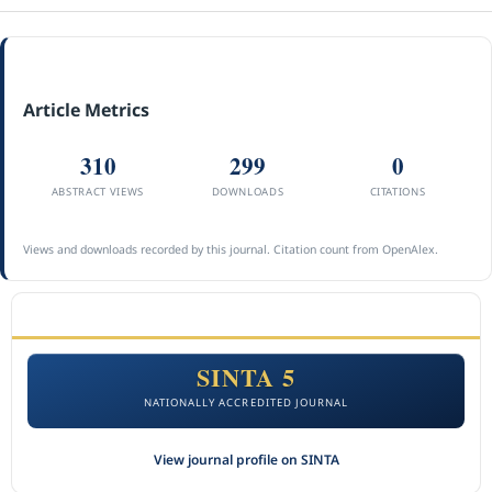
Article Metrics
310
299
0
ABSTRACT VIEWS
DOWNLOADS
CITATIONS
Views and downloads recorded by this journal. Citation count from OpenAlex.
ACCREDITATION
SINTA 5
NATIONALLY ACCREDITED JOURNAL
View journal profile on SINTA