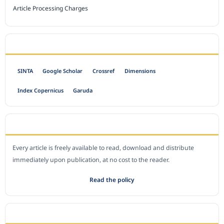
Article Processing Charges
INDEXED BY
SINTA
Google Scholar
Crossref
Dimensions
Index Copernicus
Garuda
OPEN ACCESS POLICY
Every article is freely available to read, download and distribute
immediately upon publication, at no cost to the reader.
Read the policy
EDITORIAL OFFICE