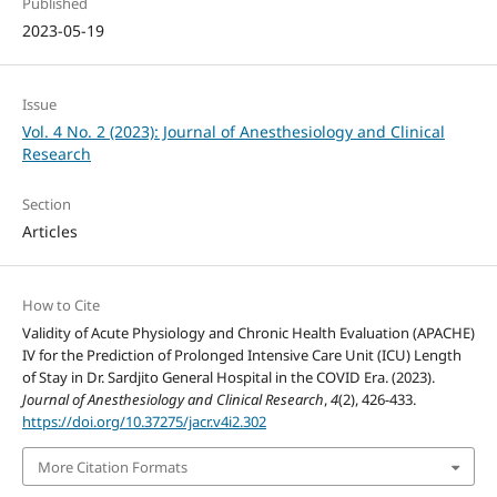
Published
2023-05-19
Issue
Vol. 4 No. 2 (2023): Journal of Anesthesiology and Clinical
Research
Section
Articles
How to Cite
Validity of Acute Physiology and Chronic Health Evaluation (APACHE)
IV for the Prediction of Prolonged Intensive Care Unit (ICU) Length
of Stay in Dr. Sardjito General Hospital in the COVID Era. (2023).
Journal of Anesthesiology and Clinical Research
,
4
(2), 426-433.
https://doi.org/10.37275/jacr.v4i2.302
More Citation Formats