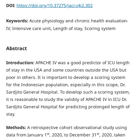
DOI:
https://doi.org/10.37275/jacr.v4i2.302
Keywords:
Acute physiology and chronic health evaluation-
IV, Intensive care unit, Length of stay, Scoring system
Abstract
Introduction:
APACHE IV was a good predictor of ICU length
of stay in the USA and some countries outside the USA but
poor in others. It is important to develop a scoring system
for the Indonesian population, especially in this scope, Dr.
Sardjito General Hospital. To develop such a scoring system,
it is reasonable to study the validity of APACHE IV in ICU Dr.
Sardjito General Hospital for predicting prolonged length of
stay.
Methods:
A retrospective cohort observational study using
st
st
data from January 1
, 2020, to December 31
, 2020, taken