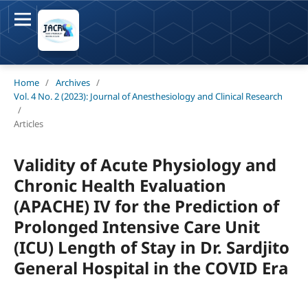
Home
/
Archives
/
Vol. 4 No. 2 (2023): Journal of Anesthesiology and Clinical Research
/
Articles
Validity of Acute Physiology and
Chronic Health Evaluation
(APACHE) IV for the Prediction of
Prolonged Intensive Care Unit
(ICU) Length of Stay in Dr. Sardjito
General Hospital in the COVID Era