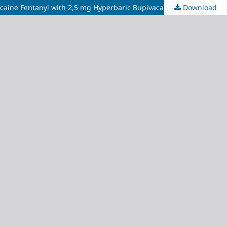
Download
Spinal Anesthesia Ambulation Time of Cervical Cancer Brachytherapy Outpatient Clinic: Comparison of 5 mg Hyperbaric Bupivacaine Fentanyl with 2,5 mg Hyperbaric Bupivacaine and 25 mcg Fentanyl