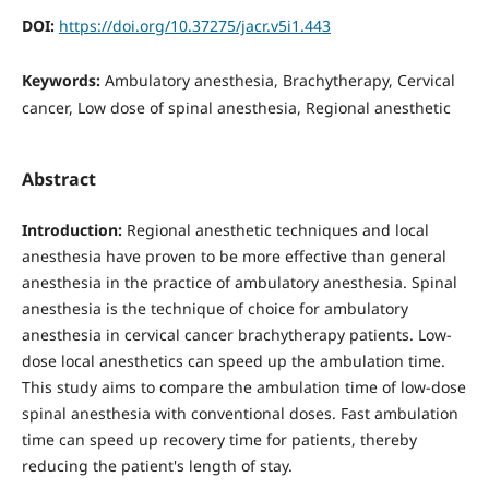
DOI:
https://doi.org/10.37275/jacr.v5i1.443
Keywords:
Ambulatory anesthesia, Brachytherapy, Cervical
cancer, Low dose of spinal anesthesia, Regional anesthetic
Abstract
Introduction:
Regional anesthetic techniques and local
anesthesia have proven to be more effective than general
anesthesia in the practice of ambulatory anesthesia. Spinal
anesthesia is the technique of choice for ambulatory
anesthesia in cervical cancer brachytherapy patients. Low-
dose local anesthetics can speed up the ambulation time.
This study aims to compare the ambulation time of low-dose
spinal anesthesia with conventional doses. Fast ambulation
time can speed up recovery time for patients, thereby
reducing the patient's length of stay.