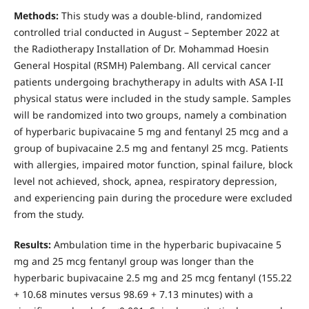
Methods:
This study was a double-blind, randomized
controlled trial conducted in August – September 2022 at
the Radiotherapy Installation of Dr. Mohammad Hoesin
General Hospital (RSMH) Palembang. All cervical cancer
patients undergoing brachytherapy in adults with ASA I-II
physical status were included in the study sample. Samples
will be randomized into two groups, namely a combination
of hyperbaric bupivacaine 5 mg and fentanyl 25 mcg and a
group of bupivacaine 2.5 mg and fentanyl 25 mcg. Patients
with allergies, impaired motor function, spinal failure, block
level not achieved, shock, apnea, respiratory depression,
and experiencing pain during the procedure were excluded
from the study.
Results:
Ambulation time in the hyperbaric bupivacaine 5
mg and 25 mcg fentanyl group was longer than the
hyperbaric bupivacaine 2.5 mg and 25 mcg fentanyl (155.22
+ 10.68 minutes versus 98.69 + 7.13 minutes) with a