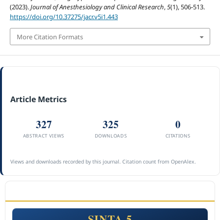
(2023).
Journal of Anesthesiology and Clinical Research
,
5
(1), 506-513.
https://doi.org/10.37275/jacr.v5i1.443
More Citation Formats
Article Metrics
327
325
0
ABSTRACT VIEWS
DOWNLOADS
CITATIONS
Views and downloads recorded by this journal. Citation count from OpenAlex.
ACCREDITATION
SINTA 5