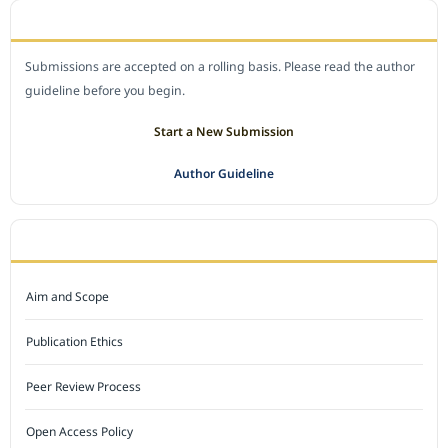
SUBMIT A MANUSCRIPT
Submissions are accepted on a rolling basis. Please read the author
guideline before you begin.
Start a New Submission
Author Guideline
JOURNAL POLICY
Aim and Scope
Publication Ethics
Peer Review Process
Open Access Policy