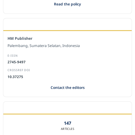
Read the policy
EDITORIAL OFFICE
HM Publisher
Palembang, Sumatera Selatan, Indonesia
E-ISSN
2745-9497
CROSSREF DOI
10.37275
Contact the editors
JOURNAL STATISTICS
147
ARTICLES