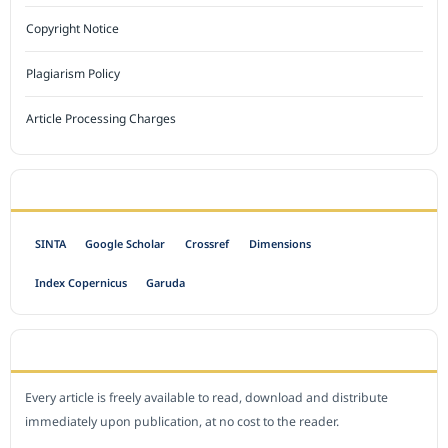
Copyright Notice
Plagiarism Policy
Article Processing Charges
INDEXED BY
SINTA
Google Scholar
Crossref
Dimensions
Index Copernicus
Garuda
OPEN ACCESS POLICY
Every article is freely available to read, download and distribute
immediately upon publication, at no cost to the reader.