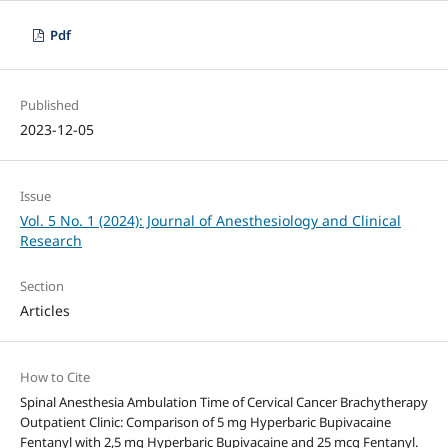
Pdf
Published
2023-12-05
Issue
Vol. 5 No. 1 (2024): Journal of Anesthesiology and Clinical
Research
Section
Articles
How to Cite
Spinal Anesthesia Ambulation Time of Cervical Cancer Brachytherapy
Outpatient Clinic: Comparison of 5 mg Hyperbaric Bupivacaine
Fentanyl with 2,5 mg Hyperbaric Bupivacaine and 25 mcg Fentanyl.