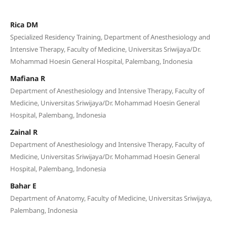
Rica DM
Specialized Residency Training, Department of Anesthesiology and
Intensive Therapy, Faculty of Medicine, Universitas Sriwijaya/Dr.
Mohammad Hoesin General Hospital, Palembang, Indonesia
Mafiana R
Department of Anesthesiology and Intensive Therapy, Faculty of
Medicine, Universitas Sriwijaya/Dr. Mohammad Hoesin General
Hospital, Palembang, Indonesia
Zainal R
Department of Anesthesiology and Intensive Therapy, Faculty of
Medicine, Universitas Sriwijaya/Dr. Mohammad Hoesin General
Hospital, Palembang, Indonesia
Bahar E
Department of Anatomy, Faculty of Medicine, Universitas Sriwijaya,
Palembang, Indonesia