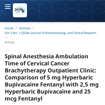
Home
/
Archives
/
Vol. 5 No. 1 (2024): Journal of Anesthesiology and Clinical Research
/
Articles
Spinal Anesthesia Ambulation
Time of Cervical Cancer
Brachytherapy Outpatient Clinic:
Comparison of 5 mg Hyperbaric
Bupivacaine Fentanyl with 2,5 mg
Hyperbaric Bupivacaine and 25
mcg Fentanyl