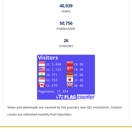
40,939
VIEWS
50,756
DOWNLOADS
26
CITATIONS
Views and downloads are counted by this journal's own OJS installation. Citation
counts are refreshed monthly from OpenAlex.