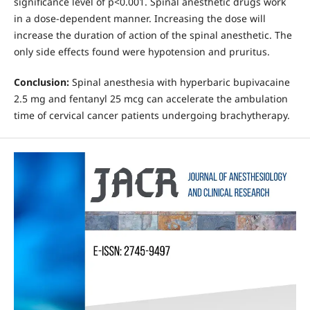
significance level of p<0.001. Spinal anesthetic drugs work
in a dose-dependent manner. Increasing the dose will
increase the duration of action of the spinal anesthetic. The
only side effects found were hypotension and pruritus.
Conclusion:
Spinal anesthesia with hyperbaric bupivacaine
2.5 mg and fentanyl 25 mcg can accelerate the ambulation
time of cervical cancer patients undergoing brachytherapy.