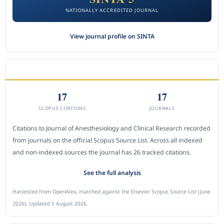
NATIONALLY ACCREDITED JOURNAL
View journal profile on SINTA
CITEDNESS IN SCOPUS
17
17
SCOPUS CITATIONS
JOURNALS
Citations to Journal of Anesthesiology and Clinical Research recorded
from journals on the official Scopus Source List. Across all indexed
and non-indexed sources the journal has 26 tracked citations.
See the full analysis
Harvested from OpenAlex, matched against the Elsevier Scopus Source List (June
2026). Updated 5 August 2026.