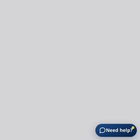
Need help?