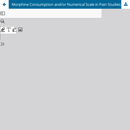
Morphine Consumption and/or Numerical Scale in Pain Studies: Silverman Integrating Approach (SIA SCORE)