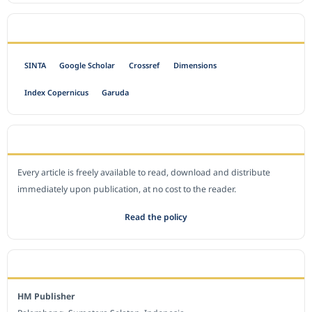
INDEXED BY
SINTA
Google Scholar
Crossref
Dimensions
Index Copernicus
Garuda
OPEN ACCESS POLICY
Every article is freely available to read, download and distribute
immediately upon publication, at no cost to the reader.
Read the policy
EDITORIAL OFFICE
HM Publisher