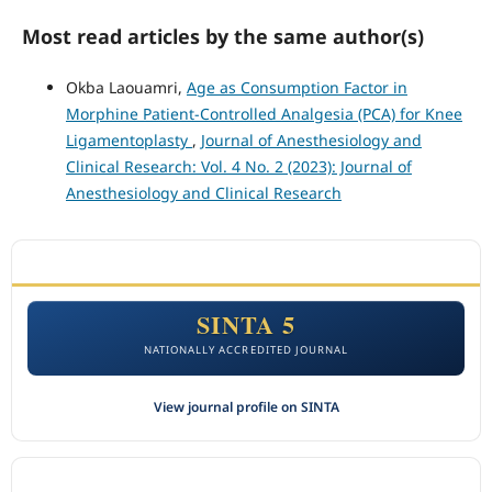
Most read articles by the same author(s)
Okba Laouamri,
Age as Consumption Factor in
Morphine Patient-Controlled Analgesia (PCA) for Knee
Ligamentoplasty
,
Journal of Anesthesiology and
Clinical Research: Vol. 4 No. 2 (2023): Journal of
Anesthesiology and Clinical Research
ACCREDITATION
SINTA 5
NATIONALLY ACCREDITED JOURNAL
View journal profile on SINTA
CITEDNESS IN SCOPUS