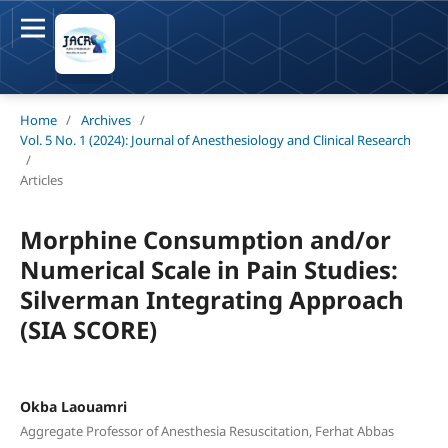
Home
/
Archives
/
Vol. 5 No. 1 (2024): Journal of Anesthesiology and Clinical Research
/
Articles
Morphine Consumption and/or
Numerical Scale in Pain Studies:
Silverman Integrating Approach
(SIA SCORE)
Okba Laouamri
Aggregate Professor of Anesthesia Resuscitation, Ferhat Abbas