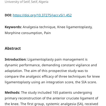
University of Setif, Setif, Algeria
DOI:
https://doi.org/10.37275/jacr.v5i1.452
Keywords:
Analgesia technique, Knee ligamentoplasty,
Morphine consumption, Pain
Abstract
Introduction
:
Ligamentoplasty pain management is
dynamic performance, demanding constant vigilance and
adaptation. The aim of this prospective study was to
compare the analgesic efficacy of three techniques for knee
ligamentoplasty using an integration score, the SIA score.
Methods
:
The study included 165 patients undergoing
primary reconstruction of the anterior cruciate ligament of
the knee. The first group, systemic analgesia (SA), received