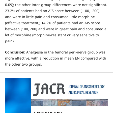
0.09); the other inter-group differences were not significant.
23.2% of patients had an AIS score between [-100, -200],
and were in little pain and consumed little morphine
(effective treatment); 14.2% of patients had an AIS score
between [100, 200] and were in great pain and consumed a
lot of morphine (morphine-resistant or very sensitive to
pain).
Conclusion
:
Analgesia in the femoral peri-nerve group was
more effective, with a reduction in mean EN compared with
the other two groups.