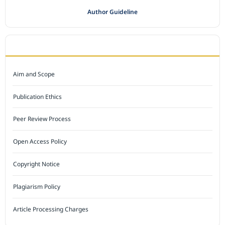
Author Guideline
JOURNAL POLICY
Aim and Scope
Publication Ethics
Peer Review Process
Open Access Policy
Copyright Notice
Plagiarism Policy
Article Processing Charges