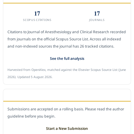
17
17
SCOPUS CITATIONS
JOURNALS
Citations to Journal of Anesthesiology and Clinical Research recorded
from journals on the official Scopus Source List. Across all indexed
and non-indexed sources the journal has 26 tracked citations.
See the full analysis
Harvested from OpenAlex, matched against the Elsevier Scopus Source List (June
2026). Updated 5 August 2026.
SUBMIT A MANUSCRIPT
Submissions are accepted on a rolling basis. Please read the author
guideline before you begin.
Start a New Submission