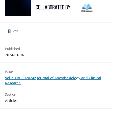
Pdf
Published
2024-01-04
Issue
Vol. 5 No. 1 (2024): Journal of Anesthesiology and Clinical
Research
Section
Articles