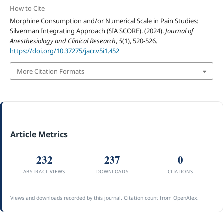
How to Cite
Morphine Consumption and/or Numerical Scale in Pain Studies:
Silverman Integrating Approach (SIA SCORE). (2024).
Journal of
Anesthesiology and Clinical Research
,
5
(1), 520-526.
https://doi.org/10.37275/jacr.v5i1.452
More Citation Formats
Article Metrics
232
237
0
ABSTRACT VIEWS
DOWNLOADS
CITATIONS
Views and downloads recorded by this journal. Citation count from OpenAlex.