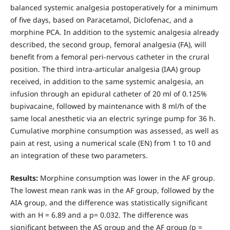
balanced systemic analgesia postoperatively for a minimum
of five days, based on Paracetamol, Diclofenac, and a
morphine PCA. In addition to the systemic analgesia already
described, the second group, femoral analgesia (FA), will
benefit from a femoral peri-nervous catheter in the crural
position. The third intra-articular analgesia (IAA) group
received, in addition to the same systemic analgesia, an
infusion through an epidural catheter of 20 ml of 0.125%
bupivacaine, followed by maintenance with 8 ml/h of the
same local anesthetic via an electric syringe pump for 36 h.
Cumulative morphine consumption was assessed, as well as
pain at rest, using a numerical scale (EN) from 1 to 10 and
an integration of these two parameters.
Results
:
Morphine consumption was lower in the AF group.
The lowest mean rank was in the AF group, followed by the
AIA group, and the difference was statistically significant
with an H = 6.89 and a p= 0.032. The difference was
significant between the AS group and the AF group (p =