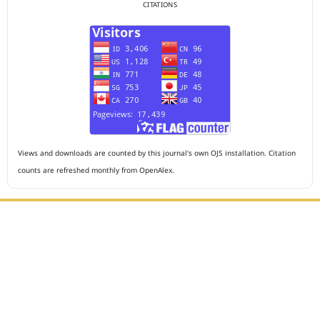
CITATIONS
Views and downloads are counted by this journal's own OJS installation. Citation
counts are refreshed monthly from OpenAlex.
Editorial Office :
HM Publisher
Jl. Sirna Raga no 99, 8 Ilir, Ilir Timur 3, Palembang, South
Sumatera
Email : journalanesthesiology@gmail.com