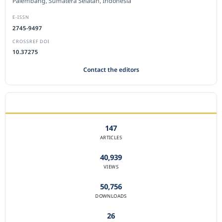
Palembang, Sumatera Selatan, Indonesia
E-ISSN
2745-9497
CROSSREF DOI
10.37275
Contact the editors
JOURNAL STATISTICS
147
ARTICLES
40,939
VIEWS
50,756
DOWNLOADS
26